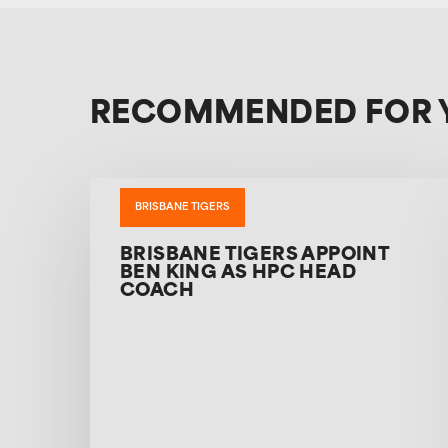
RECOMMENDED FOR 
BRISBANE TIGERS
BRISBANE TIGERS APPOINT
BEN KING AS HPC HEAD
COACH