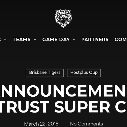
B
TEAMS
GAME DAY
COM
PARTNERS
Brisbane Tigers
Hostplus Cup
NNOUNCEMENT
TRUST SUPER 
March 22, 2018
No Comments