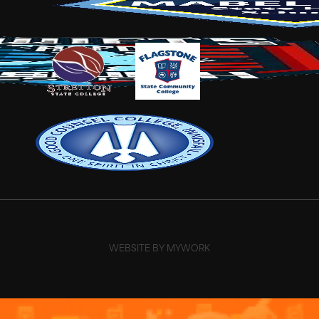
WEBSITE BY MYWORK