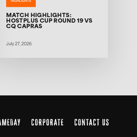
HIGHLIGHTS
MATCH HIGHLIGHTS:
HOSTPLUS CUP ROUND 19 VS
CQ CAPRAS
July 27, 2026
AMEDAY
CORPORATE
CONTACT US