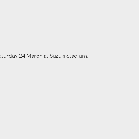
Saturday 24 March at Suzuki Stadium.