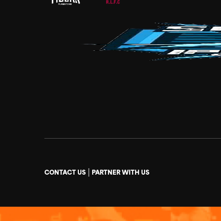
|
CONTACT US
PARTNER WITH US