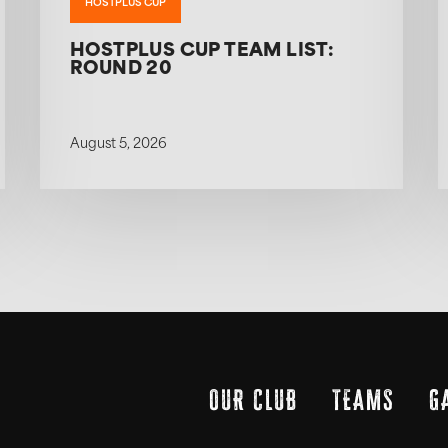
HOSTPLUS CUP
HOSTPLUS CUP TEAM LIST:
ROUND 20
August 5, 2026
OUR CLUB
TEAMS
G