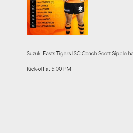
Suzuki Easts Tigers ISC Coach Scott Sipple h
Kick-off at 5:00 PM