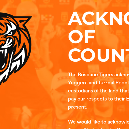
ACKN
OF
COUN
The Brisbane Tigers ackn
Yuggera and Turrbal People
custodians of the land tha
pay our respects to their 
present.
We would like to acknowl