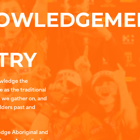
OWLEDGEME
TRY
owledge the
 as the traditional
t we gather on, and
Elders past and
edge Aboriginal and