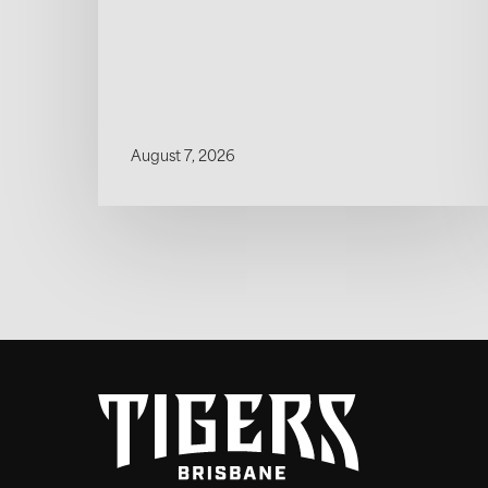
August 7, 2026