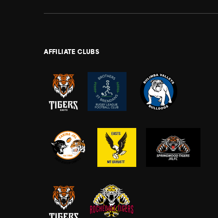
AFFILIATE CLUBS