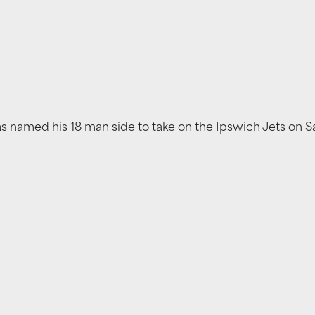
as named his 18 man side to take on the Ipswich Jets on 