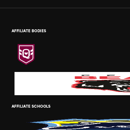
AFFILIATE BODIES
AFFILIATE SCHOOLS