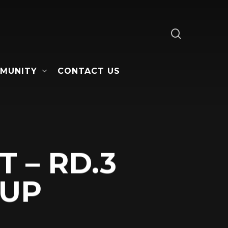
search
MUNITY
CONTACT US
 – RD.3
CUP