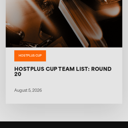
HOSTPLUS CUP
HOSTPLUS CUP TEAM LIST: ROUND
20
August 5, 2026