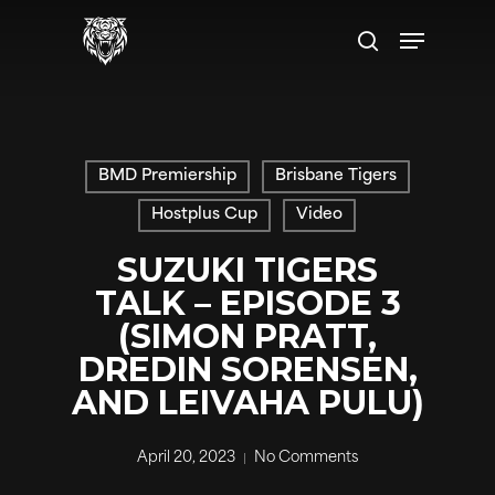
Skip
Menu
to
search
main
content
BMD Premiership
Brisbane Tigers
Hostplus Cup
Video
SUZUKI TIGERS
TALK – EPISODE 3
(SIMON PRATT,
DREDIN SORENSEN,
AND LEIVAHA PULU)
April 20, 2023
No Comments