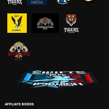
AFFILIATE BODIES