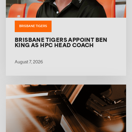
BRISBANE TIGERS
BRISBANE TIGERS APPOINT BEN
KING AS HPC HEAD COACH
August 7, 2026