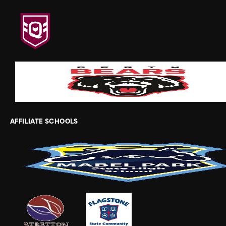
AFFILIATE SCHOOLS