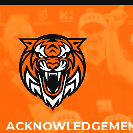
ACKNOWLEDGEME