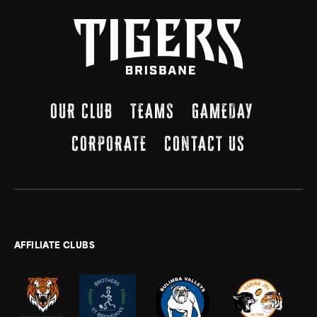
OUR CLUB
TEAMS
GAMEDAY
CORPORATE
CONTACT US
AFFILIATE CLUBS