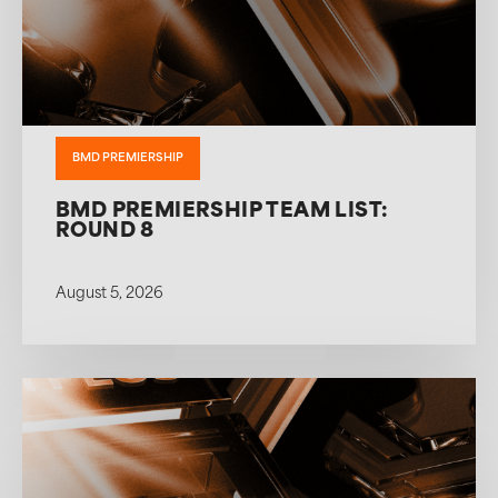
BMD PREMIERSHIP
BMD PREMIERSHIP TEAM LIST:
ROUND 8
August 5, 2026