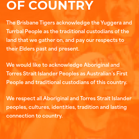
OF COUNTRY
The Brisbane Tigers acknowledge the Yuggera and
Turrbal People as the traditional custodians of the
land that we gather on, and pay our respects to
their Elders past and present.
We would like to acknowledge Aboriginal and
Torres Strait Islander Peoples as Australian’s First
People and traditional custodians of this country.
We respect all Aboriginal and Torres Strait Islander
peoples, cultures, identities, tradition and lasting
connection to country.