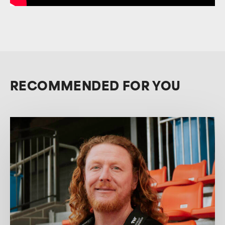
RECOMMENDED FOR YOU