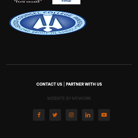
|
CONTACT US
PARTNER WITH US
WEBSITE BY MYWORK