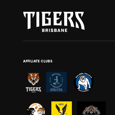
AFFILIATE CLUBS