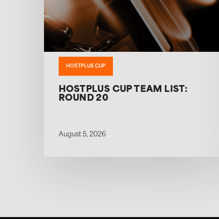
HOSTPLUS CUP
HOSTPLUS CUP TEAM LIST:
ROUND 20
August 5, 2026