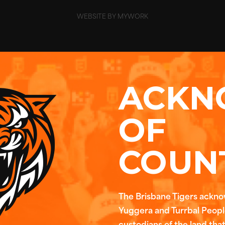
WEBSITE BY MYWORK
ACKN
OF
COUN
The Brisbane Tigers ackn
Yuggera and Turrbal People