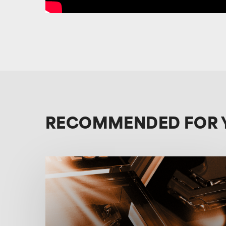
RECOMMENDED FOR 