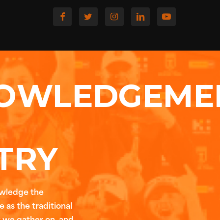
OWLEDGEME
TRY
owledge the
 as the traditional