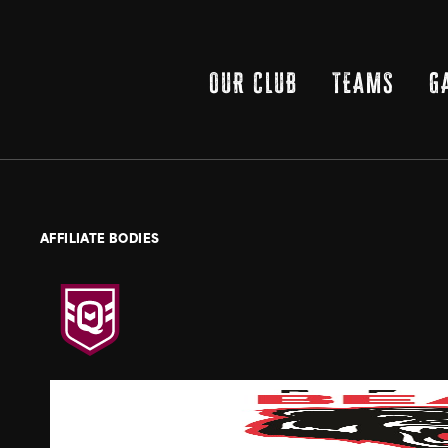
OUR CLUB
TEAMS
G
AFFILIATE BODIES