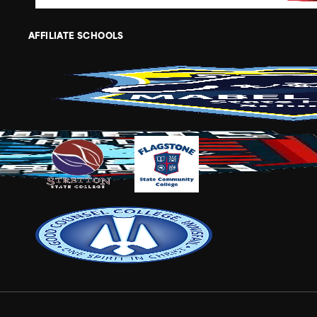
AFFILIATE SCHOOLS