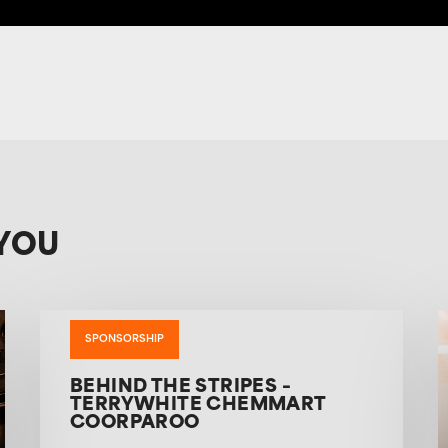
YOU
SPONSORSHIP
BEHIND THE STRIPES –
TERRYWHITE CHEMMART
COORPAROO