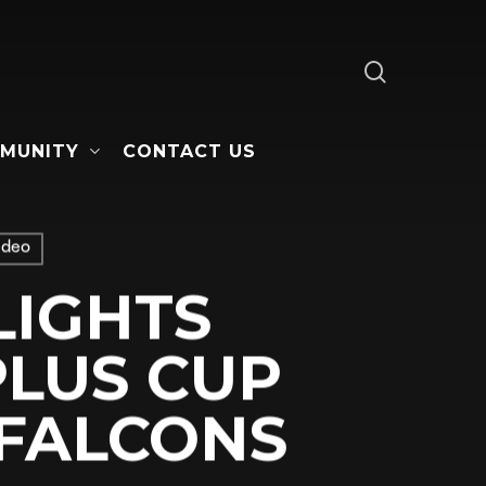
search
MUNITY
CONTACT US
ideo
LIGHTS
LUS CUP
 FALCONS