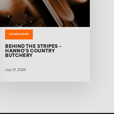
SPONSORSHIP
BEHIND THE STRIPES –
HANNO’S COUNTRY
BUTCHERY
July 31, 2026