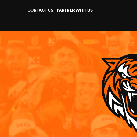
|
CONTACT US
PARTNER WITH US