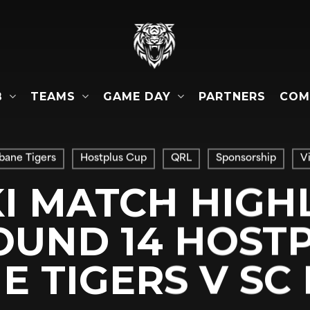
B
TEAMS
GAME DAY
COM
PARTNERS
sbane Tigers
Hostplus Cup
QRL
Sponsorship
V
I MATCH HIGH
OUND 14 HOSTP
E TIGERS V SC