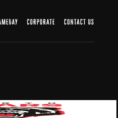
AMEDAY
CORPORATE
CONTACT US