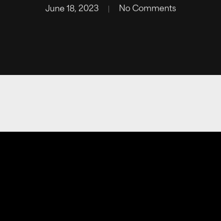
June 18, 2023
No Comments