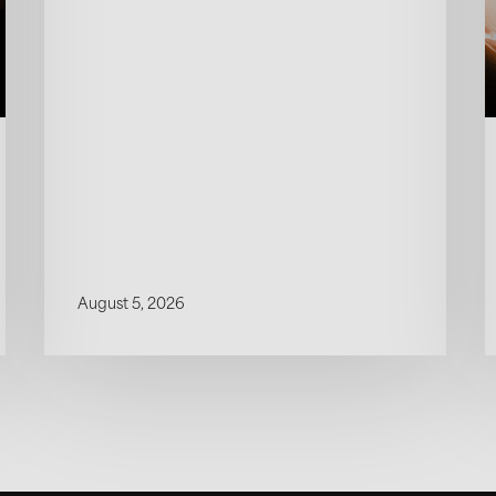
August 5, 2026