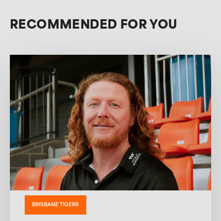
RECOMMENDED FOR YOU
BRISBANE TIGERS