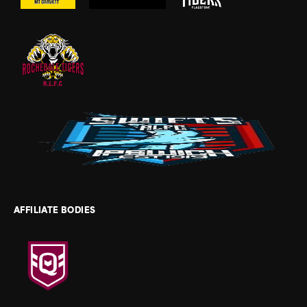
AFFILIATE BODIES