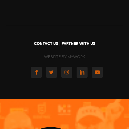
|
CONTACT US
PARTNER WITH US
WEBSITE BY MYWORK