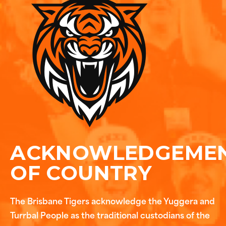
ACKNOWLEDGEME
OF COUNTRY
The Brisbane Tigers acknowledge the Yuggera and
Turrbal People as the traditional custodians of the