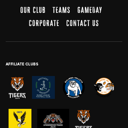
OUR CLUB
TEAMS
GAMEDAY
CORPORATE
CONTACT US
AFFILIATE CLUBS