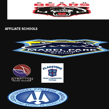
AFFILIATE SCHOOLS