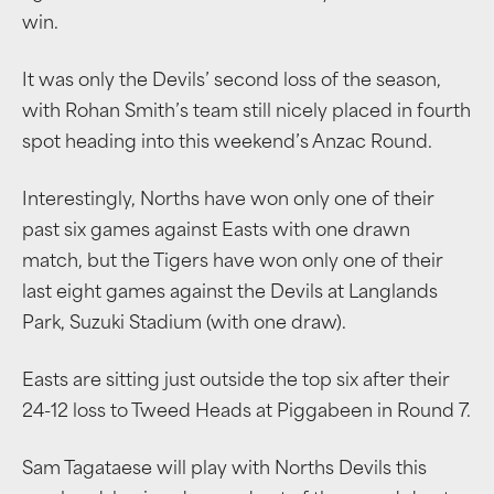
win.
It was only the Devils’ second loss of the season,
with Rohan Smith’s team still nicely placed in fourth
spot heading into this weekend’s Anzac Round.
Interestingly, Norths have won only one of their
past six games against Easts with one drawn
match, but the Tigers have won only one of their
last eight games against the Devils at Langlands
Park, Suzuki Stadium (with one draw).
Easts are sitting just outside the top six after their
24-12 loss to Tweed Heads at Piggabeen in Round 7.
Sam Tagataese will play with Norths Devils this