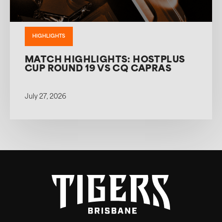
HIGHLIGHTS
MATCH HIGHLIGHTS: HOSTPLUS
CUP ROUND 19 VS CQ CAPRAS
July 27, 2026