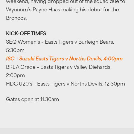
weekend, having dropped out of the squad due to
Wynnum’s Payne Haas making his debut for the
Broncos.
KICK-OFF TIMES
SEQ Women’s – Easts Tigers v Burleigh Bears,
5:30pm
ISC – Suzuki Easts Tigers v Norths Devils, 4:00pm
BRL A Grade – Easts Tigers v Valley Diehards,
2:00pm
HDC U20’s – Easts Tigers v Norths Devils, 12.30pm
Gates open at 11.30am