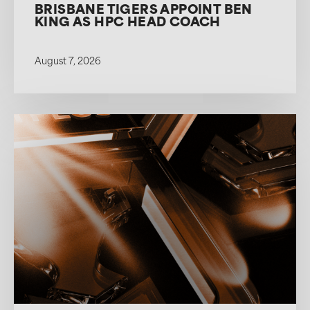
BRISBANE TIGERS APPOINT BEN
KING AS HPC HEAD COACH
August 7, 2026