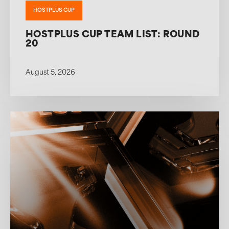
HOSTPLUS CUP
HOSTPLUS CUP TEAM LIST: ROUND
20
August 5, 2026