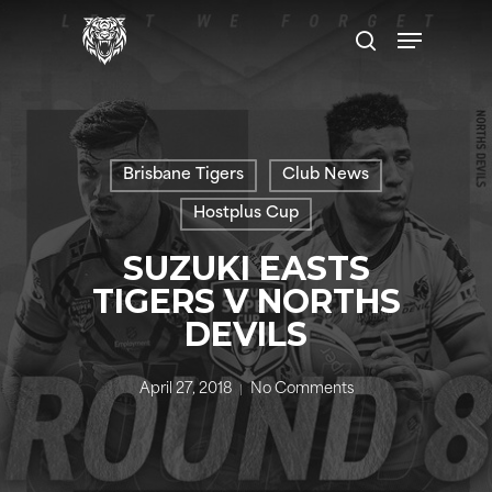
Skip
Menu
to
search
main
content
Brisbane Tigers
Club News
Hostplus Cup
SUZUKI EASTS
TIGERS V NORTHS
DEVILS
April 27, 2018
No Comments