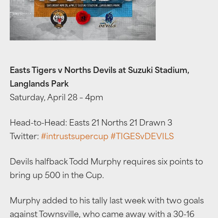
Easts Tigers v Norths Devils at Suzuki Stadium,
Langlands Park
Saturday, April 28 – 4pm
Head-to-Head: Easts 21 Norths 21 Drawn 3
Twitter:
#
intrustsupercup
#
TIGESvDEVILS
Devils halfback Todd Murphy requires six points to
bring up 500 in the Cup.
Murphy added to his tally last week with two goals
against Townsville, who came away with a 30-16