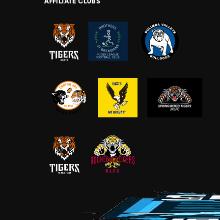
AFFILIATE CLUBS