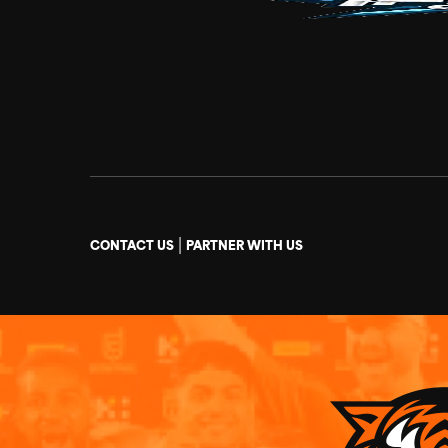
|
CONTACT US
PARTNER WITH US