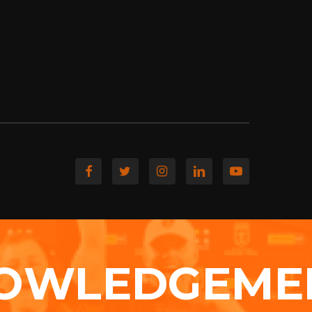
OWLEDGEME