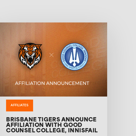
AFFILIATES
BRISBANE TIGERS ANNOUNCE
AFFILIATION WITH GOOD
COUNSEL COLLEGE, INNISFAIL