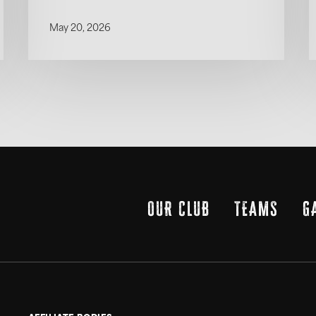
May 20, 2026
OUR CLUB
TEAMS
G