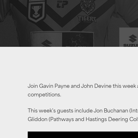
Join Gavin Payne and John Devine this week 
competitions.
This week’s guests include Jon Buchanan (In
Gliddon (Pathways and Hastings Deering Col