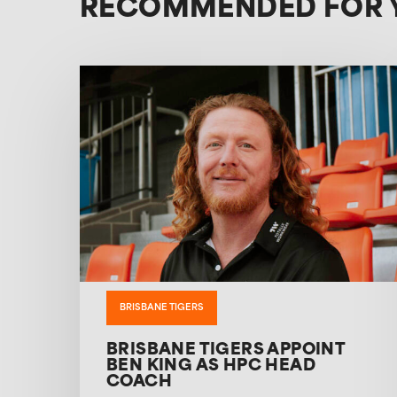
RECOMMENDED FOR 
BRISBANE TIGERS
BRISBANE TIGERS APPOINT
BEN KING AS HPC HEAD
COACH