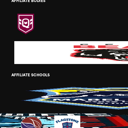
AFFILIATE BODIES
AFFILIATE SCHOOLS