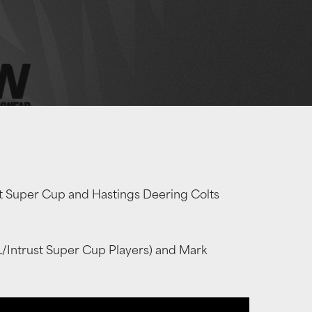
st Super Cup and Hastings Deering Colts
L/Intrust Super Cup Players) and Mark