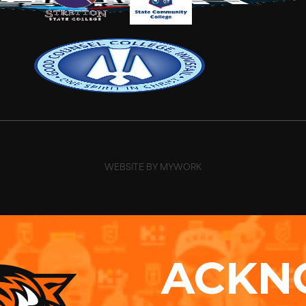
WEBSITE BY MYWORK
ACKN