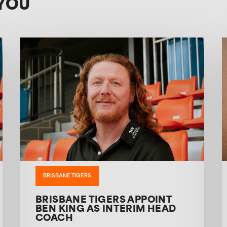
YOU
BRISBANE TIGERS
BRISBANE TIGERS APPOINT
BEN KING AS INTERIM HEAD
COACH