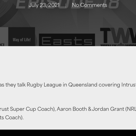
July 23, 2021
No Comments
as they talk Rugby League in Queensland covering Intru
trust Super Cup Coach), Aaron Booth & Jordan Grant (NR
ts Coach).