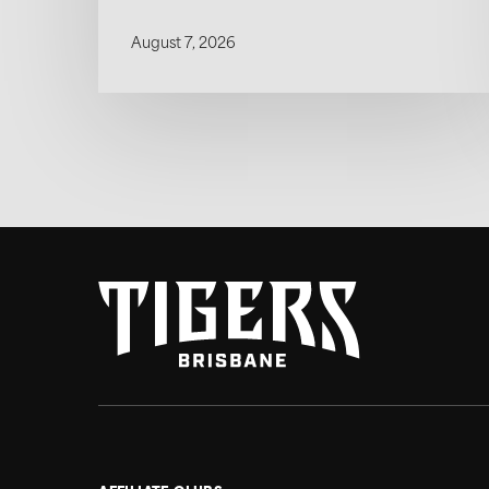
August 7, 2026