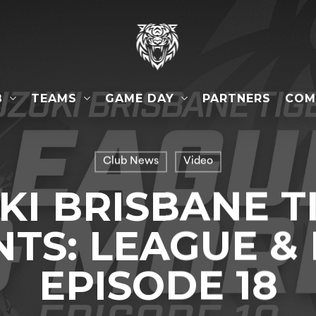
B
TEAMS
GAME DAY
COM
PARTNERS
Club News
Video
KI BRISBANE T
TS: LEAGUE &
EPISODE 18