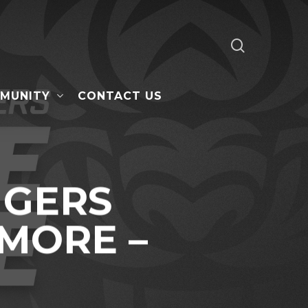
search
MUNITY
CONTACT US
IGERS
 MORE –