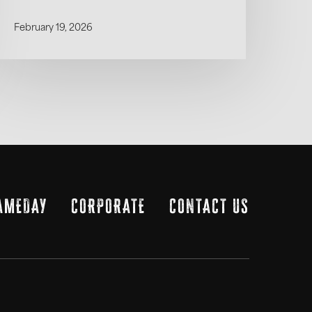
February 19, 2026
AMEDAY
CORPORATE
CONTACT US