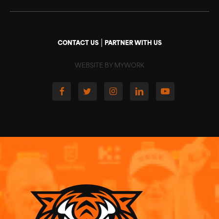
|
CONTACT US
PARTNER WITH US
WEBSITE BY MYWORK