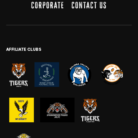
CORPORATE
CONTACT US
AFFILIATE CLUBS