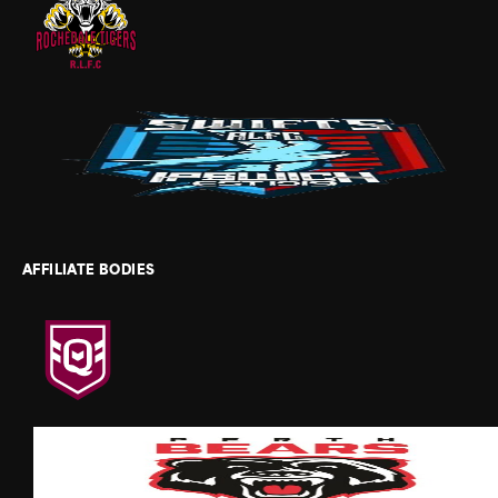
AFFILIATE BODIES