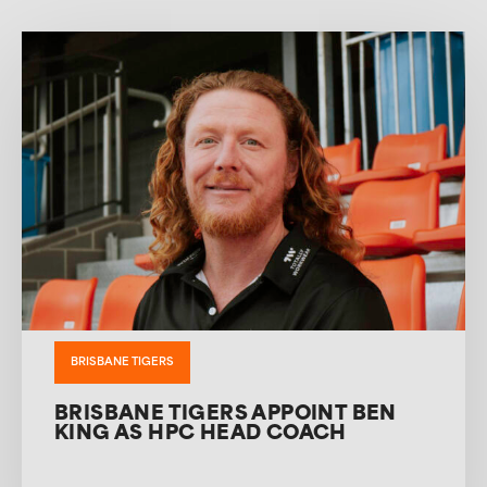
BRISBANE TIGERS
BRISBANE TIGERS APPOINT BEN
KING AS HPC HEAD COACH