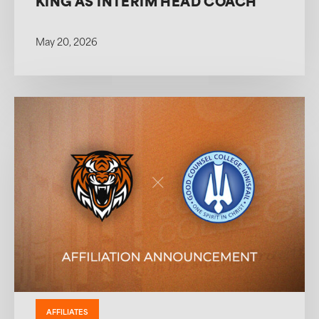
KING AS INTERIM HEAD COACH
May 20, 2026
AFFILIATES