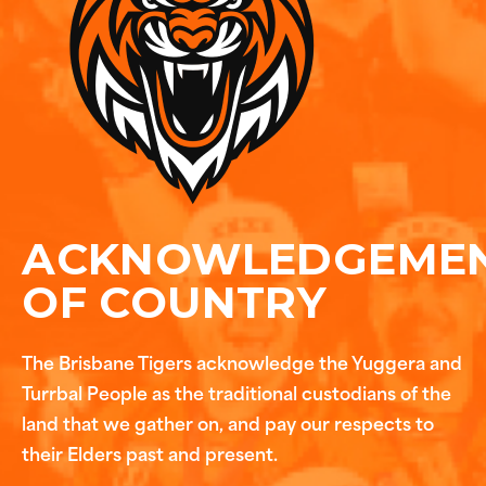
ACKNOWLEDGEME
OF COUNTRY
The Brisbane Tigers acknowledge the Yuggera and
Turrbal People as the traditional custodians of the
land that we gather on, and pay our respects to
their Elders past and present.