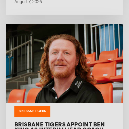
August 7, 2026
BRISBANE TIGERS
BRISBANE TIGERS APPOINT BEN