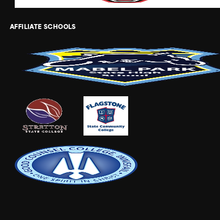
AFFILIATE SCHOOLS