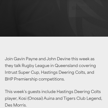
Join Gavin Payne and John Devine this week as
they talk Rugby League in Queensland covering
Intrust Super Cup, Hastings Deering Colts, and
BHP Premiership competitions.
This week’s guests include Hastings Deering Colts
player, Kosi (Onosai) Auina and Tigers Club Legend,
Des Morris.