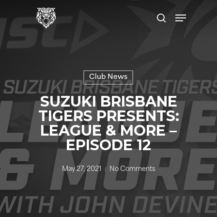
Skip
Menu
to
search
main
content
Club News
SUZUKI BRISBANE
TIGERS PRESENTS:
LEAGUE & MORE –
EPISODE 12
May 27, 2021
No Comments