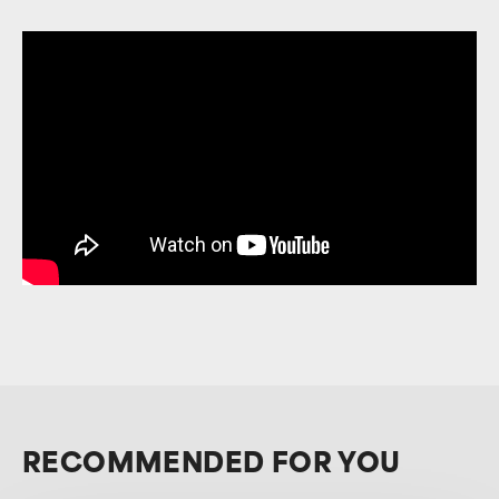
RECOMMENDED FOR YOU