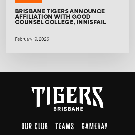
BRISBANE TIGERS ANNOUNCE
AFFILIATION WITH GOOD
COUNSEL COLLEGE, INNISFAIL
February 19, 2026
OUR CLUB
TEAMS
GAMEDAY