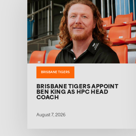
BRISBANE TIGERS
BRISBANE TIGERS APPOINT
BEN KING AS HPC HEAD
COACH
August 7, 2026