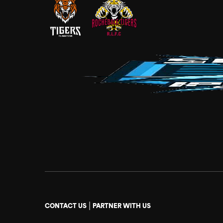
|
CONTACT US
PARTNER WITH US