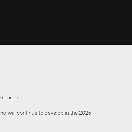
d season.
 will continue to develop in the 2025