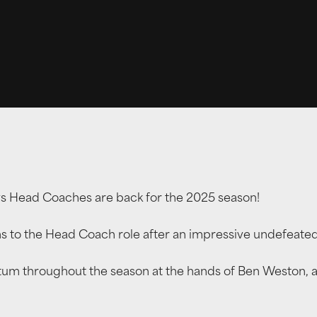
ys Head Coaches are back for the 2025 season!
s to the Head Coach role after an impressive undefeate
throughout the season at the hands of Ben Weston, and