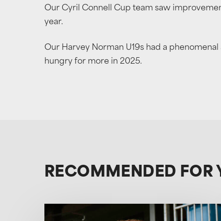
Our Cyril Connell Cup team saw improvement
year.
Our Harvey Norman U19s had a phenomenal seas
hungry for more in 2025.
RECOMMENDED FOR 