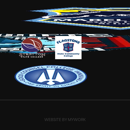
WEBSITE BY MYWORK