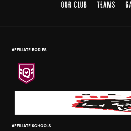
OUR CLUB
TEAMS
G
AFFILIATE BODIES
AFFILIATE SCHOOLS