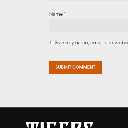
Name
*
Save my name, email, and websit