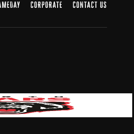
AMEDAY
CORPORATE
CONTACT US