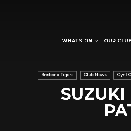
Skip
to
main
content
WHATS ON
OUR CLU
Hit enter to search or ESC to close
Brisbane Tigers
Club News
Cyril 
SUZUKI
PA