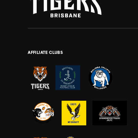
AFFILIATE CLUBS