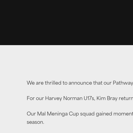
We are thrilled to announce that our Pathwa
For our Harvey Norman U17s, Kim Bray return
Our Mal Meninga Cup squad gained momentum 
season.