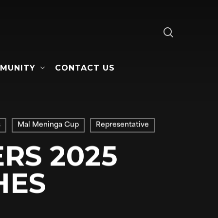
search
MUNITY
CONTACT US
s
Mal Meninga Cup
Representative
RS 2025
HES