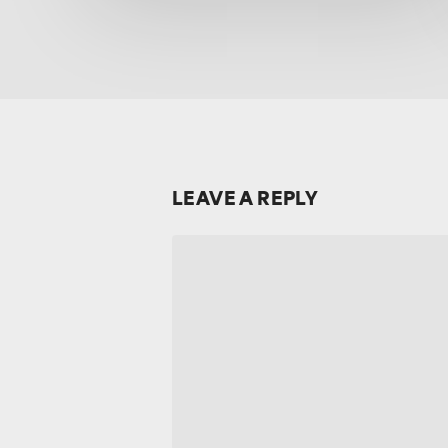
LEAVE A REPLY