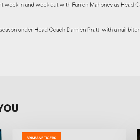
 week in and week out with Farren Mahoney as Head Coac
on under Head Coach Damien Pratt, with a nail biter fin
YOU
BRISBANE TIGERS