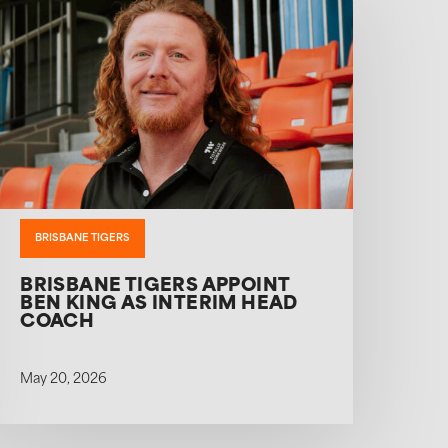
BRISBANE TIGERS
BRISBANE TIGERS APPOINT
BEN KING AS INTERIM HEAD
COACH
May 20, 2026