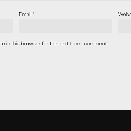
Email
*
Webs
e in this browser for the next time I comment.