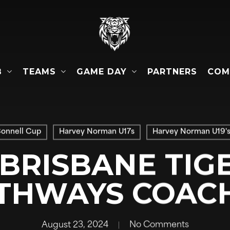
B
TEAMS
GAME DAY
COM
PARTNERS
Connell Cup
Harvey Norman U17s
Harvey Norman U19'
 BRISBANE TIGE
THWAYS COAC
August 23, 2024
No Comments