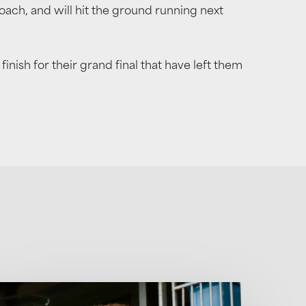
h, and will hit the ground running next
ish for their grand final that have left them