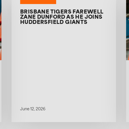
BRISBANE TIGERS FAREWELL
ZANE DUNFORD AS HE JOINS
HUDDERSFIELD GIANTS
June 12, 2026