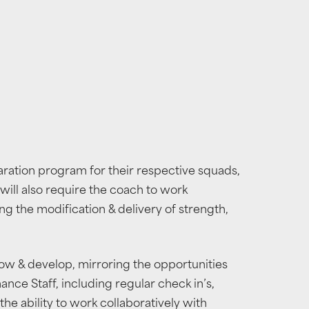
aration program for their respective squads,
will also require the coach to work
ing the modification & delivery of strength,
row & develop, mirroring the opportunities
ce Staff, including regular check in’s,
he ability to work collaboratively with