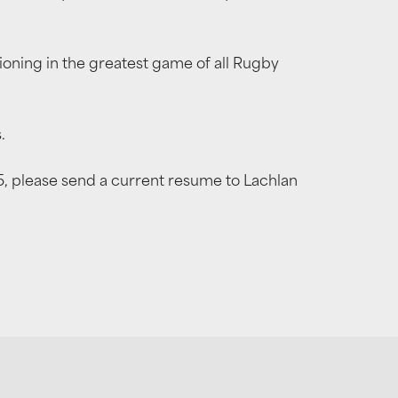
tioning in the greatest game of all Rugby
.
25, please send a current resume to Lachlan