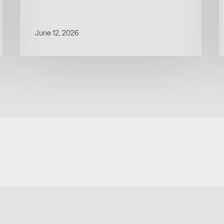
June 12, 2026