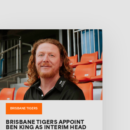
BRISBANE TIGERS
BRISBANE TIGERS APPOINT
BEN KING AS INTERIM HEAD