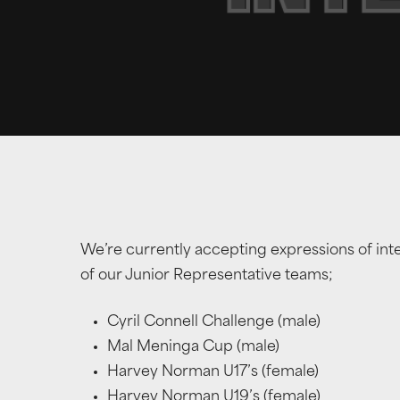
We’re currently accepting expressions of int
of our Junior Representative teams;
Cyril Connell Challenge (male)
Mal Meninga Cup (male)
Harvey Norman U17’s (female)
Harvey Norman U19’s (female)