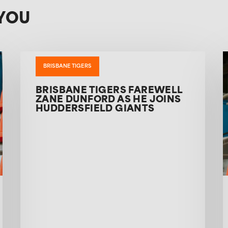
YOU
BRISBANE TIGERS
BRISBANE TIGERS FAREWELL
ZANE DUNFORD AS HE JOINS
HUDDERSFIELD GIANTS