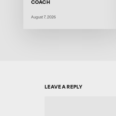
COACH
August 7, 2026
LEAVE A REPLY