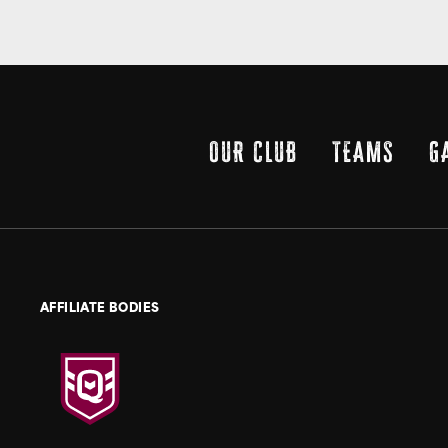
OUR CLUB
TEAMS
G
AFFILIATE BODIES