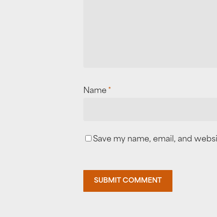
Name
*
Save my name, email, and websit