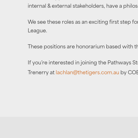
internal & external stakeholders, have a phil
We see these roles as an exciting first step 
League.
These positions are honorarium based with th
If you’re interested in joining the Pathways 
Trenerry at
lachlan@thetigers.com.au
by COB