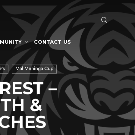
search
MUNITY
CONTACT US
's
Mal Meninga Cup
REST –
TH &
ACHES