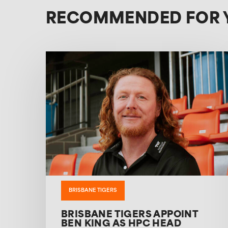
RECOMMENDED FOR 
BRISBANE TIGERS
BRISBANE TIGERS APPOINT
BEN KING AS HPC HEAD