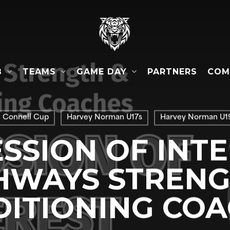
B
TEAMS
GAME DAY
COM
PARTNERS
l Connell Cup
Harvey Norman U17s
Harvey Norman U19
SSION OF INTE
HWAYS STRENG
ITIONING CO