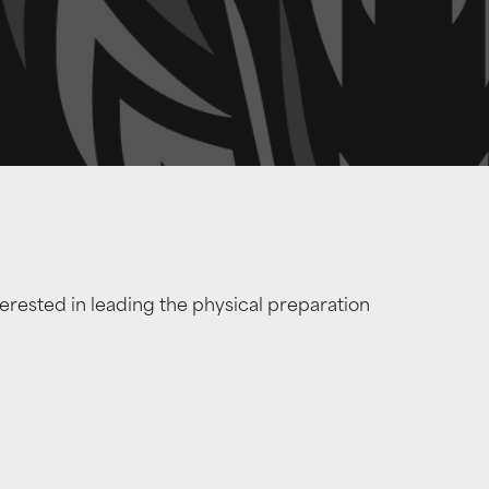
erested in leading the physical preparation