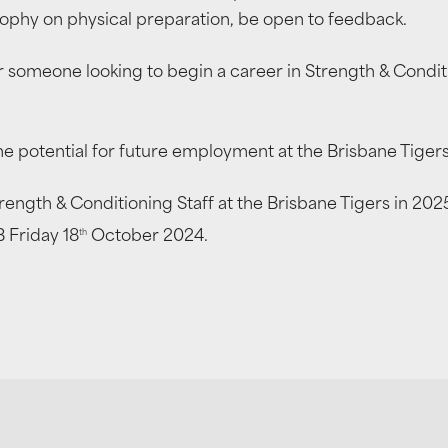
osophy on physical preparation, be open to feedback.
for someone looking to begin a career in Strength & Condi
e potential for future employment at the Brisbane Tigers
Strength & Conditioning Staff at the Brisbane Tigers in 20
th
 Friday 18
October 2024.