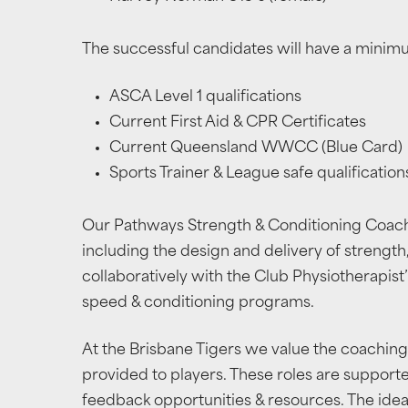
The successful candidates will have a minim
ASCA Level 1 qualifications
Current First Aid & CPR Certificates
Current Queensland WWCC (Blue Card)
Sports Trainer & League safe qualification
Our Pathways Strength & Conditioning Coaches
including the design and delivery of strength
collaboratively with the Club Physiotherapist’
speed & conditioning programs.
At the Brisbane Tigers we value the coaching
provided to players. These roles are suppor
feedback opportunities & resources. The ideal