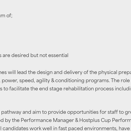
um of;
s are desired but not essential
 will lead the design and delivery of the physical prep
, power, speed, agility & conditioning programs. The role 
s to facilitate the end stage rehabilitation process includ
 pathway and aim to provide opportunities for staff to g
ted by the Performance Manager & Hostplus Cup Performan
 candidates work well in fast paced environments, have t