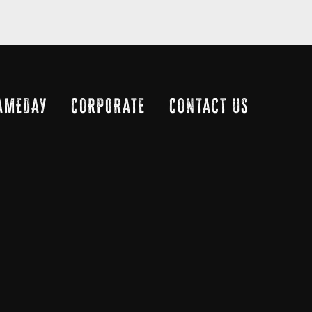
AMEDAY
CORPORATE
CONTACT US