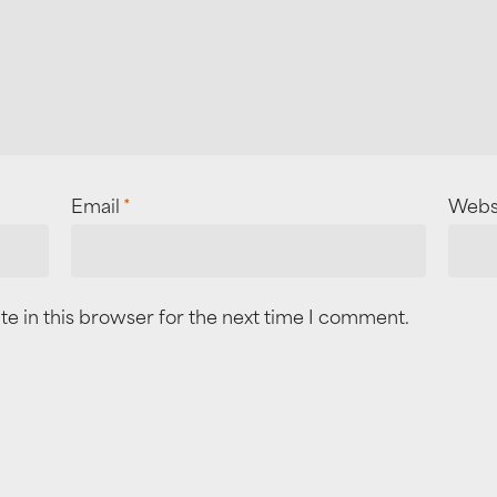
Email
*
Webs
e in this browser for the next time I comment.