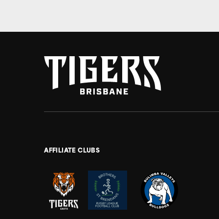
AFFILIATE CLUBS