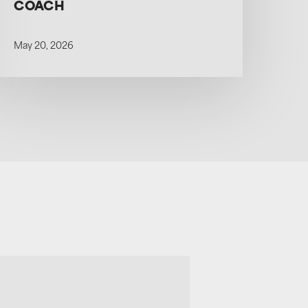
COACH
May 20, 2026