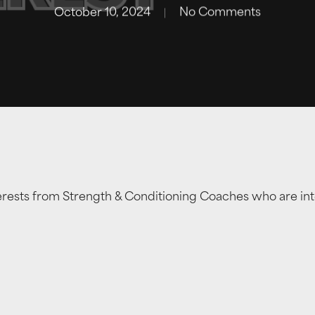
October 10, 2024
No Comments
erests from Strength & Conditioning Coaches who are int