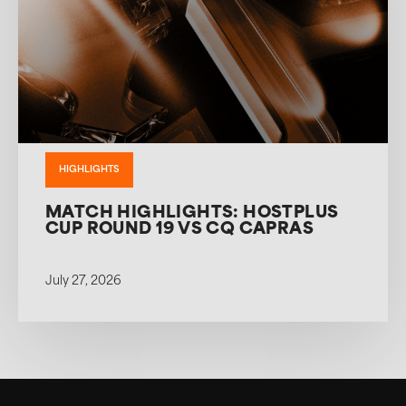
HIGHLIGHTS
MATCH HIGHLIGHTS: HOSTPLUS
CUP ROUND 19 VS CQ CAPRAS
July 27, 2026