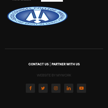
|
CONTACT US
PARTNER WITH US
WEBSITE BY MYWORK