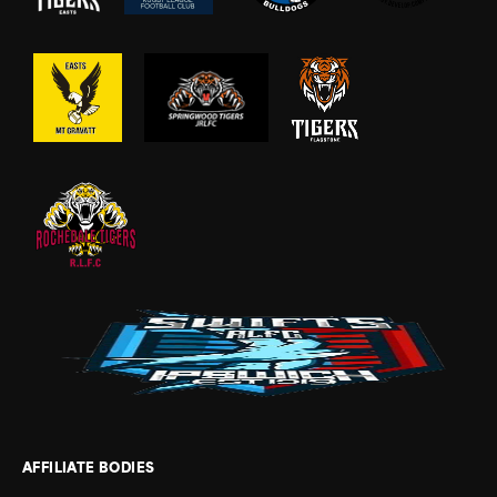
AFFILIATE BODIES