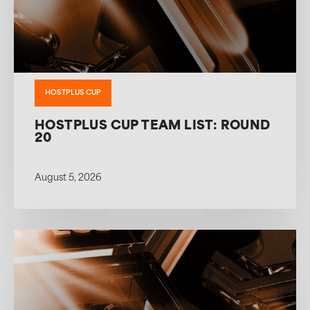
HOSTPLUS CUP
HOSTPLUS CUP TEAM LIST: ROUND
20
August 5, 2026