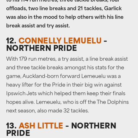
to his 114 run metres, three tackle breaks, four
offloads, two line breaks and 21 tackles, Garlick
was also in the mood to help others with his line
break assist and try assist.
12.
CONNELLY LEMUELU
–
NORTHERN PRIDE
With 179 run metres, a try assist, a line break assist
and three tackle breaks amongst his stats for the
game, Auckland-born forward Lemeuelu was a
heavy lifter for the Pride in their big win against
Ipswich Jets which helped them keep their finals
hopes alive. Lemeuelu, who is off the The Dolphins
next season, also made 32 tackles.
13.
ASH LITTLE
– NORTHERN
PRIDE