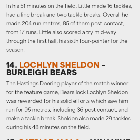
In his 51 minutes on the field, Little made 16 tackles,
had a line break and two tackle breaks. Overall he
made 204 run metres, 85 of them post-contact,
from 17 runs. Little also scored a try mid-way
through the first half, his sixth four-pointer for the
season.
14.
LOCHLYN SHELDON
–
BURLEIGH BEARS
The Hastings Deering player of the match winner
for the feature game, Bears lock Lochlyn Sheldon
was rewarded for his solid efforts which saw him
run for 95 metres, including 36 post contact, and
make a tackle break. Sheldon also made 29 tackles
during his 48 minutes on the field.