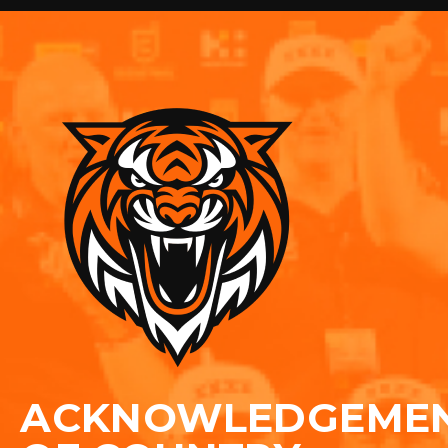
ACKNOWLEDGEME