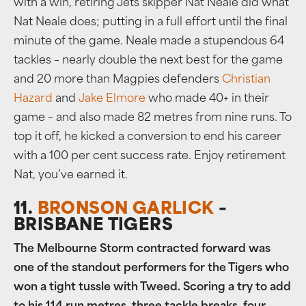
with a win, retiring Jets skipper Nat Neale did what
Nat Neale does; putting in a full effort until the final
minute of the game. Neale made a stupendous 64
tackles – nearly double the next best for the game
and 20 more than Magpies defenders
Christian
Hazard
and
Jake Elmore
who made 40+ in their
game – and also made 82 metres from nine runs. To
top it off, he kicked a conversion to end his career
with a 100 per cent success rate. Enjoy retirement
Nat, you’ve earned it.
11.
BRONSON GARLICK
–
BRISBANE TIGERS
The Melbourne Storm contracted forward was
one of the standout performers for the Tigers who
won a tight tussle with Tweed. Scoring a try to add