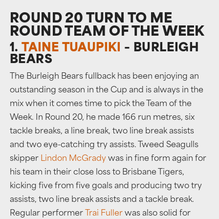
ROUND 20 TURN TO ME
ROUND TEAM OF THE WEEK
1.
TAINE TUAUPIKI
– BURLEIGH
BEARS
The Burleigh Bears fullback has been enjoying an
outstanding season in the Cup and is always in the
mix when it comes time to pick the Team of the
Week. In Round 20, he made 166 run metres, six
tackle breaks, a line break, two line break assists
and two eye-catching try assists. Tweed Seagulls
skipper
Lindon McGrady
was in fine form again for
his team in their close loss to Brisbane Tigers,
kicking five from five goals and producing two try
assists, two line break assists and a tackle break.
Regular performer
Trai Fuller
was also solid for