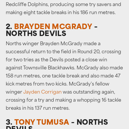
Redcliffe Dolphins, producing some try savers and
making eight tackle breaks in his 186 run metres.
2.
BRAYDEN MCGRADY
–
NORTHS DEVILS
Norths winger Brayden McGrady made a
successful return to the field in Round 20, crossing
for two tries as the Devils posted a close win
against Townsville Blackhawks. McGrady also made
158 run metres, one tackle break and also made 47
kick metres from two kicks. McGrady’s fellow
winger
Jayden Corrigan
was outstanding again,
crossing for a try and making a whopping 16 tackle
breaks in his 137 run metres.
3.
TONY TUMUSA
– NORTHS