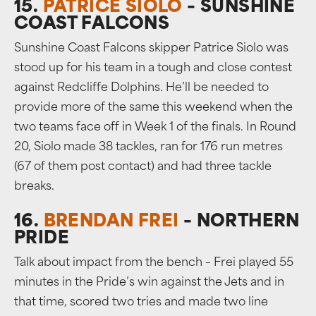
15.
PATRICE SIOLO
– SUNSHINE
COAST FALCONS
Sunshine Coast Falcons skipper Patrice Siolo was
stood up for his team in a tough and close contest
against Redcliffe Dolphins. He’ll be needed to
provide more of the same this weekend when the
two teams face off in Week 1 of the finals. In Round
20, Siolo made 38 tackles, ran for 176 run metres
(67 of them post contact) and had three tackle
breaks.
16.
BRENDAN FREI
– NORTHERN
PRIDE
Talk about impact from the bench – Frei played 55
minutes in the Pride’s win against the Jets and in
that time, scored two tries and made two line