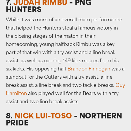
7.
JUDAH RIMBU
– PNG
HUNTERS
While it was more of an overall team performance
that helped the Hunters steal a famous victory in
the closing stages of the match in their
homecoming, young halfback Rimbu was a key
part of that win with a try assist and a line break
assist, as well as earning 149 kick metres from his
six kicks. His opposing half
Brandon Finnegan
was a
standout for the Cutters with a try assist, a line
break assist, a line break and two tackle breaks.
Guy
Hamilton
also played well for the Bears with a try
assist and two line break assists.
8.
NICK LUI-TOSO
– NORTHERN
PRIDE