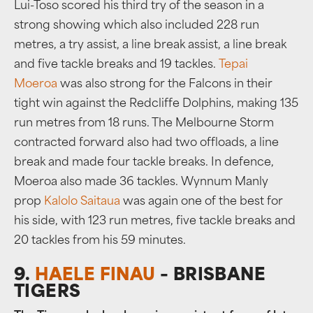
Lui-Toso scored his third try of the season in a
strong showing which also included 228 run
metres, a try assist, a line break assist, a line break
and five tackle breaks and 19 tackles.
Tepai
Moeroa
was also strong for the Falcons in their
tight win against the Redcliffe Dolphins, making 135
run metres from 18 runs. The Melbourne Storm
contracted forward also had two offloads, a line
break and made four tackle breaks. In defence,
Moeroa also made 36 tackles. Wynnum Manly
prop
Kalolo Saitaua
was again one of the best for
his side, with 123 run metres, five tackle breaks and
20 tackles from his 59 minutes.
9.
HAELE FINAU
– BRISBANE
TIGERS