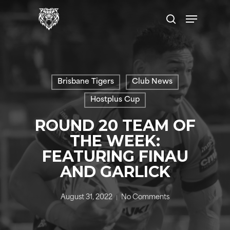
Skip
Menu
to
search
main
content
Brisbane Tigers
Club News
Hostplus Cup
ROUND 20 TEAM OF
THE WEEK:
FEATURING FINAU
AND GARLICK
August 31, 2022
No Comments