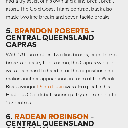
had a try assist of his own and a line break break
assist. The Gold Coast Titans contract back also
made two line breaks and seven tackle breaks.
5.
BRANDON ROBERTS
–
CENTRAL QUEENSLAND
CAPRAS
With 179 run metres, two line breaks, eight tackle
breaks and a try to his name, the Capras winger
was again hard to handle for the opposition and
makes another appearance in Team of the Week.
Bears winger
Dante Lusio
was also great in his
Hostplus Cup debut, scoring a try and running for
192 metres.
6.
RADEAN ROBINSON
–
CENTRAL QUEENSLAND