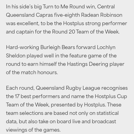
In his side’s big Turn to Me Round win, Central
Queensland Capras five-eighth Radean Robinson
was excellent, to be the Hostplus strong performer
and captain for the Round 20 Team of the Week.
Hard-working Burleigh Bears forward Lochlyn
Sheldon played well in the feature game of the
round to earn himself the Hastings Deering player
of the match honours.
Each round, Queensland Rugby League recognises
the 17 best performers and name the Hostplus Cup
Team of the Week, presented by Hostplus. These
team selections are based not only on statistical
data, but also take on board live and broadcast
viewings of the games.