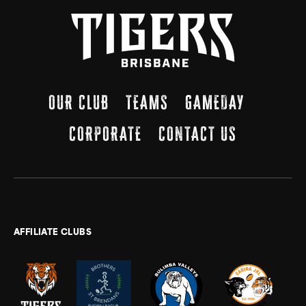
OUR CLUB
TEAMS
GAMEDAY
CORPORATE
CONTACT US
AFFILIATE CLUBS