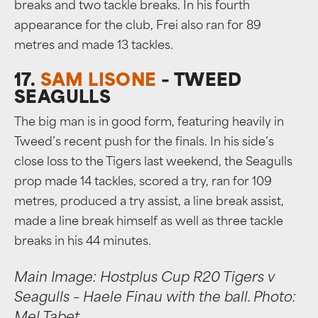
breaks and two tackle breaks. In his fourth
appearance for the club, Frei also ran for 89
metres and made 13 tackles.
17.
SAM LISONE
– TWEED
SEAGULLS
The big man is in good form, featuring heavily in
Tweed’s recent push for the finals. In his side’s
close loss to the Tigers last weekend, the Seagulls
prop made 14 tackles, scored a try, ran for 109
metres, produced a try assist, a line break assist,
made a line break himself as well as three tackle
breaks in his 44 minutes.
Main Image: Hostplus Cup R20 Tigers v
Seagulls – Haele Finau with the ball. Photo: