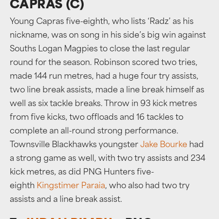
CAPRAS (C)
Young Capras five-eighth, who lists ‘Radz’ as his
nickname, was on song in his side’s big win against
Souths Logan Magpies to close the last regular
round for the season. Robinson scored two tries,
made 144 run metres, had a huge four try assists,
two line break assists, made a line break himself as
well as six tackle breaks. Throw in 93 kick metres
from five kicks, two offloads and 16 tackles to
complete an all-round strong performance.
Townsville Blackhawks youngster
Jake Bourke
had
a strong game as well, with two try assists and 234
kick metres, as did PNG Hunters five-
eighth
Kingstimer Paraia
, who also had two try
assists and a line break assist.