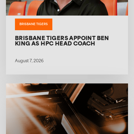
BRISBANE TIGERS
BRISBANE TIGERS APPOINT BEN
KING AS HPC HEAD COACH
August 7, 2026