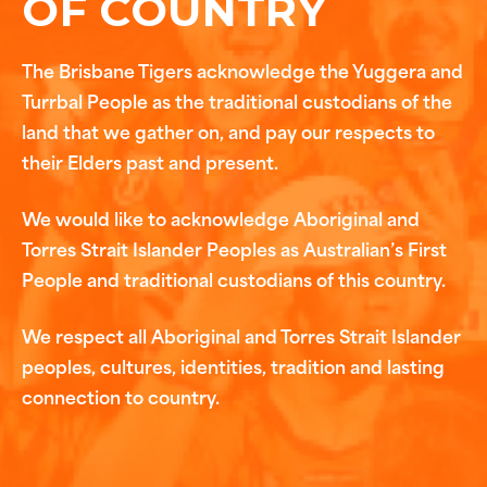
OF COUNTRY
The Brisbane Tigers acknowledge the Yuggera and
Turrbal People as the traditional custodians of the
land that we gather on, and pay our respects to
their Elders past and present.
We would like to acknowledge Aboriginal and
Torres Strait Islander Peoples as Australian’s First
People and traditional custodians of this country.
We respect all Aboriginal and Torres Strait Islander
peoples, cultures, identities, tradition and lasting
connection to country.