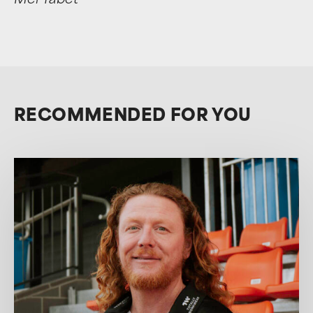
Mel Tabet
RECOMMENDED FOR YOU