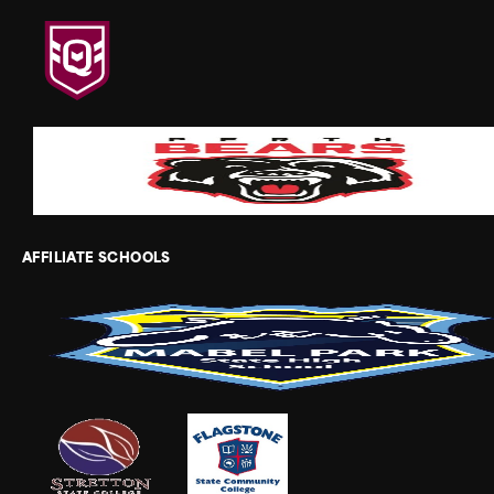
AFFILIATE SCHOOLS