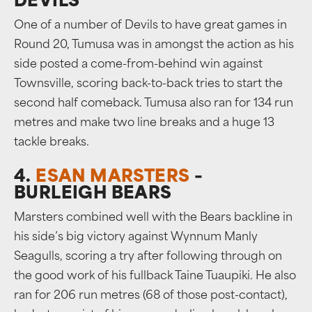
DEVILS
One of a number of Devils to have great games in
Round 20, Tumusa was in amongst the action as his
side posted a come-from-behind win against
Townsville, scoring back-to-back tries to start the
second half comeback. Tumusa also ran for 134 run
metres and make two line breaks and a huge 13
tackle breaks.
4.
ESAN MARSTERS
–
BURLEIGH BEARS
Marsters combined well with the Bears backline in
his side’s big victory against Wynnum Manly
Seagulls, scoring a try after following through on
the good work of his fullback Taine Tuaupiki. He also
ran for 206 run metres (68 of those post-contact),