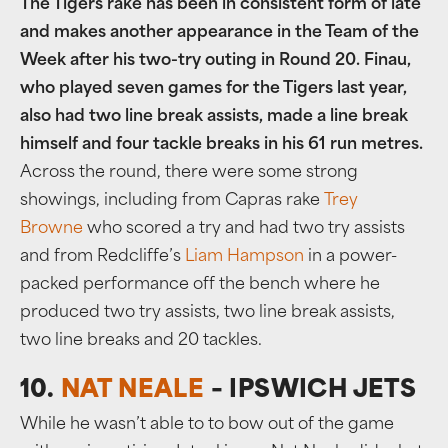
The Tigers rake has been in consistent form of late
and makes another appearance in the Team of the
Week after his two-try outing in Round 20. Finau,
who played seven games for the Tigers last year,
also had two line break assists, made a line break
himself and four tackle breaks in his 61 run metres.
Across the round, there were some strong
showings, including from Capras rake
Trey
Browne
who scored a try and had two try assists
and from Redcliffe’s
Liam Hampson
in a power-
packed performance off the bench where he
produced two try assists, two line break assists,
two line breaks and 20 tackles.
10.
NAT NEALE
– IPSWICH JETS
While he wasn’t able to to bow out of the game