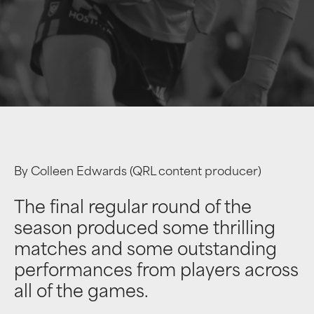
By Colleen Edwards (QRL content producer)
The final regular round of the
season produced some thrilling
matches and some outstanding
performances from players across
all of the games.