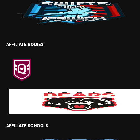
AFFILIATE BODIES
AFFILIATE SCHOOLS