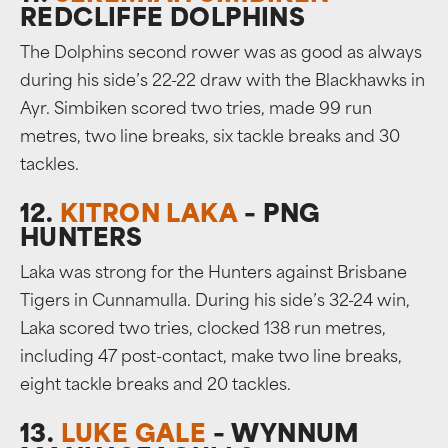
REDCLIFFE DOLPHINS
The Dolphins second rower was as good as always
during his side’s 22-22 draw with the Blackhawks in
Ayr. Simbiken scored two tries, made 99 run
metres, two line breaks, six tackle breaks and 30
tackles.
12.
KITRON LAKA
– PNG
HUNTERS
Laka was strong for the Hunters against Brisbane
Tigers in Cunnamulla. During his side’s 32-24 win,
Laka scored two tries, clocked 138 run metres,
including 47 post-contact, make two line breaks,
eight tackle breaks and 20 tackles.
13.
LUKE GALE
– WYNNUM