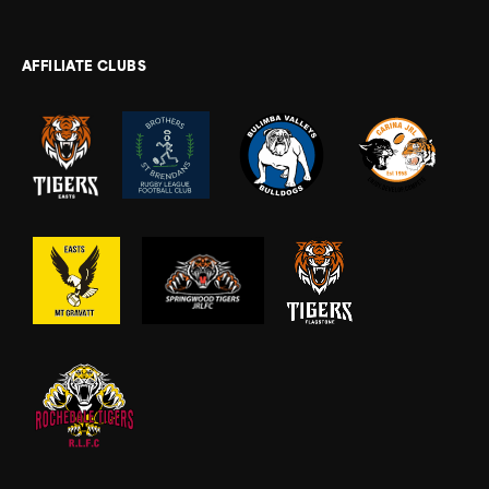
AFFILIATE CLUBS