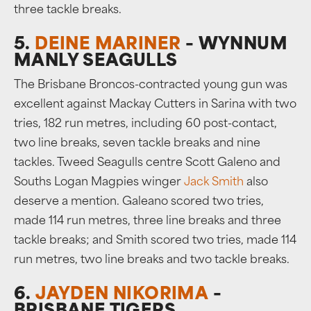
three tackle breaks.
5.
DEINE MARINER
– WYNNUM
MANLY SEAGULLS
The Brisbane Broncos-contracted young gun was
excellent against Mackay Cutters in Sarina with two
tries, 182 run metres, including 60 post-contact,
two line breaks, seven tackle breaks and nine
tackles. Tweed Seagulls centre Scott Galeno and
Souths Logan Magpies winger
Jack Smith
also
deserve a mention. Galeano scored two tries,
made 114 run metres, three line breaks and three
tackle breaks; and Smith scored two tries, made 114
run metres, two line breaks and two tackle breaks.
6.
JAYDEN NIKORIMA
–