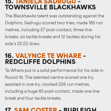
15.
TANIELA SADRUGU
–
TOWNSVILLE BLACKHAWKS
The Blackhawks talent was outstanding against the
Dolphins. Sadrugu scored two tries, made 185 run
metres, including 57 post-contact, three line
breaks, six tackle breaks and 12 tackles during his
side’s 22-22 draw.
16.
VALYNCE TE WHARE
–
REDCLIFFE DOLPHINS
Te Whare put in a solid performance for his side in
Round 16. The talented centre scored one try,
assisted in one try, clocked 226 run metres,
including a huge 85 post-contact, made one line
break and four tackle breaks.