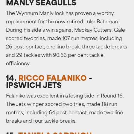
MANLY SEAGULLS
The Wynnum Manly lock has proven a worthy
replacement for the now retired Luke Bateman.
During his side’s win against Mackay Cutters, Gale
scored two tries, made 107 run metres, including
26 post-contact, one line break, three tackle breaks
and 29 tackles with 90.63 per cent tackle
efficiency.
14.
RICCO FALANIKO
–
IPSWICH JETS
Falaniko was excellent in a losing side in Round 16.
The Jets winger scored two tries, made 118 run
metres, including 64 post-contact, made two line
breaks and four tackle breaks.