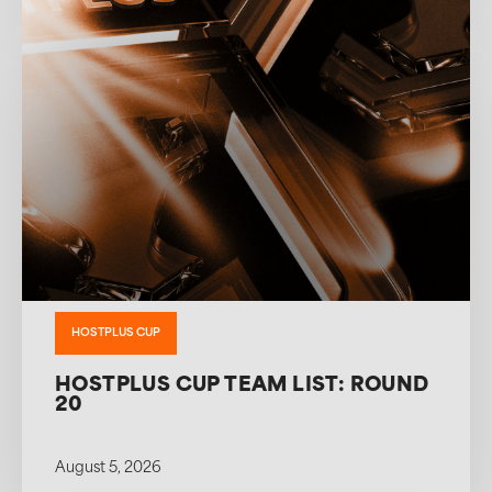
HOSTPLUS CUP
HOSTPLUS CUP TEAM LIST: ROUND
20
August 5, 2026