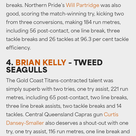
breaks. Northern Pride’s
Will Partridge
was also
good, scoring the match-winning try, kicking two
from three conversions, making 184 run metres,
including 56 post-contact, one line break, three
tackle breaks and 26 tackles at 96.3 per cent tackle
efficiency.
4.
BRIAN KELLY
– TWEED
SEAGULLS
The Gold Coast Titans-contracted talent was
simply superb with two tries, one try assist, 221 run
metres, including 65 post-contact, two line breaks,
three line break assists, two tackle breaks and 14
tackles. Central Queensland Capras gun
Curtis
Dansey-Smaller
also deserves a shout-out with one
try, one try assist, 116 run metres, one line break and