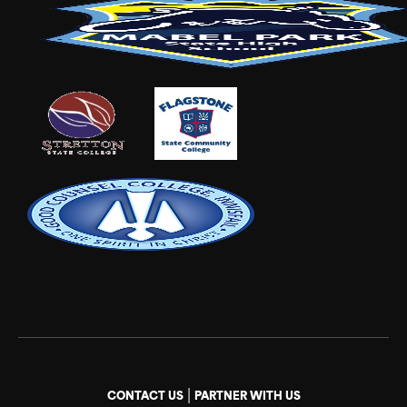
|
CONTACT US
PARTNER WITH US