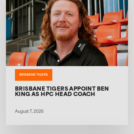
BRISBANE TIGERS
BRISBANE TIGERS APPOINT BEN
KING AS HPC HEAD COACH
August 7, 2026