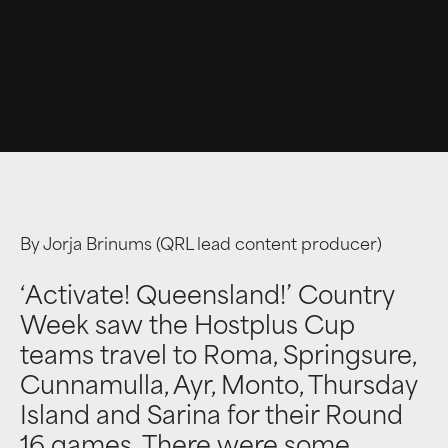
By Jorja Brinums (QRL lead content producer)
‘Activate! Queensland!’ Country
Week saw the Hostplus Cup
teams travel to Roma, Springsure,
Cunnamulla, Ayr, Monto, Thursday
Island and Sarina for their Round