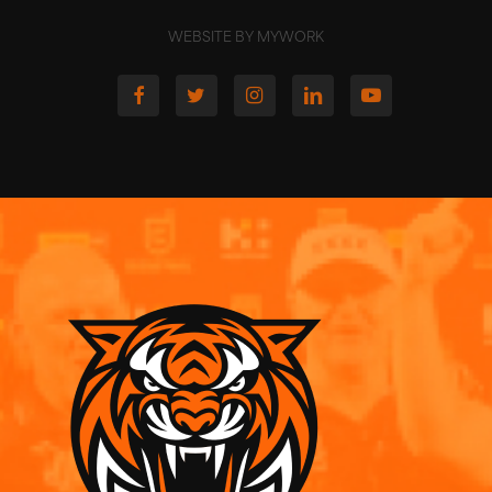
WEBSITE BY MYWORK