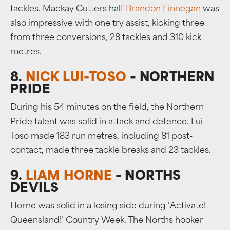
tackles. Mackay Cutters half
Brandon Finnegan
was
also impressive with one try assist, kicking three
from three conversions, 28 tackles and 310 kick
metres.
8.
NICK LUI-TOSO
– NORTHERN
PRIDE
During his 54 minutes on the field, the Northern
Pride talent was solid in attack and defence. Lui-
Toso made 183 run metres, including 81 post-
contact, made three tackle breaks and 23 tackles.
9.
LIAM HORNE
– NORTHS
DEVILS
Horne was solid in a losing side during ‘Activate!
Queensland!’ Country Week. The Norths hooker