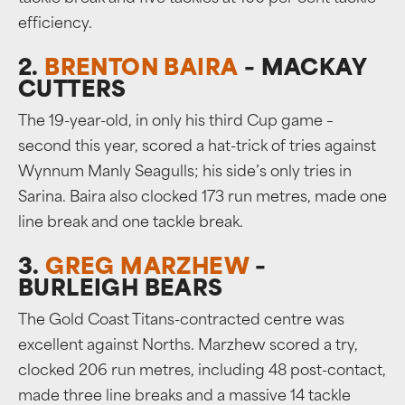
efficiency.
2.
BRENTON BAIRA
– MACKAY
CUTTERS
The 19-year-old, in only his third Cup game –
second this year, scored a hat-trick of tries against
Wynnum Manly Seagulls; his side’s only tries in
Sarina. Baira also clocked 173 run metres, made one
line break and one tackle break.
3.
GREG MARZHEW
–
BURLEIGH BEARS
The Gold Coast Titans-contracted centre was
excellent against Norths. Marzhew scored a try,
clocked 206 run metres, including 48 post-contact,
made three line breaks and a massive 14 tackle