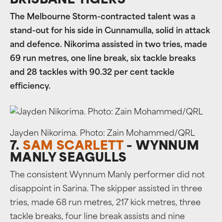
BRISBANE TIGERS
The Melbourne Storm-contracted talent was a
stand-out for his side in Cunnamulla, solid in attack
and defence. Nikorima assisted in two tries, made
69 run metres, one line break, six tackle breaks
and 28 tackles with 90.32 per cent tackle
efficiency.
Jayden Nikorima. Photo: Zain Mohammed/QRL
7.
SAM SCARLETT
– WYNNUM
MANLY SEAGULLS
The consistent Wynnum Manly performer did not
disappoint in Sarina. The skipper assisted in three
tries, made 68 run metres, 217 kick metres, three
tackle breaks, four line break assists and nine