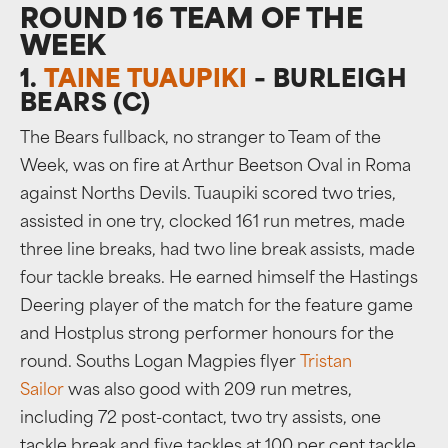
ROUND 16 TEAM OF THE
WEEK
1.
TAINE TUAUPIKI
– BURLEIGH
BEARS (C)
The Bears fullback, no stranger to Team of the
Week, was on fire at Arthur Beetson Oval in Roma
against Norths Devils. Tuaupiki scored two tries,
assisted in one try, clocked 161 run metres, made
three line breaks, had two line break assists, made
four tackle breaks. He earned himself the Hastings
Deering player of the match for the feature game
and Hostplus strong performer honours for the
round. Souths Logan Magpies flyer
Tristan
Sailor
was also good with 209 run metres,
including 72 post-contact, two try assists, one
tackle break and five tackles at 100 per cent tackle