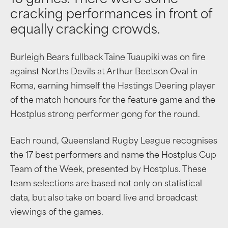
16 games. There were some
cracking performances in front of
equally cracking crowds.
Burleigh Bears fullback Taine Tuaupiki was on fire
against Norths Devils at Arthur Beetson Oval in
Roma, earning himself the Hastings Deering player
of the match honours for the feature game and the
Hostplus strong performer gong for the round.
Each round, Queensland Rugby League recognises
the 17 best performers and name the Hostplus Cup
Team of the Week, presented by Hostplus. These
team selections are based not only on statistical
data, but also take on board live and broadcast
viewings of the games.