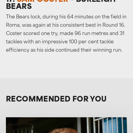
17.
SAM COSTER
– BURLEIGH
BEARS
The Bears lock, during his 64 minutes on the field in
Roma, was again at his consistent best in Round 16.
Coster scored one try, made 96 run metres and 31
tackles with an impressive 100 per cent tackle
efficiency as his side continued their winning run.
RECOMMENDED FOR YOU