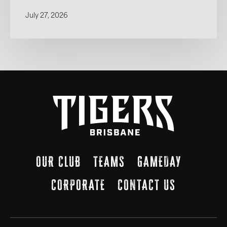
July 27, 2026
OUR CLUB
TEAMS
GAMEDAY
CORPORATE
CONTACT US