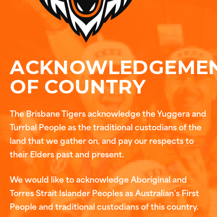
ACKNOWLEDGEME
OF COUNTRY
The Brisbane Tigers acknowledge the Yuggera and
Turrbal People as the traditional custodians of the
land that we gather on, and pay our respects to
their Elders past and present.
We would like to acknowledge Aboriginal and
Torres Strait Islander Peoples as Australian’s First
People and traditional custodians of this country.