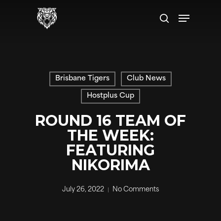
Skip
Menu
to
search
main
content
Brisbane Tigers
Club News
Hostplus Cup
ROUND 16 TEAM OF
THE WEEK:
FEATURING
NIKORIMA
July 26, 2022
No Comments