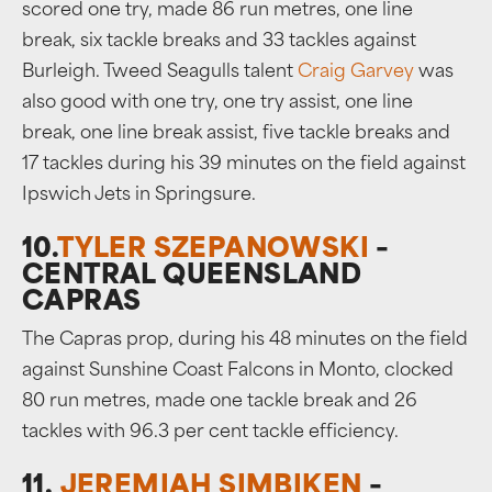
scored one try, made 86 run metres, one line
break, six tackle breaks and 33 tackles against
Burleigh. Tweed Seagulls talent
Craig Garvey
was
also good with one try, one try assist, one line
break, one line break assist, five tackle breaks and
17 tackles during his 39 minutes on the field against
Ipswich Jets in Springsure.
10.
TYLER SZEPANOWSKI
–
CENTRAL QUEENSLAND
CAPRAS
The Capras prop, during his 48 minutes on the field
against Sunshine Coast Falcons in Monto, clocked
80 run metres, made one tackle break and 26
tackles with 96.3 per cent tackle efficiency.
11.
JEREMIAH SIMBIKEN
–