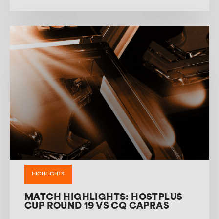
HIGHLIGHTS
MATCH HIGHLIGHTS: HOSTPLUS
CUP ROUND 19 VS CQ CAPRAS