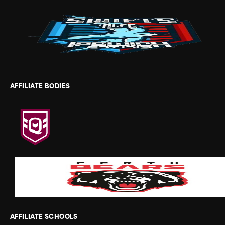
AFFILIATE BODIES
AFFILIATE SCHOOLS