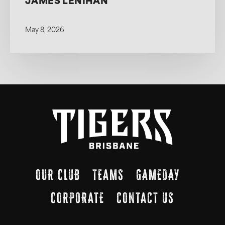
JAMES LENIHAN
May 8, 2026
OUR CLUB
TEAMS
GAMEDAY
CORPORATE
CONTACT US