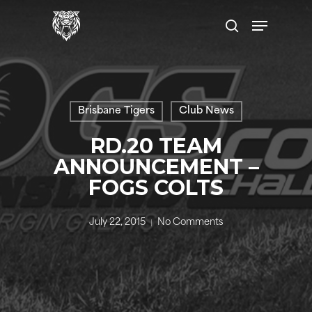
Skip
Menu
to
search
main
content
Brisbane Tigers
Club News
RD.20 TEAM
ANNOUNCEMENT –
FOGS COLTS
July 22, 2015
No Comments