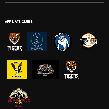
AFFILIATE CLUBS