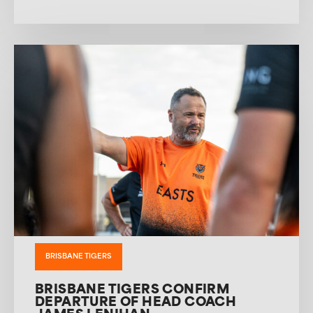
BRISBANE TIGERS
BRISBANE TIGERS CONFIRM
DEPARTURE OF HEAD COACH