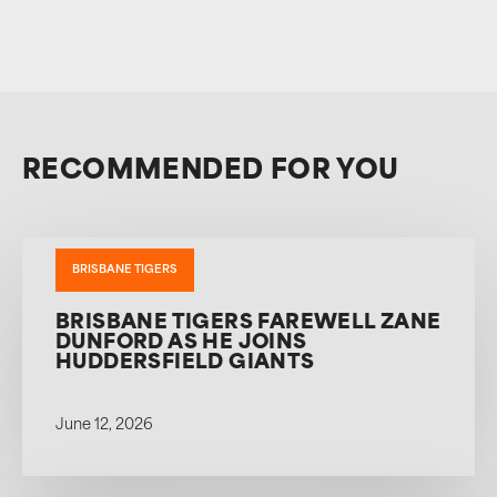
RECOMMENDED FOR YOU
BRISBANE TIGERS
BRISBANE TIGERS FAREWELL ZANE
DUNFORD AS HE JOINS
HUDDERSFIELD GIANTS
June 12, 2026