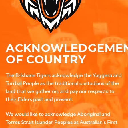
ACKNOWLEDGEME
OF COUNTRY
The Brisbane Tigers acknowledge the Yuggera and
Turrbal People as the traditional custodians of the
land that we gather on, and pay our respects to
their Elders past and present.
We would like to acknowledge Aboriginal and
Torres Strait Islander Peoples as Australian’s First