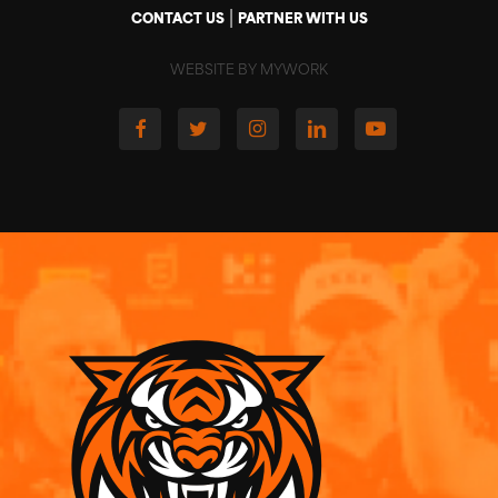
|
CONTACT US
PARTNER WITH US
WEBSITE BY MYWORK