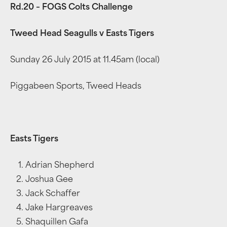
Rd.20 – FOGS Colts Challenge
Tweed Head Seagulls v Easts Tigers
Sunday 26 July 2015 at 11.45am (local)
Piggabeen Sports, Tweed Heads
Easts Tigers
Adrian Shepherd
Joshua Gee
Jack Schaffer
Jake Hargreaves
Shaquillen Gafa