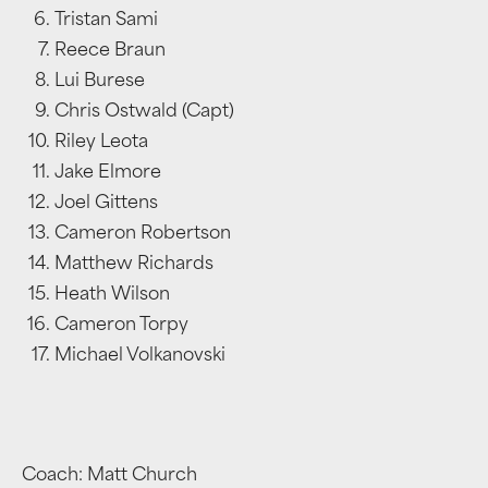
Tristan Sami
Reece Braun
Lui Burese
Chris Ostwald (Capt)
Riley Leota
Jake Elmore
Joel Gittens
Cameron Robertson
Matthew Richards
Heath Wilson
Cameron Torpy
Michael Volkanovski
Coach: Matt Church