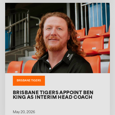
BRISBANE TIGERS
BRISBANE TIGERS APPOINT BEN
KING AS INTERIM HEAD COACH
May 20, 2026