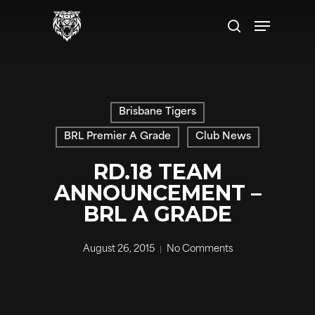
Skip
Menu
to
search
main
content
Brisbane Tigers
BRL Premier A Grade
Club News
RD.18 TEAM
ANNOUNCEMENT –
BRL A GRADE
August 26, 2015
No Comments