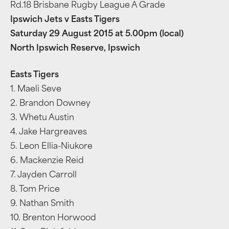
Rd.18 Brisbane Rugby League A Grade
Ipswich Jets v Easts Tigers
Saturday 29 August 2015 at 5.00pm (local)
North Ipswich Reserve, Ipswich
Easts Tigers
1. Maeli Seve
2. Brandon Downey
3. Whetu Austin
4. Jake Hargreaves
5. Leon Ellia-Niukore
6. Mackenzie Reid
7. Jayden Carroll
8. Tom Price
9. Nathan Smith
10. Brenton Horwood