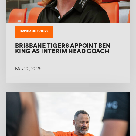
BRISBANE TIGERS
BRISBANE TIGERS APPOINT BEN
KING AS INTERIM HEAD COACH
May 20, 2026