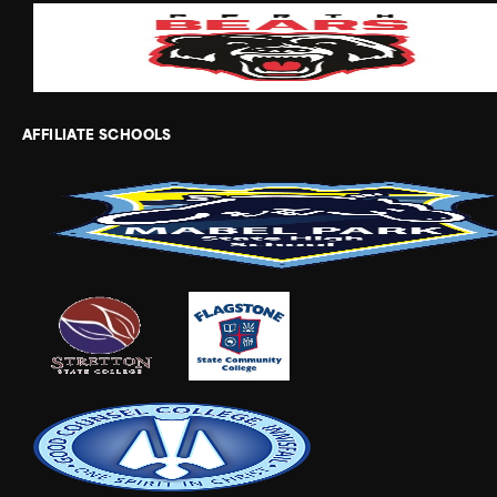
AFFILIATE SCHOOLS