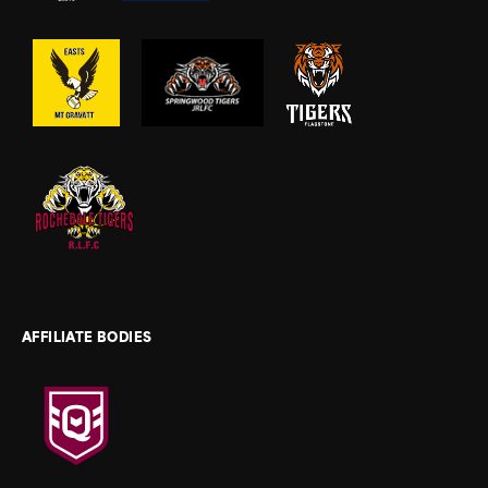
AFFILIATE BODIES