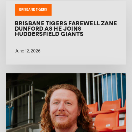
BRISBANE TIGERS
BRISBANE TIGERS FAREWELL ZANE
DUNFORD AS HE JOINS
HUDDERSFIELD GIANTS
June 12, 2026