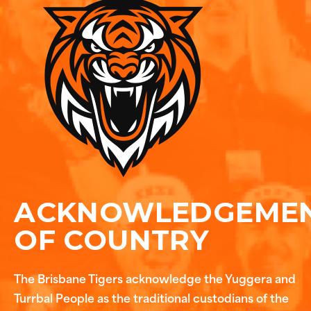
ACKNOWLEDGEME
OF COUNTRY
The Brisbane Tigers acknowledge the Yuggera and
Turrbal People as the traditional custodians of the