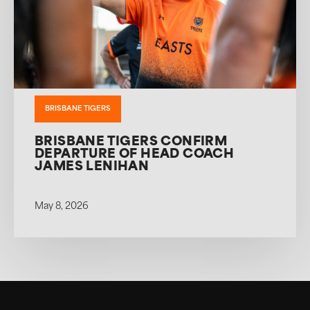
BRISBANE TIGERS
BRISBANE TIGERS CONFIRM
DEPARTURE OF HEAD COACH
JAMES LENIHAN
May 8, 2026