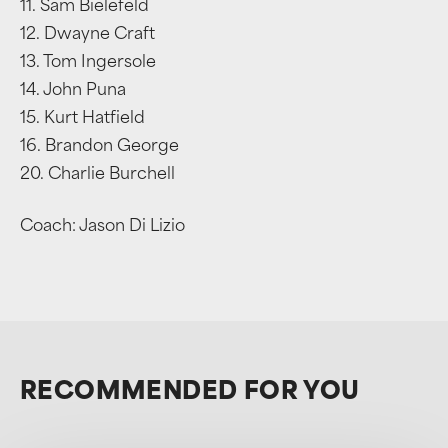
11. Sam Bielefeld
12. Dwayne Craft
13. Tom Ingersole
14. John Puna
15. Kurt Hatfield
16. Brandon George
20. Charlie Burchell
Coach: Jason Di Lizio
RECOMMENDED FOR YOU