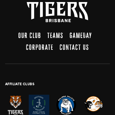
OUR CLUB
TEAMS
GAMEDAY
CORPORATE
CONTACT US
AFFILIATE CLUBS