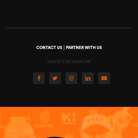
|
CONTACT US
PARTNER WITH US
WEBSITE BY MYWORK