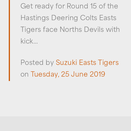
Get ready for Round 15 of the
Hastings Deering Colts Easts
Tigers face Norths Devils with
kick…
Posted by
Suzuki Easts Tigers
on
Tuesday, 25 June 2019