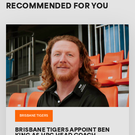
RECOMMENDED FOR YOU
BRISBANE TIGERS
BRISBANE TIGERS APPOINT BEN