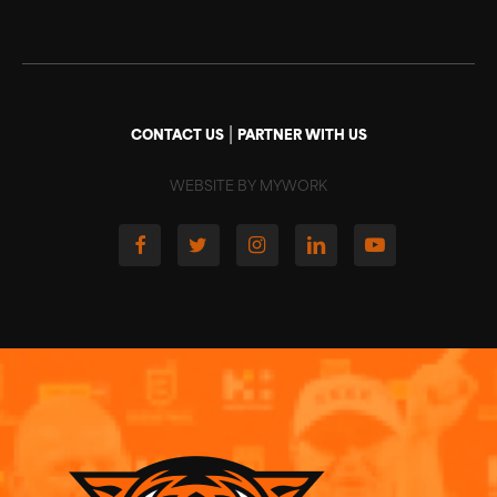
|
CONTACT US
PARTNER WITH US
WEBSITE BY MYWORK