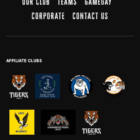
OUR CLUB
TEAMS
GAMEDAY
CORPORATE
CONTACT US
AFFILIATE CLUBS