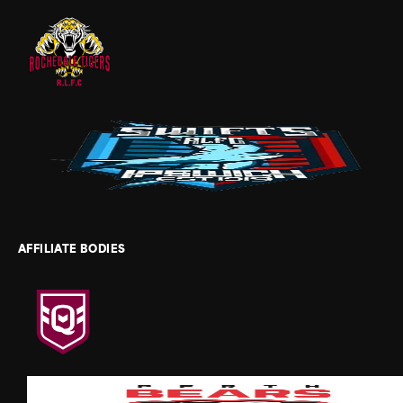
AFFILIATE BODIES