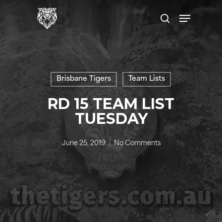
Skip
to
main
content
Brisbane Tigers
Team Lists
RD 15 TEAM LIST
TUESDAY
June 25, 2019
No Comments