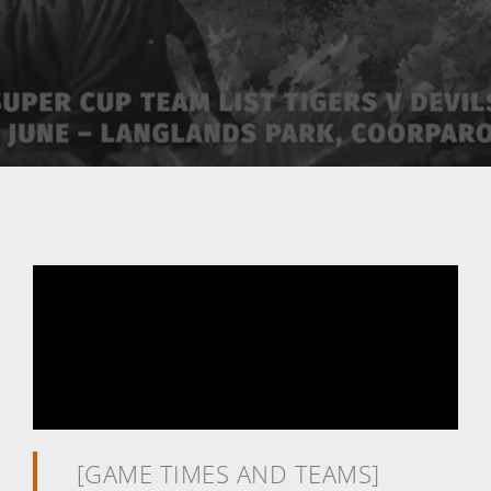
[GAME TIMES AND TEAMS]