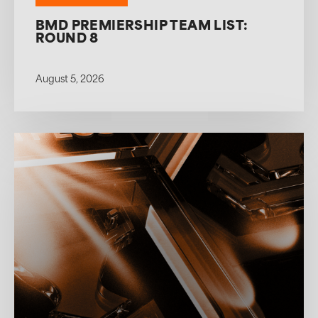
BMD PREMIERSHIP TEAM LIST:
ROUND 8
August 5, 2026