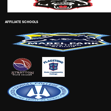
AFFILIATE SCHOOLS