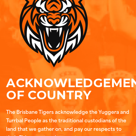
ACKNOWLEDGEME
OF COUNTRY
The Brisbane Tigers acknowledge the Yuggera and
Turrbal People as the traditional custodians of the
land that we gather on, and pay our respects to