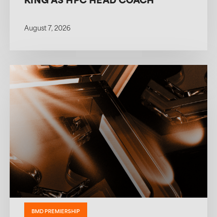
KING AS HPC HEAD COACH
August 7, 2026
BMD PREMIERSHIP