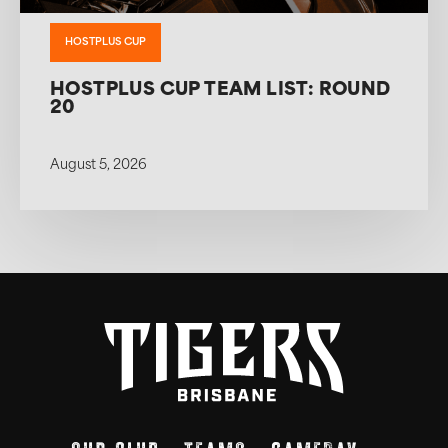
HOSTPLUS CUP
HOSTPLUS CUP TEAM LIST: ROUND
20
August 5, 2026