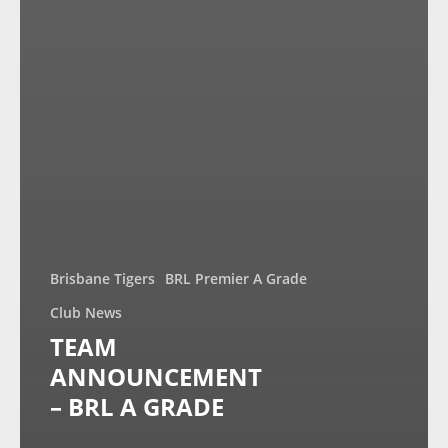
Brisbane Tigers
BRL Premier A Grade
Club News
TEAM
ANNOUNCEMENT
– BRL A GRADE