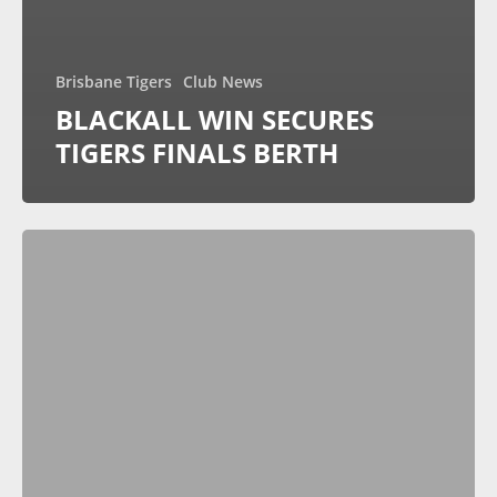
Brisbane Tigers
Club News
BLACKALL WIN SECURES
TIGERS FINALS BERTH