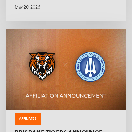
May 20, 2026
AFFILIATES