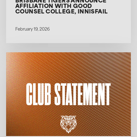
BRISBANE TIGERS ANNOUNCE
AFFILIATION WITH GOOD
COUNSEL COLLEGE, INNISFAIL
February 19, 2026