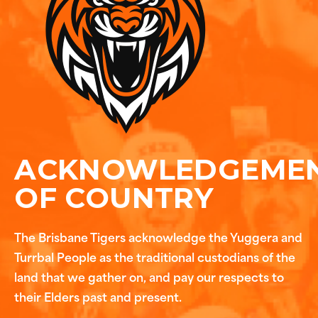
ACKNOWLEDGEME
OF COUNTRY
The Brisbane Tigers acknowledge the Yuggera and
Turrbal People as the traditional custodians of the
land that we gather on, and pay our respects to
their Elders past and present.