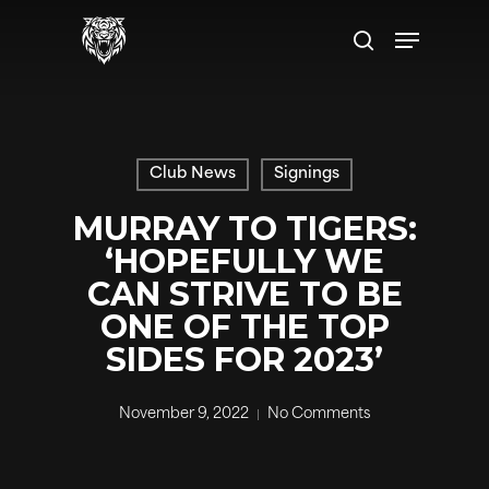
Skip
Menu
to
search
main
content
Club News
Signings
MURRAY TO TIGERS:
‘HOPEFULLY WE
CAN STRIVE TO BE
ONE OF THE TOP
SIDES FOR 2023’
November 9, 2022
No Comments