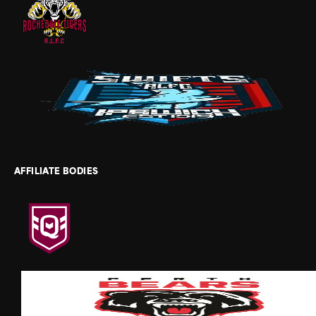
AFFILIATE BODIES