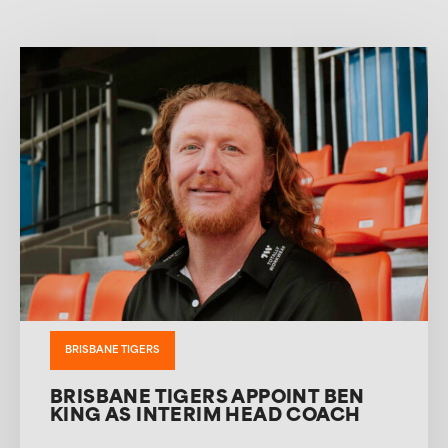
BRISBANE TIGERS
BRISBANE TIGERS APPOINT BEN
KING AS INTERIM HEAD COACH