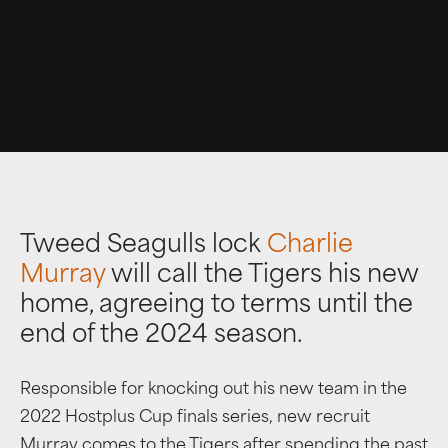
Tweed Seagulls lock
Charlie
Murray
will call the Tigers his new
home, agreeing to terms until the
end of the 2024 season.
Responsible for knocking out his new team in the
2022 Hostplus Cup finals series, new recruit
Murray comes to the Tigers after spending the past