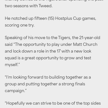
two seasons with Tweed.
He notched up fifteen (15) Hostplus Cup games,
scoring one try.
Speaking of his move to the Tigers, the 21-year-old
said “The opportunity to play under Matt Church
and lock down a role in the 17 with a new look
squad is a great opportunity to grow and test
myself.”
“I’m looking forward to building together as a
group and putting together a strong finals
campaign.”
“Hopefully we can strive to be one of the top sides