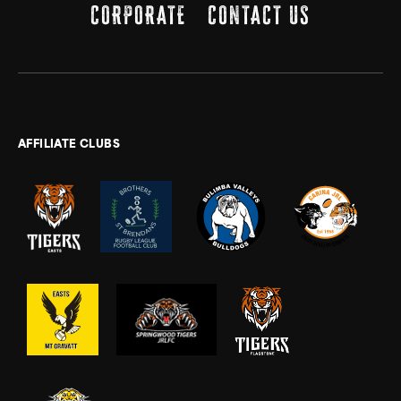
CORPORATE
CONTACT US
AFFILIATE CLUBS