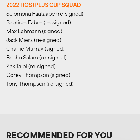
2022 HOSTPLUS CUP SQUAD
Solomona Faataape (re-signed)
Baptiste Fabre (re-signed)
Max Lehmann (signed)
Jack Miers (re-signed)
Charlie Murray (signed)
Bacho Salam (re-signed)
Zak Taibi (re-signed)
Corey Thompson (signed)
Tony Thompson (re-signed)
RECOMMENDED FOR YOU