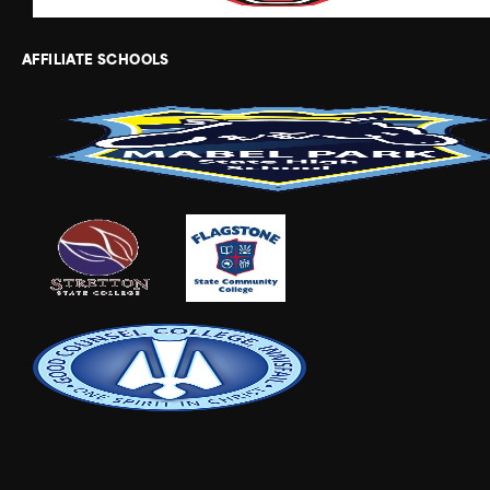
AFFILIATE SCHOOLS