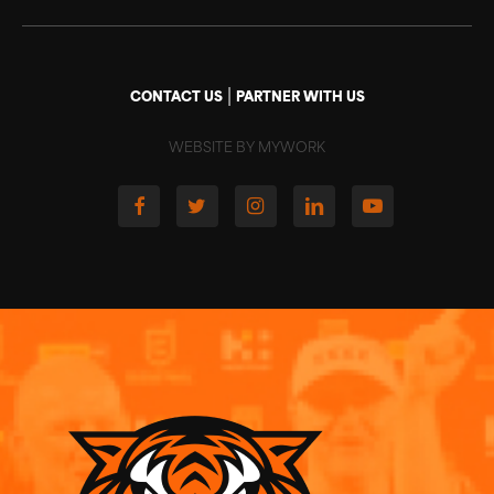
|
CONTACT US
PARTNER WITH US
WEBSITE BY MYWORK