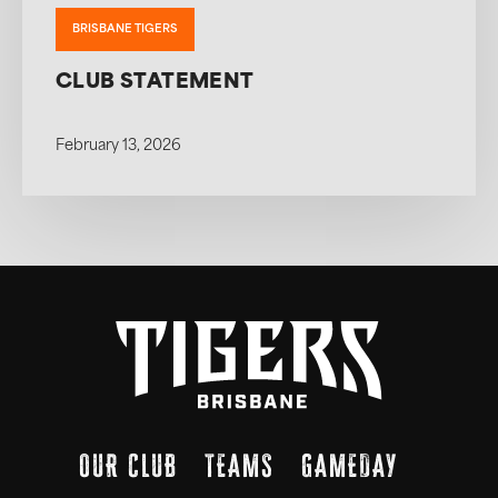
BRISBANE TIGERS
CLUB STATEMENT
February 13, 2026
OUR CLUB
TEAMS
GAMEDAY