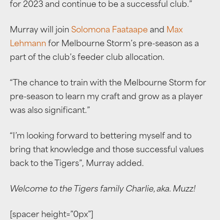
for 2023 and continue to be a successful club.”
Murray will join
Solomona Faataape
and
Max
Lehmann
for Melbourne Storm’s pre-season as a
part of the club’s feeder club allocation.
“The chance to train with the Melbourne Storm for
pre-season to learn my craft and grow as a player
was also significant.”
“I’m looking forward to bettering myself and to
bring that knowledge and those successful values
back to the Tigers”, Murray added.
Welcome to the Tigers family Charlie, aka. Muzz!
[spacer height=”0px”]