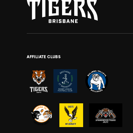
AFFILIATE CLUBS