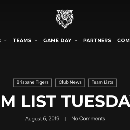
B
TEAMS
GAME DAY
COM
PARTNERS
Brisbane Tigers
Club News
Team Lists
AM LIST TUESDA
August 6, 2019
No Comments