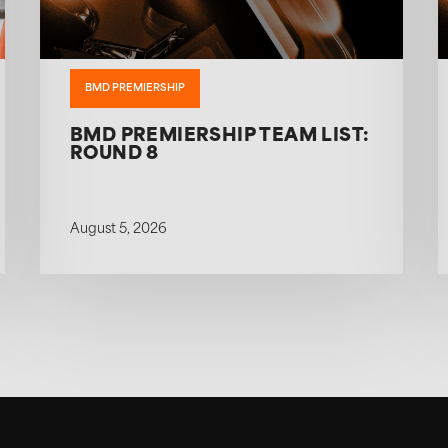
BMD PREMIERSHIP
BMD PREMIERSHIP TEAM LIST:
ROUND 8
August 5, 2026