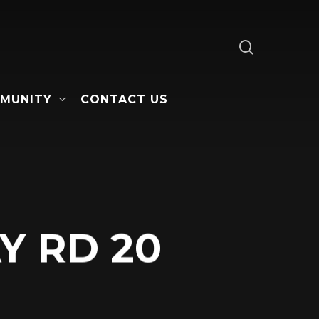
search
MUNITY
CONTACT US
Y RD 20