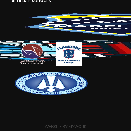
AFFILIATE SCHOOLS
WEBSITE BY MYWORK