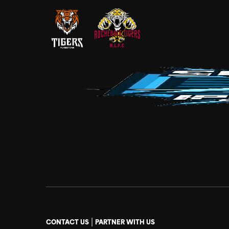
|
CONTACT US
PARTNER WITH US