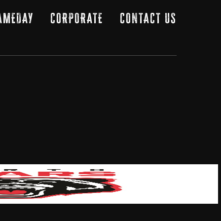
AMEDAY
CORPORATE
CONTACT US