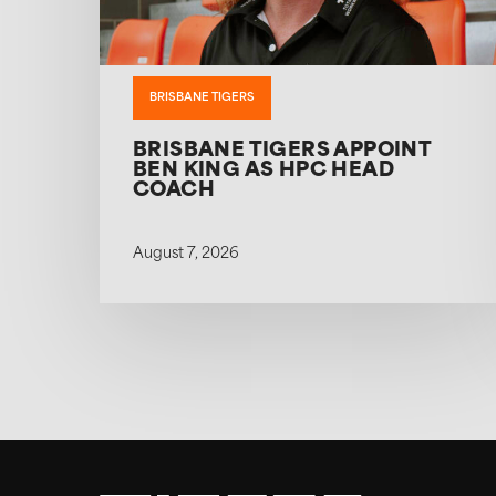
BRISBANE TIGERS
BRISBANE TIGERS APPOINT
BEN KING AS HPC HEAD
COACH
August 7, 2026