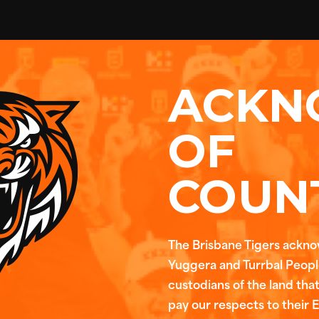
ACKN
OF
COUN
The Brisbane Tigers ackn
Yuggera and Turrbal People
custodians of the land tha
pay our respects to their 