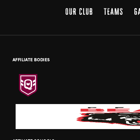
OUR CLUB
TEAMS
G
AFFILIATE BODIES