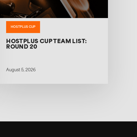
HOSTPLUS CUP
HOSTPLUS CUP TEAM LIST:
ROUND 20
August 5, 2026