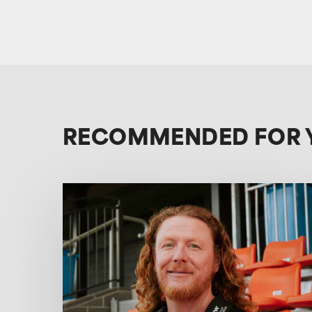
RECOMMENDED FOR 