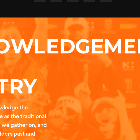
OWLEDGEME
TRY
owledge the
 as the traditional
t we gather on, and
Elders past and