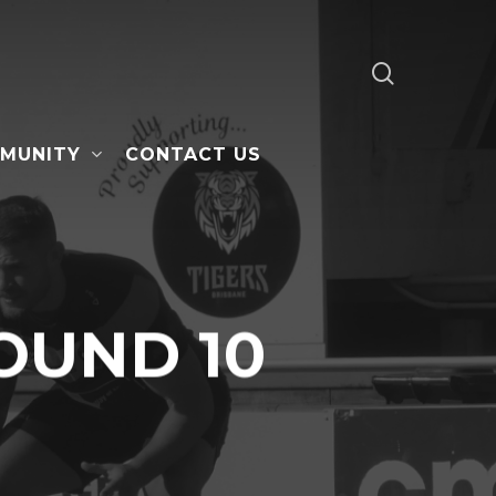
search
MUNITY
CONTACT US
OUND 10