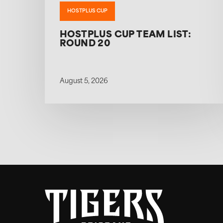
HOSTPLUS CUP
HOSTPLUS CUP TEAM LIST:
ROUND 20
August 5, 2026