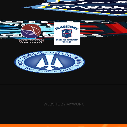
WEBSITE BY MYWORK