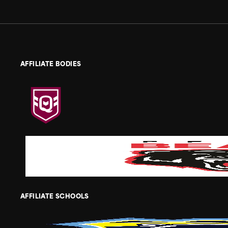
AFFILIATE BODIES
AFFILIATE SCHOOLS