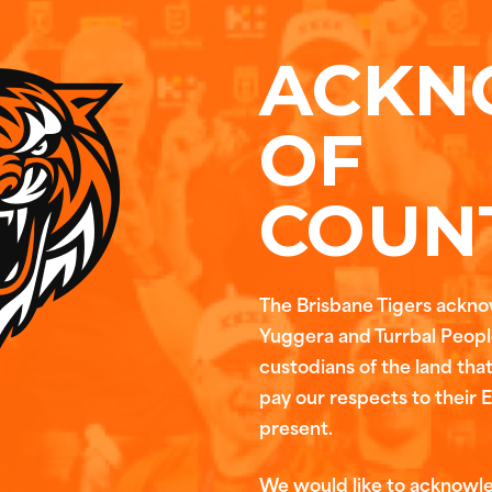
ACKN
OF
COUN
The Brisbane Tigers ackn
Yuggera and Turrbal People
custodians of the land tha
pay our respects to their 
present.
We would like to acknowl