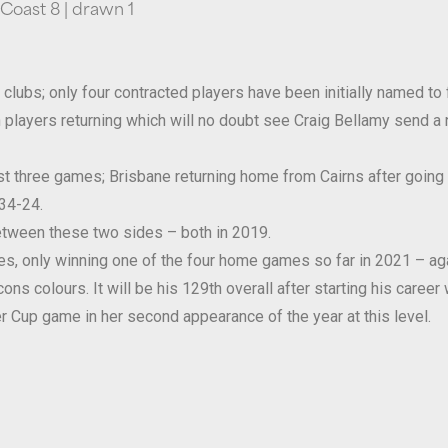
 Coast 8 | drawn 1
lubs; only four contracted players have been initially named to 
players returning which will no doubt see Craig Bellamy send a 
last three games; Brisbane returning home from Cairns after goin
34-24.
tween these two sides – both in 2019.
es, only winning one of the four home games so far in 2021 – aga
s colours. It will be his 129th overall after starting his career 
r Cup game in her second appearance of the year at this level.