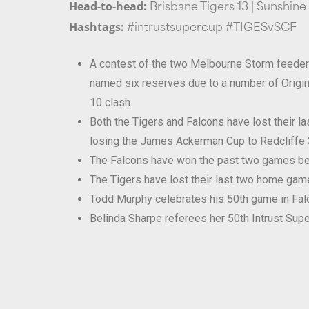
Head-to-head:
Brisbane Tigers 13 | Sunshine
Hashtags:
#intrustsupercup #TIGESvSCF
A contest of the two Melbourne Storm feeder c
named six reserves due to a number of Origin 
10 clash.
Both the Tigers and Falcons have lost their 
losing the James Ackerman Cup to Redcliffe 
The Falcons have won the past two games be
The Tigers have lost their last two home gam
Todd Murphy celebrates his 50th game in Falcon
Belinda Sharpe referees her 50th Intrust Supe