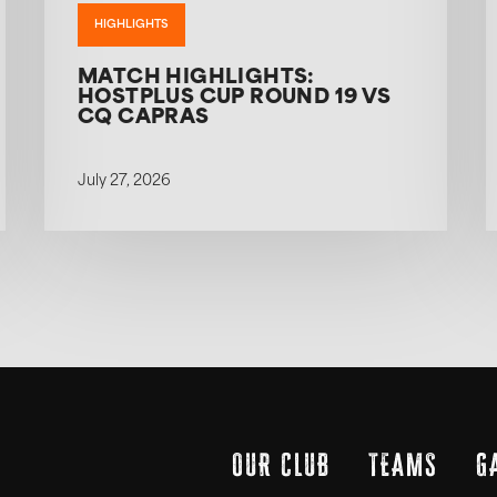
HIGHLIGHTS
MATCH HIGHLIGHTS:
HOSTPLUS CUP ROUND 19 VS
CQ CAPRAS
July 27, 2026
OUR CLUB
TEAMS
G