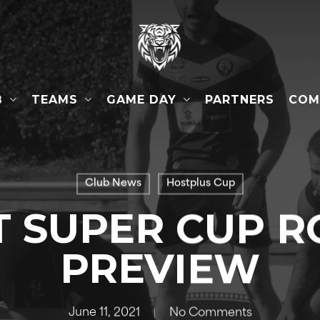
B
TEAMS
GAME DAY
COM
PARTNERS
Club News
Hostplus Cup
T SUPER CUP R
PREVIEW
June 11, 2021
No Comments