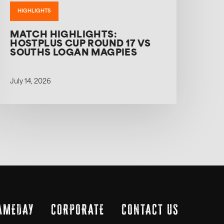
HIGHLIGHTS
MATCH HIGHLIGHTS:
HOSTPLUS CUP ROUND 17 VS
SOUTHS LOGAN MAGPIES
July 14, 2026
AMEDAY
CORPORATE
CONTACT US