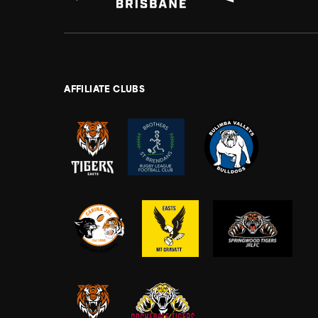
AFFILIATE CLUBS