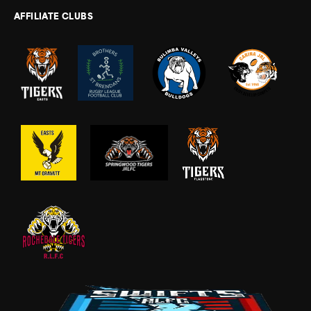
AFFILIATE CLUBS