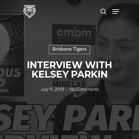
Skip
to
main
content
Brisbane Tigers
INTERVIEW WITH
KELSEY PARKIN
July 11, 2019
No Comments