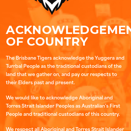
ACKNOWLEDGEME
OF COUNTRY
The Brisbane Tigers acknowledge the Yuggera and
Turrbal People as the traditional custodians of the
land that we gather on, and pay our respects to
their Elders past and present.
We would like to acknowledge Aboriginal and
Torres Strait Islander Peoples as Australian’s First
People and traditional custodians of this country.
We respect all Aboriginal and Torres Strait Islander