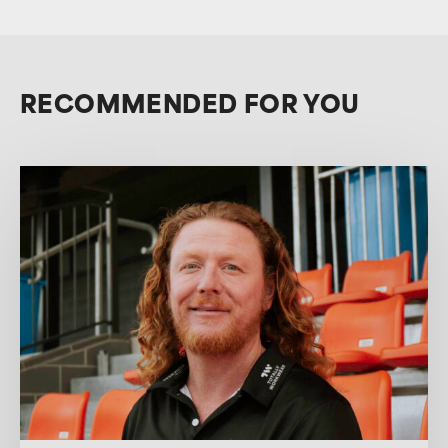
RECOMMENDED FOR YOU