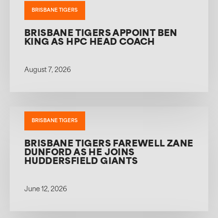
BRISBANE TIGERS
BRISBANE TIGERS APPOINT BEN
KING AS HPC HEAD COACH
August 7, 2026
BRISBANE TIGERS
BRISBANE TIGERS FAREWELL ZANE
DUNFORD AS HE JOINS
HUDDERSFIELD GIANTS
June 12, 2026