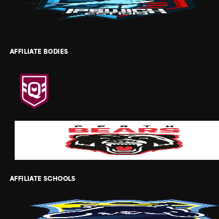
AFFILIATE BODIES
AFFILIATE SCHOOLS