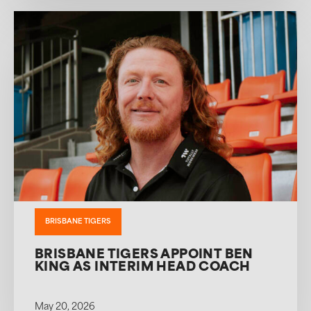
BRISBANE TIGERS
BRISBANE TIGERS APPOINT BEN
KING AS INTERIM HEAD COACH
May 20, 2026