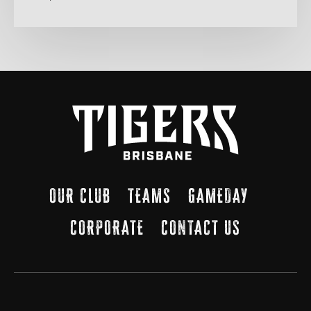
OUR CLUB
TEAMS
GAMEDAY
CORPORATE
CONTACT US