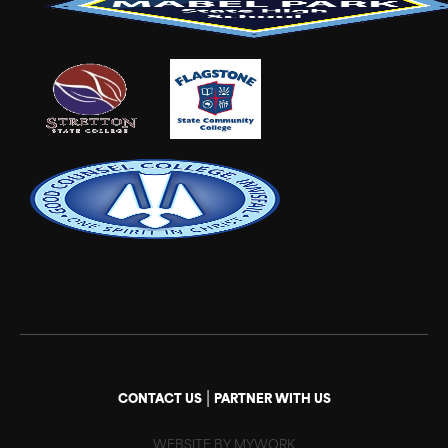
|
CONTACT US
PARTNER WITH US
WEBSITE BY MYWORK