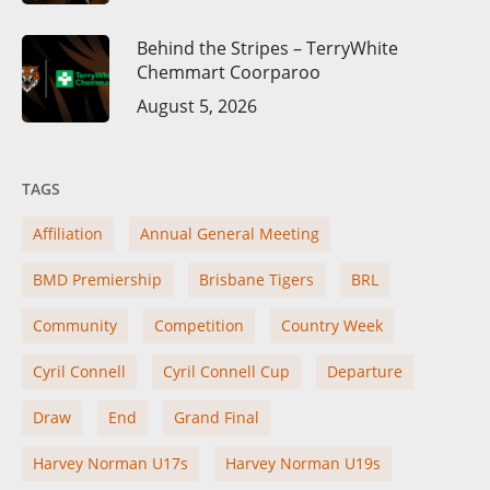
Behind the Stripes – TerryWhite
Chemmart Coorparoo
August 5, 2026
TAGS
Affiliation
Annual General Meeting
BMD Premiership
Brisbane Tigers
BRL
Community
Competition
Country Week
Cyril Connell
Cyril Connell Cup
Departure
Draw
End
Grand Final
Harvey Norman U17s
Harvey Norman U19s