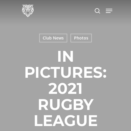
Skip
to
main
content
Club News
Photos
IN
PICTURES:
2021
RUGBY
LEAGUE