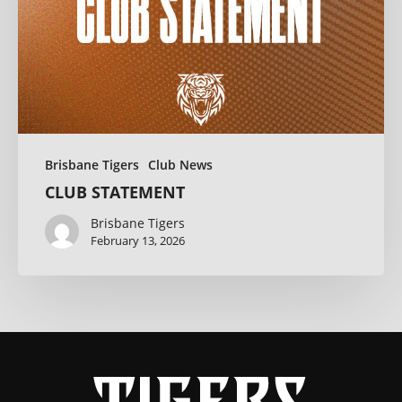
Brisbane Tigers
Club News
CLUB STATEMENT
Brisbane Tigers
February 13, 2026