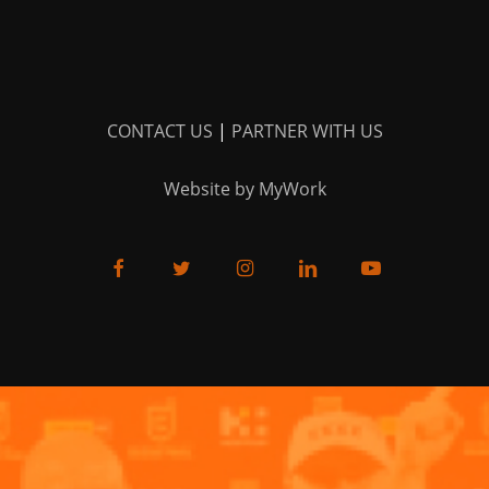
CONTACT US
|
PARTNER WITH US
Website by MyWork