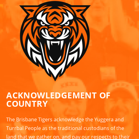
ACKNOWLEDGEMENT OF
COUNTRY
The Brisbane Tigers acknowledge the Yuggera and
Turrbal People as the traditional custodians of the
land that we gather on, and pay our respects to their