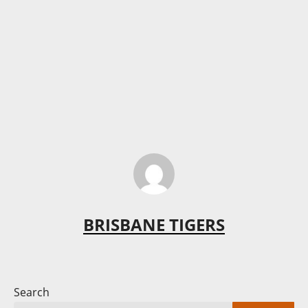
BRISBANE TIGERS
Search