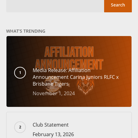
Search
WHAT’S TRENDING
Media Release: Affiliation
Announcement Carina Juniors RLFC x
Brisbane Tigers
November 1, 2024
Club Statement
February 13, 2026