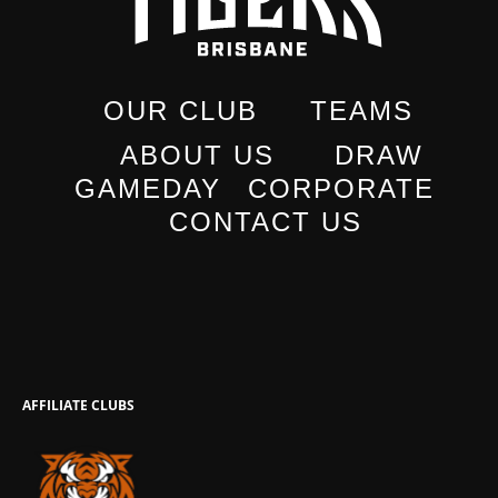
OUR CLUB
TEAMS
ABOUT US
DRAW
GAMEDAY
CORPORATE
CONTACT US
AFFILIATE CLUBS