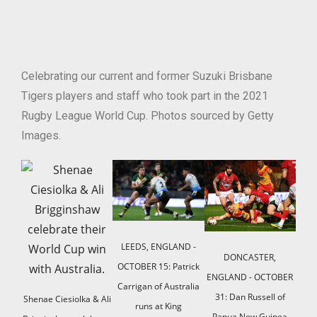
Celebrating our current and former Suzuki Brisbane
Tigers players and staff who took part in the 2021
Rugby League World Cup. Photos sourced by Getty
Images.
LEEDS, ENGLAND -
DONCASTER,
OCTOBER 15: Patrick
ENGLAND - OCTOBER
Lavi
Carrigan of Australia
31: Dan Russell of
Shenae Ciesiolka & Ali
prese
runs at King
Papua New Guinea