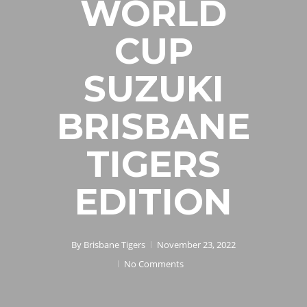
WORLD
CUP
SUZUKI
BRISBANE
TIGERS
EDITION
By
Brisbane Tigers
November 23, 2022
No Comments