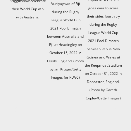
Brigginshaw celebrate
Vuniyayawa of Fiji
goes over to score
their World Cup win
during the Rugby
their sides fourth try
with Australia.
League World Cup
during the Rugby
2021 Pool B match
League World Cup
between Australia and
2021 Pool D match
Fiji at Headingley on
between Papua New
October 15, 2022 in
Guinea and Wales at
Leeds, England. (Photo
the Keepmoat Stadium
by Jan Kruger/Getty
on October 31, 2022 in
Images for RLWC)
Doncaster, England.
(Photo by Gareth
Copley/Getty Images)