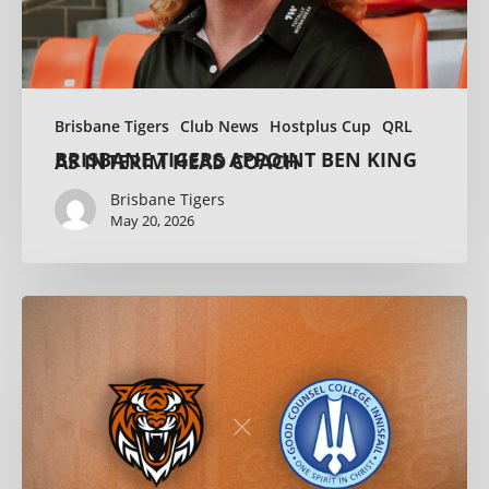
Brisbane Tigers
Club News
Hostplus Cup
QRL
BRISBANE TIGERS APPOINT BEN KING AS INTERIM HEAD COACH
Brisbane Tigers
May 20, 2026