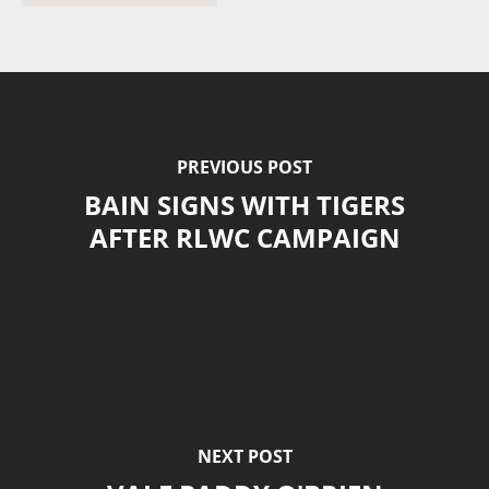
PREVIOUS POST
BAIN SIGNS WITH TIGERS
AFTER RLWC CAMPAIGN
NEXT POST