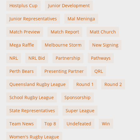
Hostplus Cup
Junior Development
Junior Representatives
Mal Meninga
Match Preview
Match Report
Matt Church
Mega Raffle
Melbourne Storm
New Signing
NRL
NRL Bid
Partnership
Pathways
Perth Bears
Presenting Partner
QRL
Queensland Rugby League
Round 1
Round 2
School Rugby League
Sponsorship
State Representatives
Super League
Team News
Top 8
Undefeated
Win
Women's Rugby League