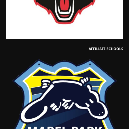
AFFILIATE SCHOOLS