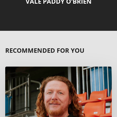
VALE PADDY O'BRIEN
RECOMMENDED FOR YOU