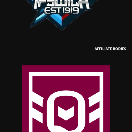
AFFILIATE BODIES