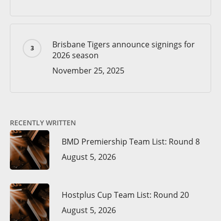
Brisbane Tigers announce signings for
2026 season
November 25, 2025
RECENTLY WRITTEN
BMD Premiership Team List: Round 8
August 5, 2026
Hostplus Cup Team List: Round 20
August 5, 2026