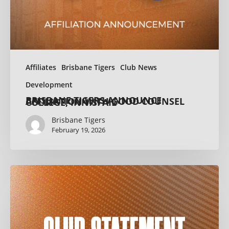
Affiliates
Brisbane Tigers
Club News
Development
BRISBANE TIGERS ANNOUNCE AFFILIATION WITH GOOD COUNSEL COLLEGE, INNISFAIL
Brisbane Tigers
February 19, 2026