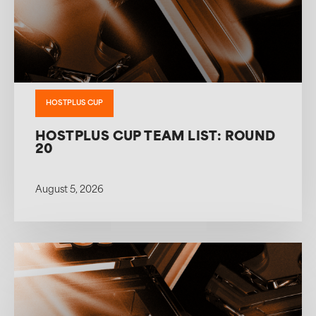
HOSTPLUS CUP
HOSTPLUS CUP TEAM LIST: ROUND
20
August 5, 2026