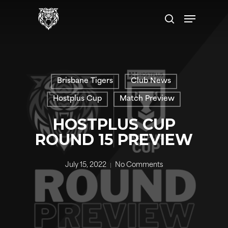
Skip
Menu
to
search
main
content
Brisbane Tigers
Club News
Hostplus Cup
Match Preview
HOSTPLUS CUP
ROUND 15 PREVIEW
July 15, 2022
No Comments