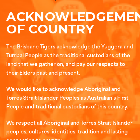
ACKNOWLEDGEME
OF COUNTRY
The Brisbane Tigers acknowledge the Yuggera and
Turrbal People as the traditional custodians of the
land that we gather on, and pay our respects to
their Elders past and present.
We would like to acknowledge Aboriginal and
Torres Strait Islander Peoples as Australian’s First
People and traditional custodians of this country.
We respect all Aboriginal and Torres Strait Islander
peoples, cultures, identities, tradition and lasting