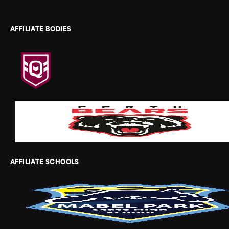
AFFILIATE BODIES
AFFILIATE SCHOOLS