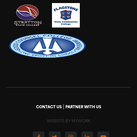
|
CONTACT US
PARTNER WITH US
WEBSITE BY MYWORK