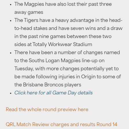
The Magpies have also lost their past three
away games
The Tigers have a heavy advantage in the head-
to-head stakes and have seven wins and a draw
in the past nine games between these two
sides at Totally Workwear Stadium
There have been a number of changes named
to the Souths Logan Magpies line-up on
Tuesday, with more changes potentially yet to
be made following injuries in Origin to some of
the Brisbane Broncos players
Click here for all Game Day details
Read the whole round preview here
QRL Match Review charges and results Round 14