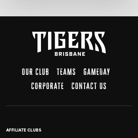
OUR CLUB
TEAMS
GAMEDAY
CORPORATE
CONTACT US
AFFILIATE CLUBS