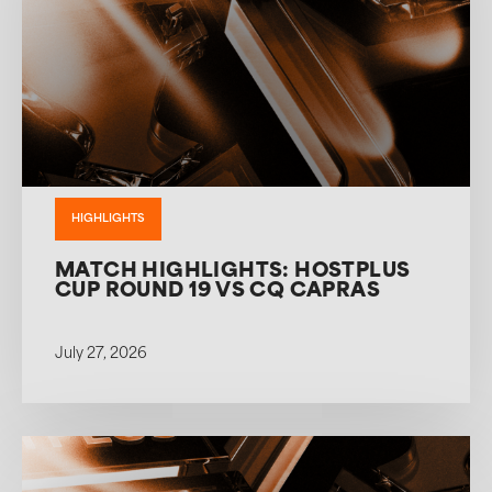
HIGHLIGHTS
MATCH HIGHLIGHTS: HOSTPLUS
CUP ROUND 19 VS CQ CAPRAS
July 27, 2026