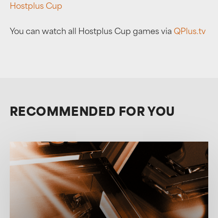
Hostplus Cup
You can watch all Hostplus Cup games via
QPlus.tv
RECOMMENDED FOR YOU