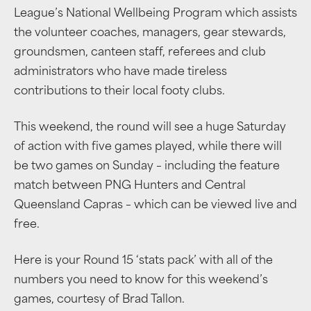
League’s National Wellbeing Program which assists
the volunteer coaches, managers, gear stewards,
groundsmen, canteen staff, referees and club
administrators who have made tireless
contributions to their local footy clubs.
This weekend, the round will see a huge Saturday
of action with five games played, while there will
be two games on Sunday – including the feature
match between PNG Hunters and Central
Queensland Capras – which can be viewed live and
free.
Here is your Round 15 ‘stats pack’ with all of the
numbers you need to know for this weekend’s
games, courtesy of Brad Tallon.