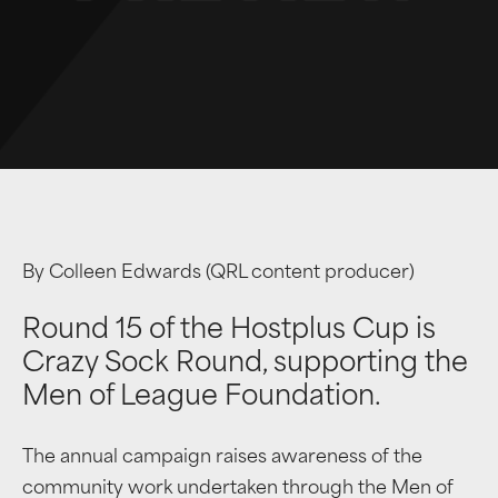
By Colleen Edwards (QRL content producer)
Round 15 of the Hostplus Cup is
Crazy Sock Round, supporting the
Men of League Foundation.
The annual campaign raises awareness of the
community work undertaken through the Men of