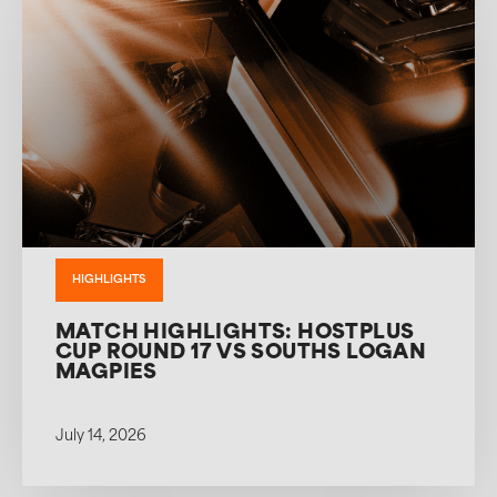
HIGHLIGHTS
MATCH HIGHLIGHTS: HOSTPLUS
CUP ROUND 17 VS SOUTHS LOGAN
MAGPIES
July 14, 2026