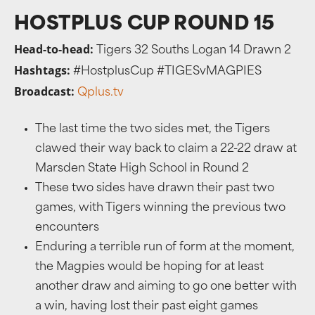
HOSTPLUS CUP ROUND 15
Head-to-head:
Tigers 32 Souths Logan 14 Drawn 2
Hashtags:
#HostplusCup #TIGESvMAGPIES
Broadcast:
Qplus.tv
The last time the two sides met, the Tigers
clawed their way back to claim a 22-22 draw at
Marsden State High School in Round 2
These two sides have drawn their past two
games, with Tigers winning the previous two
encounters
Enduring a terrible run of form at the moment,
the Magpies would be hoping for at least
another draw and aiming to go one better with
a win, having lost their past eight games