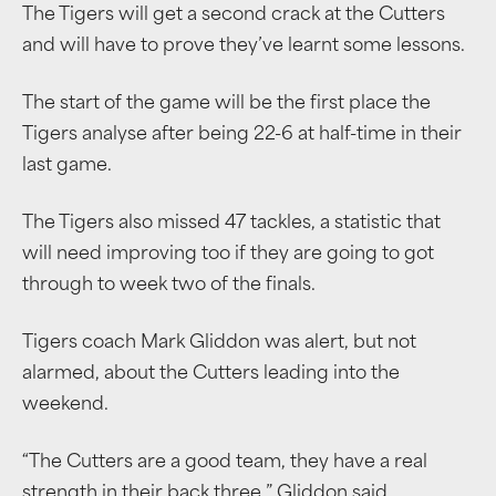
The Tigers will get a second crack at the Cutters
and will have to prove they’ve learnt some lessons.
The start of the game will be the first place the
Tigers analyse after being 22-6 at half-time in their
last game.
The Tigers also missed 47 tackles, a statistic that
will need improving too if they are going to got
through to week two of the finals.
Tigers coach Mark Gliddon was alert, but not
alarmed, about the Cutters leading into the
weekend.
“The Cutters are a good team, they have a real
strength in their back three,” Gliddon said.