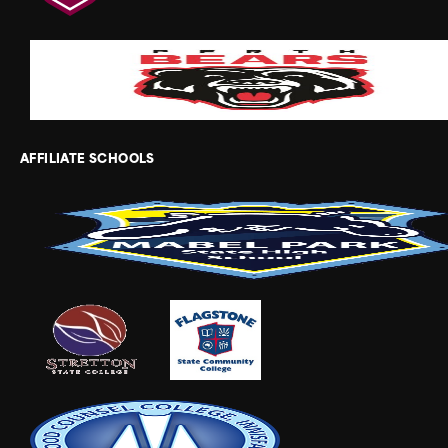
AFFILIATE SCHOOLS