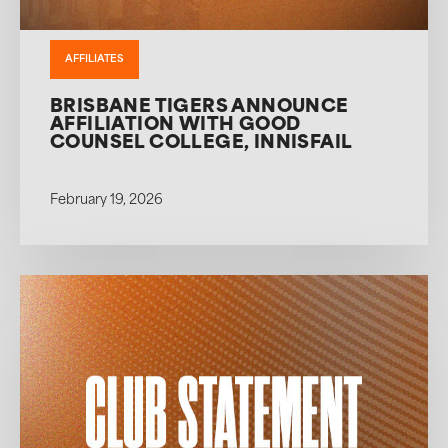
AFFILIATES
BRISBANE TIGERS ANNOUNCE
AFFILIATION WITH GOOD
COUNSEL COLLEGE, INNISFAIL
February 19, 2026