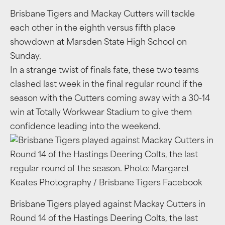
Brisbane Tigers and Mackay Cutters will tackle
each other in the eighth versus fifth place
showdown at Marsden State High School on
Sunday.
In a strange twist of finals fate, these two teams
clashed last week in the final regular round if the
season with the Cutters coming away with a 30-14
win at Totally Workwear Stadium to give them
confidence leading into the weekend.
Brisbane Tigers played against Mackay Cutters in
Round 14 of the Hastings Deering Colts, the last