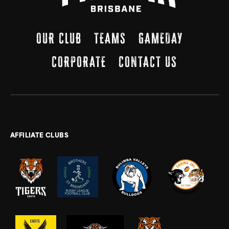
OUR CLUB
TEAMS
GAMEDAY
CORPORATE
CONTACT US
AFFILIATE CLUBS