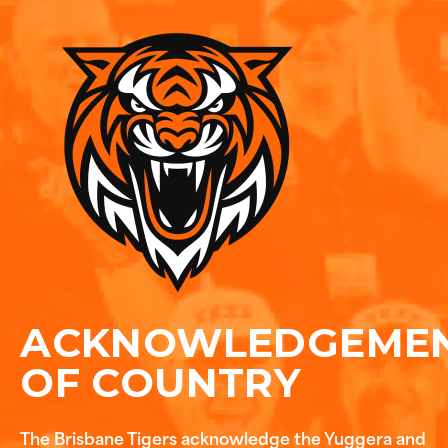
ACKNOWLEDGEME
OF COUNTRY
The Brisbane Tigers acknowledge the Yuggera and