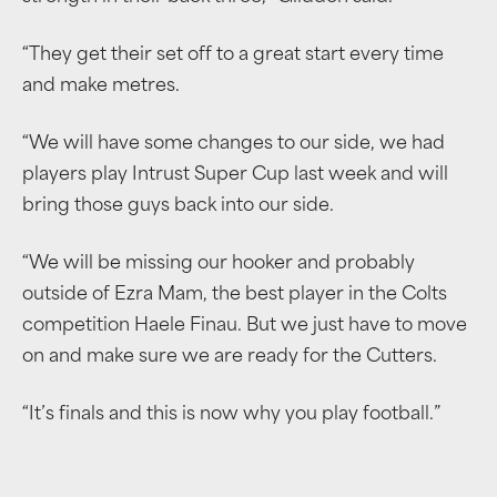
“They get their set off to a great start every time
and make metres.
“We will have some changes to our side, we had
players play Intrust Super Cup last week and will
bring those guys back into our side.
“We will be missing our hooker and probably
outside of Ezra Mam, the best player in the Colts
competition Haele Finau. But we just have to move
on and make sure we are ready for the Cutters.
“It’s finals and this is now why you play football.”