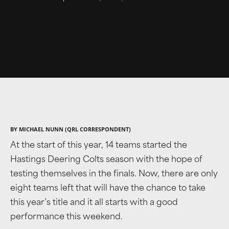
BY MICHAEL NUNN (QRL CORRESPONDENT)
At the start of this year, 14 teams started the
Hastings Deering Colts season with the hope of
testing themselves in the finals. Now, there are only
eight teams left that will have the chance to take
this year’s title and it all starts with a good
performance this weekend.