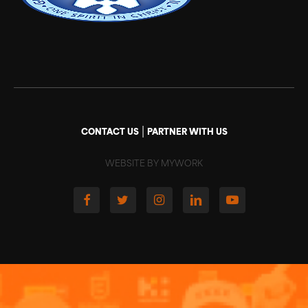
|
CONTACT US
PARTNER WITH US
WEBSITE BY MYWORK