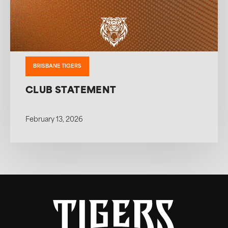
BRISBANE TIGERS
CLUB STATEMENT
February 13, 2026