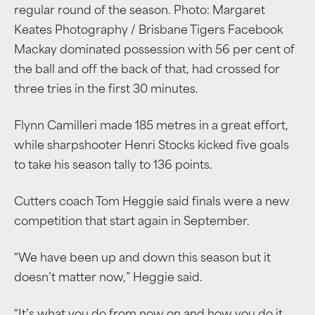
regular round of the season. Photo: Margaret
Keates Photography / Brisbane Tigers Facebook
Mackay dominated possession with 56 per cent of
the ball and off the back of that, had crossed for
three tries in the first 30 minutes.
Flynn Camilleri made 185 metres in a great effort,
while sharpshooter Henri Stocks kicked five goals
to take his season tally to 136 points.
Cutters coach Tom Heggie said finals were a new
competition that start again in September.
“We have been up and down this season but it
doesn’t matter now,” Heggie said.