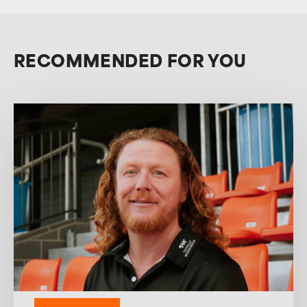
RECOMMENDED FOR YOU