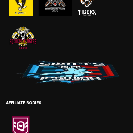
AFFILIATE BODIES