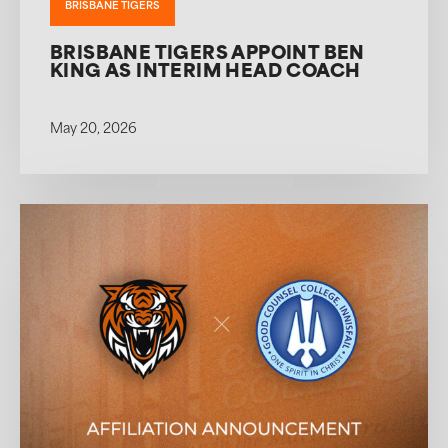
BRISBANE TIGERS
BRISBANE TIGERS APPOINT BEN
KING AS INTERIM HEAD COACH
May 20, 2026