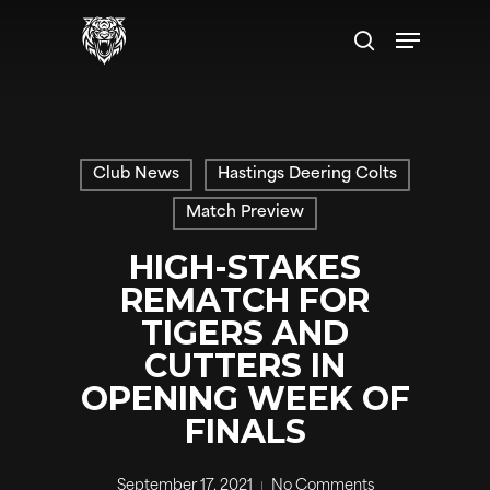
Skip
Menu
to
search
main
content
Club News
Hastings Deering Colts
Match Preview
HIGH-STAKES
REMATCH FOR
TIGERS AND
CUTTERS IN
OPENING WEEK OF
FINALS
September 17, 2021
No Comments