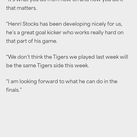
“It’s what you do from now on and how you do it
that matters.
“Henri Stocks has been developing nicely for us,
he’s a great goal kicker who works really hard on
that part of his game.
“We don’t think the Tigers we played last week will
be the same Tigers side this week.
“I am looking forward to what he can do in the
finals.”