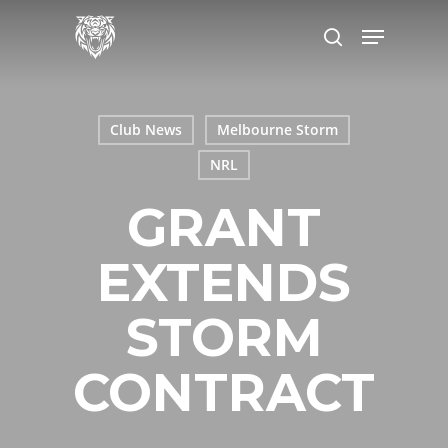
Skip
Menu
to
search
main
content
Club News
Melbourne Storm
NRL
GRANT
EXTENDS
STORM
CONTRACT