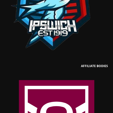
AFFILIATE BODIES