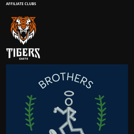
AFFILIATE CLUBS