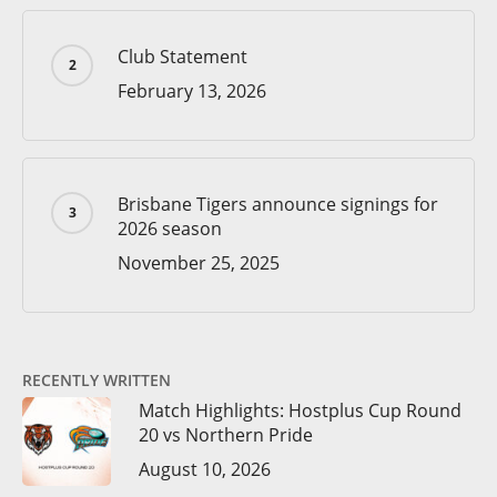
Club Statement
February 13, 2026
Brisbane Tigers announce signings for
2026 season
November 25, 2025
RECENTLY WRITTEN
Match Highlights: Hostplus Cup Round
20 vs Northern Pride
August 10, 2026