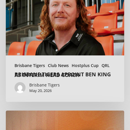
Brisbane Tigers
Club News
Hostplus Cup
QRL
BRISBANE TIGERS APPOINT BEN KING AS INTERIM HEAD COACH
Brisbane Tigers
May 20, 2026