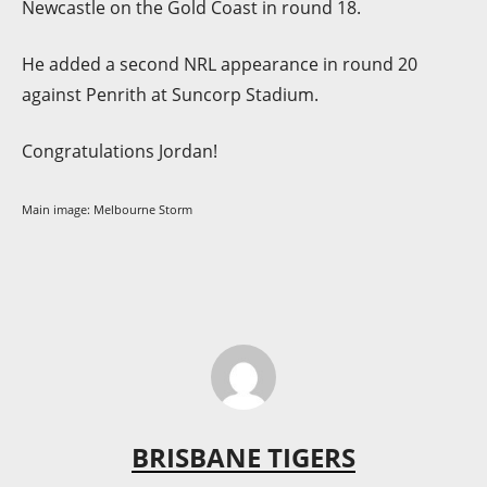
Newcastle on the Gold Coast in round 18.
He added a second NRL appearance in round 20
against Penrith at Suncorp Stadium.
Congratulations Jordan!
Main image: Melbourne Storm
BRISBANE TIGERS