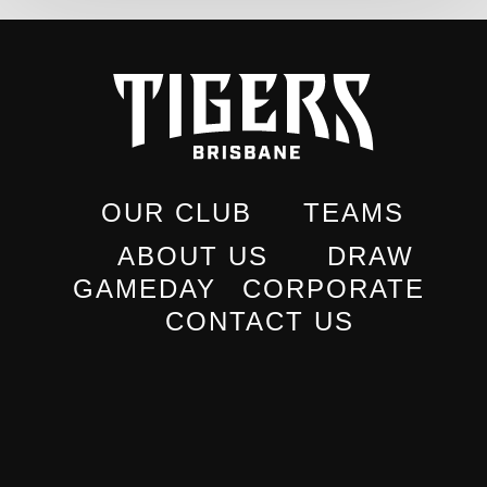
OUR CLUB
TEAMS
ABOUT US
DRAW
GAMEDAY
CORPORATE
CONTACT US