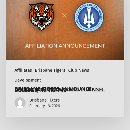
Affiliates
Brisbane Tigers
Club News
Development
BRISBANE TIGERS ANNOUNCE AFFILIATION WITH GOOD COUNSEL COLLEGE, INNISFAIL
Brisbane Tigers
February 19, 2026