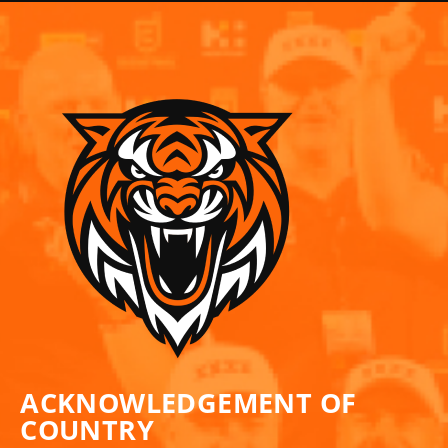
ACKNOWLEDGEMENT OF
COUNTRY