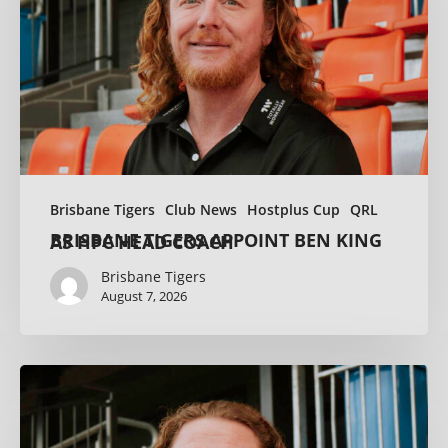
Brisbane Tigers
Club News
Hostplus Cup
QRL
BRISBANE TIGERS APPOINT BEN KING AS HPC HEAD COACH
Brisbane Tigers
August 7, 2026