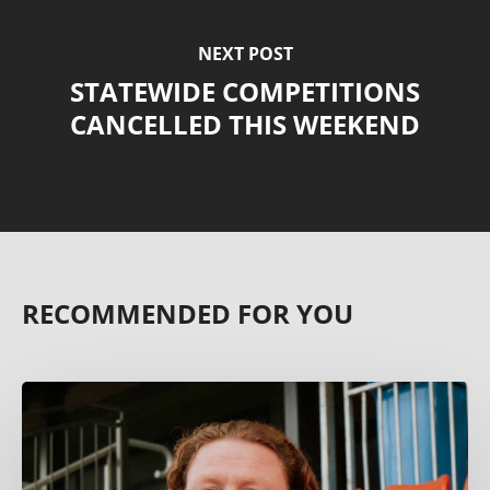
NEXT POST
STATEWIDE COMPETITIONS
CANCELLED THIS WEEKEND
RECOMMENDED FOR YOU