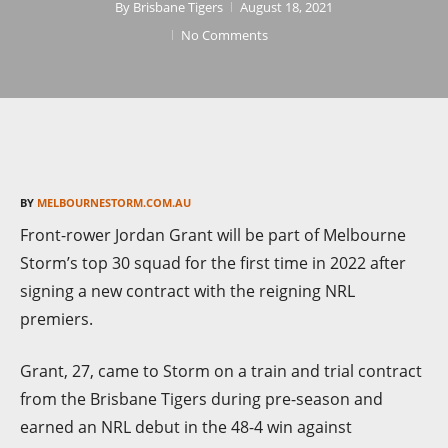
By
Brisbane Tigers
August 18, 2021
No Comments
BY
MELBOURNESTORM.COM.AU
Front-rower Jordan Grant will be part of Melbourne
Storm’s top 30 squad for the first time in 2022 after
signing a new contract with the reigning NRL
premiers.
Grant, 27, came to Storm on a train and trial contract
from the Brisbane Tigers during pre-season and
earned an NRL debut in the 48-4 win against