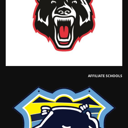
AFFILIATE SCHOOLS