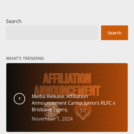
Search
Search
WHAT’S TRENDING
Media Release: Affiliation
Announcement Carina Juniors RLFC x
Brisbane Tigers
November 1, 2024