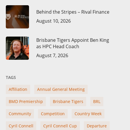
Behind the Stripes – Rival Finance
August 10, 2026
Brisbane Tigers Appoint Ben King
as HPC Head Coach
August 7, 2026
TAGS
Affiliation
Annual General Meeting
BMD Premiership
Brisbane Tigers
BRL
Community
Competition
Country Week
Cyril Connell
Cyril Connell Cup
Departure