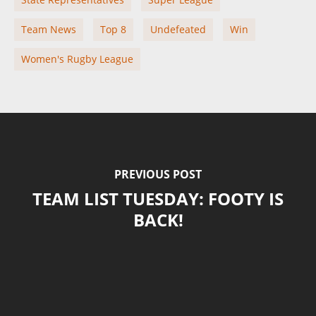
Team News
Top 8
Undefeated
Win
Women's Rugby League
PREVIOUS POST
TEAM LIST TUESDAY: FOOTY IS
BACK!