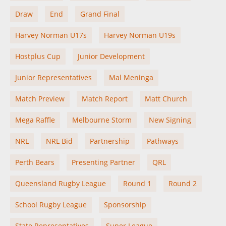
Draw
End
Grand Final
Harvey Norman U17s
Harvey Norman U19s
Hostplus Cup
Junior Development
Junior Representatives
Mal Meninga
Match Preview
Match Report
Matt Church
Mega Raffle
Melbourne Storm
New Signing
NRL
NRL Bid
Partnership
Pathways
Perth Bears
Presenting Partner
QRL
Queensland Rugby League
Round 1
Round 2
School Rugby League
Sponsorship
State Representatives
Super League