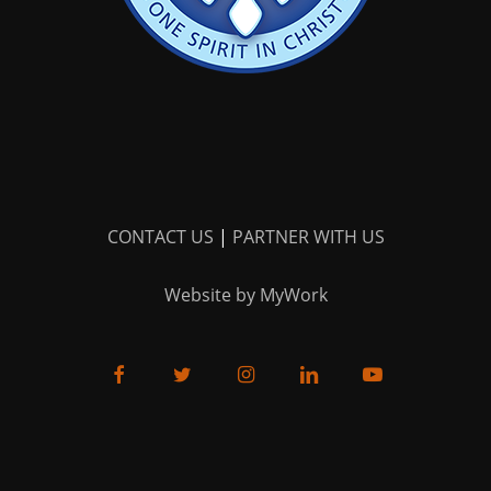
CONTACT US
|
PARTNER WITH US
Website by MyWork