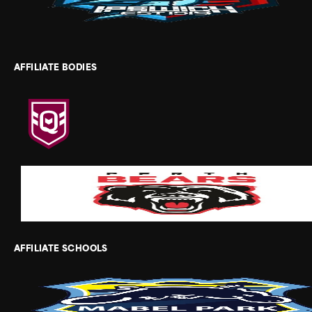
AFFILIATE BODIES
AFFILIATE SCHOOLS