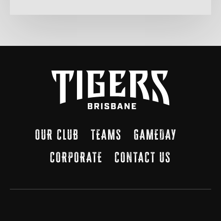
OUR CLUB
TEAMS
GAMEDAY
CORPORATE
CONTACT US