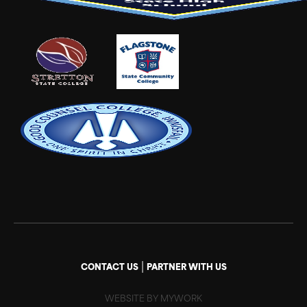
|
CONTACT US
PARTNER WITH US
WEBSITE BY MYWORK