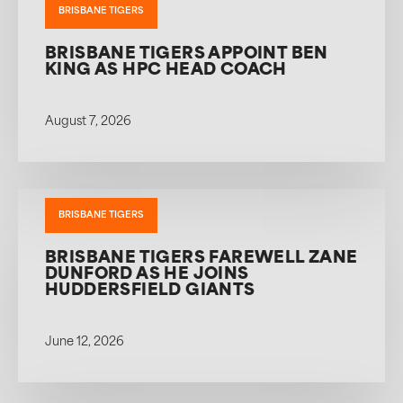
BRISBANE TIGERS
BRISBANE TIGERS APPOINT BEN
KING AS HPC HEAD COACH
August 7, 2026
BRISBANE TIGERS
BRISBANE TIGERS FAREWELL ZANE
DUNFORD AS HE JOINS
HUDDERSFIELD GIANTS
June 12, 2026