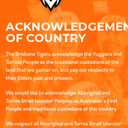
ACKNOWLEDGEME
OF COUNTRY
The Brisbane Tigers acknowledge the Yuggera and
Turrbal People as the traditional custodians of the
land that we gather on, and pay our respects to
their Elders past and present.
We would like to acknowledge Aboriginal and
Torres Strait Islander Peoples as Australian’s First
People and traditional custodians of this country.
We respect all Aboriginal and Torres Strait Islander