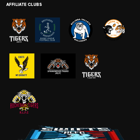
AFFILIATE CLUBS