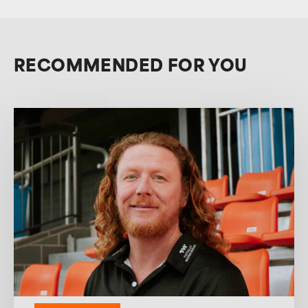
RECOMMENDED FOR YOU