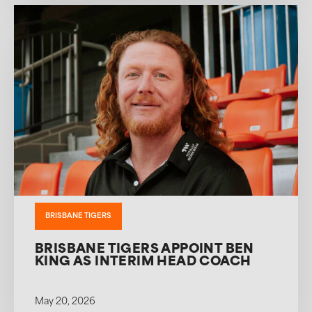
BRISBANE TIGERS
BRISBANE TIGERS APPOINT BEN
KING AS INTERIM HEAD COACH
May 20, 2026