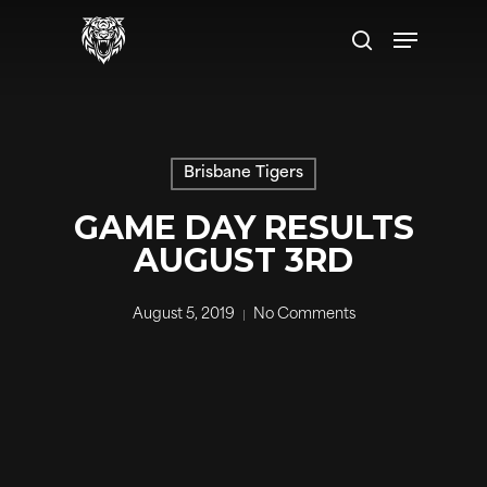
Skip
to
main
content
Brisbane Tigers
GAME DAY RESULTS
AUGUST 3RD
August 5, 2019
No Comments