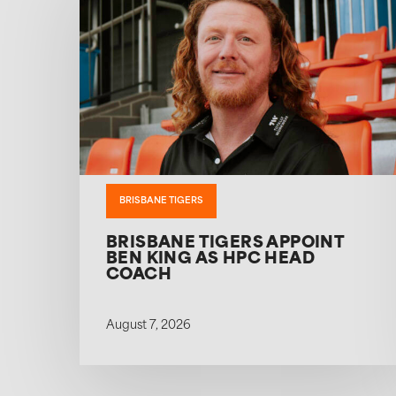
BRISBANE TIGERS
BRISBANE TIGERS APPOINT
BEN KING AS HPC HEAD
COACH
August 7, 2026