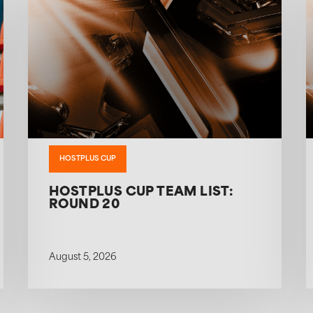
HOSTPLUS CUP
HOSTPLUS CUP TEAM LIST:
ROUND 20
August 5, 2026