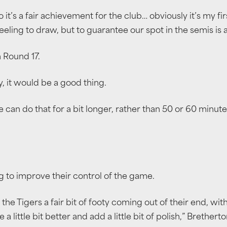
o it’s a fair achievement for the club… obviously it’s my fi
eling to draw, but to guarantee our spot in the semis is a 
n Round 17.
, it would be a good thing.
can do that for a bit longer, rather than 50 or 60 minutes, 
 to improve their control of the game.
 the Tigers a fair bit of footy coming out of their end, wi
little bit better and add a little bit of polish,” Bretherto