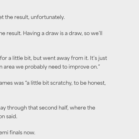
t the result, unfortunately.
e result. Having a draw is a draw, so we’ll
 a little bit, but went away from it. It’s just
an area we probably need to improve on.”
mes was “a little bit scratchy, to be honest,
way through that second half, where the
on said.
emi finals now.