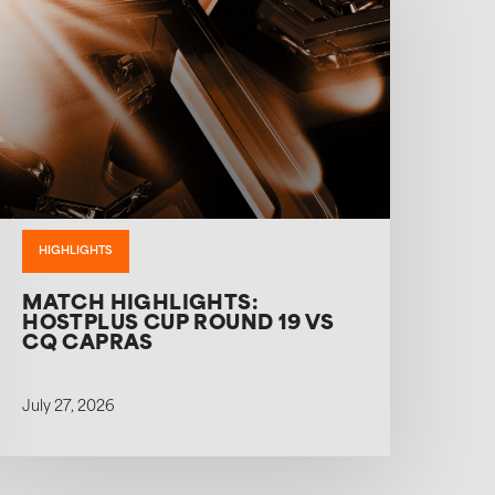
HIGHLIGHTS
MATCH HIGHLIGHTS:
HOSTPLUS CUP ROUND 19 VS
CQ CAPRAS
July 27, 2026