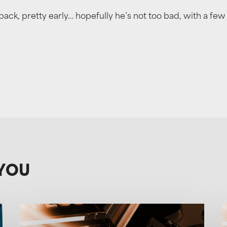
ack, pretty early… hopefully he’s not too bad, with a few
YOU