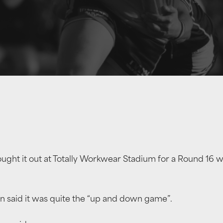
ght it out at Totally Workwear Stadium for a Round 16 wi
n said it was quite the “up and down game”.