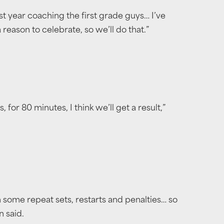
rst year coaching the first grade guys… I’ve
reason to celebrate, so we’ll do that.”
for 80 minutes, I think we’ll get a result,”
th some repeat sets, restarts and penalties… so
n said.