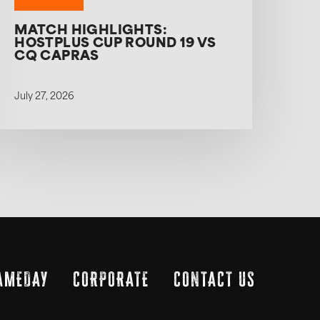
MATCH HIGHLIGHTS:
HOSTPLUS CUP ROUND 19 VS
CQ CAPRAS
July 27, 2026
AMEDAY
CORPORATE
CONTACT US