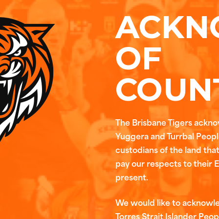
ACKN
OF
COUN
The Brisbane Tigers ackn
Yuggera and Turrbal People
custodians of the land tha
pay our respects to their 
present.
We would like to acknowl
Torres Strait Islander Peop