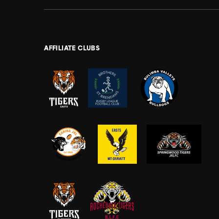
AFFILIATE CLUBS