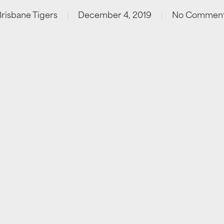
Brisbane Tigers
December 4, 2019
No Commen