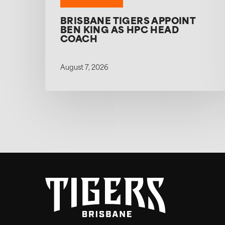
BRISBANE TIGERS APPOINT
BEN KING AS HPC HEAD
COACH
August 7, 2026