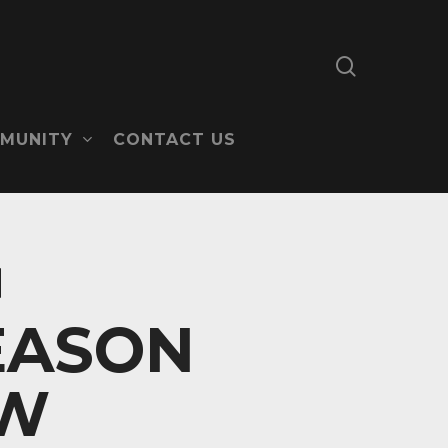
search
MUNITY
CONTACT US
EASON
EW