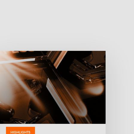
HIGHLIGHTS