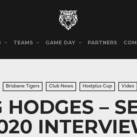
B
TEAMS
GAME DAY
COM
PARTNERS
Brisbane Tigers
Club News
Hostplus Cup
Video
G HODGES – S
020 INTERVI