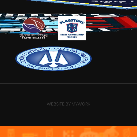
WEBSITE BY MYWORK