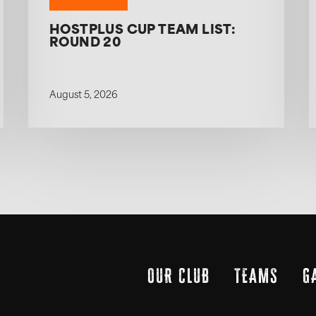
HOSTPLUS CUP TEAM LIST:
ROUND 20
August 5, 2026
OUR CLUB
TEAMS
G