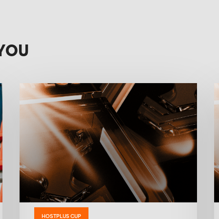
YOU
HOSTPLUS CUP