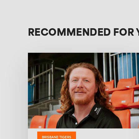
RECOMMENDED FOR 
BRISBANE TIGERS