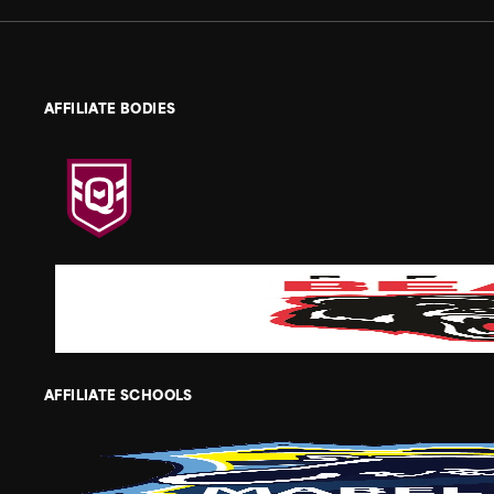
AFFILIATE BODIES
AFFILIATE SCHOOLS