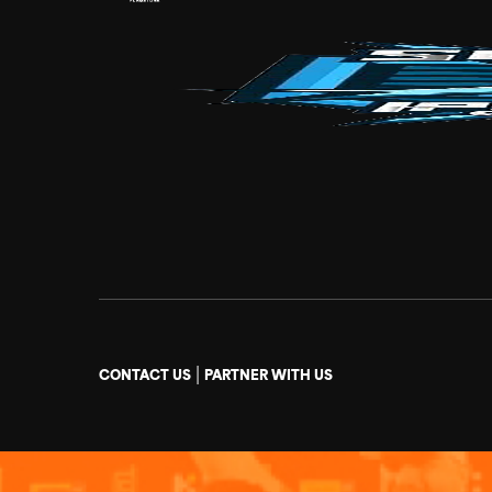
|
CONTACT US
PARTNER WITH US