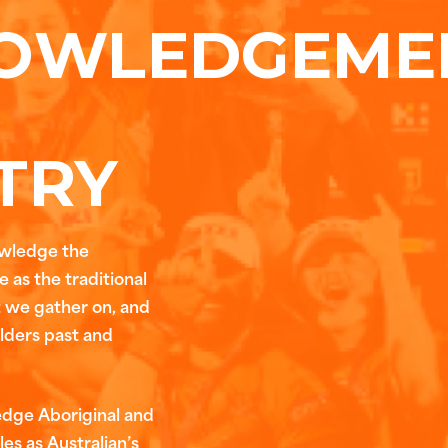
OWLEDGEME
TRY
owledge the
 as the traditional
t we gather on, and
Elders past and
edge Aboriginal and
les as Australian’s