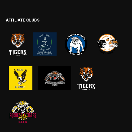
AFFILIATE CLUBS