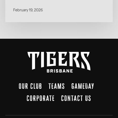
February 19, 2026
OUR CLUB
TEAMS
GAMEDAY
CORPORATE
CONTACT US