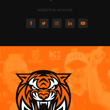
WEBSITE BY MYWORK