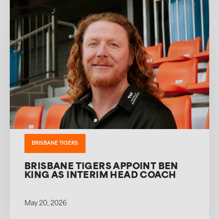
BRISBANE TIGERS
BRISBANE TIGERS APPOINT BEN
KING AS INTERIM HEAD COACH
May 20, 2026