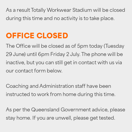
As a result Totally Workwear Stadium will be closed
during this time and no activity is to take place.
OFFICE CLOSED
The Office will be closed as of 5pm today (Tuesday
29 June) until 6pm Friday 2 July. The phone will be
inactive, but you can still get in contact with us via
our contact form below.
Coaching and Administration staff have been
instructed to work from home during this time.
As per the Queensland Government advice, please
stay home. If you are unwell, please get tested.