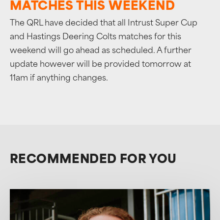
MATCHES THIS WEEKEND
The QRL have decided that all Intrust Super Cup
and Hastings Deering Colts matches for this
weekend will go ahead as scheduled. A further
update however will be provided tomorrow at
11am if anything changes.
RECOMMENDED FOR YOU