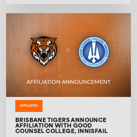
AFFILIATES
BRISBANE TIGERS ANNOUNCE
AFFILIATION WITH GOOD
COUNSEL COLLEGE, INNISFAIL