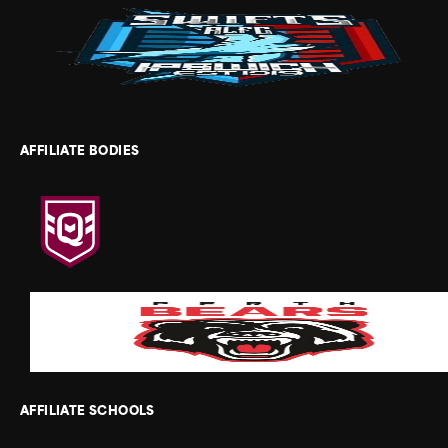
AFFILIATE BODIES
AFFILIATE SCHOOLS