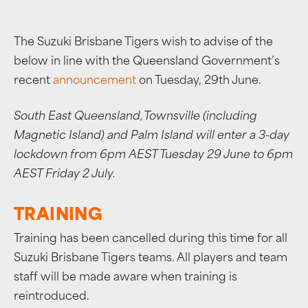
The Suzuki Brisbane Tigers wish to advise of the
below in line with the Queensland Government’s
recent
announcement
on Tuesday, 29th June.
South East Queensland, Townsville (including
Magnetic Island) and Palm Island will enter a 3-day
lockdown from 6pm AEST Tuesday 29 June to 6pm
AEST Friday 2 July.
TRAINING
Training has been cancelled during this time for all
Suzuki Brisbane Tigers teams. All players and team
staff will be made aware when training is
reintroduced.