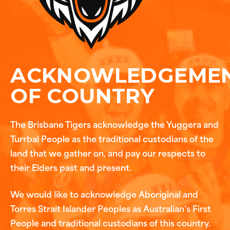
ACKNOWLEDGEME
OF COUNTRY
The Brisbane Tigers acknowledge the Yuggera and
Turrbal People as the traditional custodians of the
land that we gather on, and pay our respects to
their Elders past and present.
We would like to acknowledge Aboriginal and
Torres Strait Islander Peoples as Australian’s First
People and traditional custodians of this country.