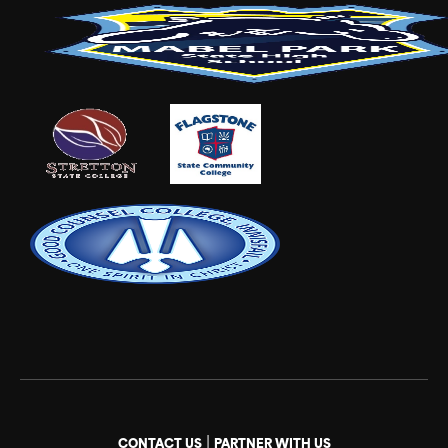
|
CONTACT US
PARTNER WITH US