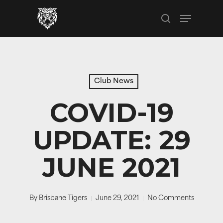
Skip
Menu
to
search
main
content
Club News
COVID-19
UPDATE: 29
JUNE 2021
By
Brisbane Tigers
June 29, 2021
No Comments