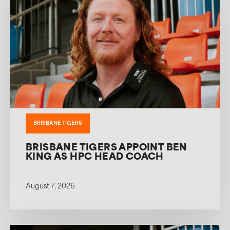
BRISBANE TIGERS
BRISBANE TIGERS APPOINT BEN
KING AS HPC HEAD COACH
August 7, 2026