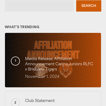
SEARCH
WHAT’S TRENDING
Media Release: Affiliation
Announcement Carina Juniors RLFC
x Brisbane Tigers
November 1, 2024
Club Statement