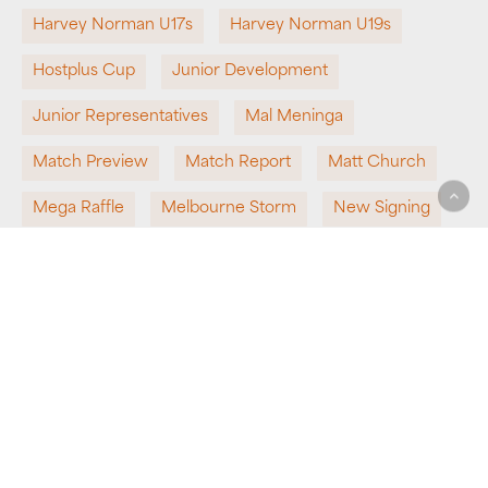
Harvey Norman U17s
Harvey Norman U19s
Hostplus Cup
Junior Development
Junior Representatives
Mal Meninga
Match Preview
Match Report
Matt Church
Mega Raffle
Melbourne Storm
New Signing
NRL
NRL Bid
Partnership
Pathways
Perth Bears
Presenting Partner
QRL
Queensland Rugby League
Round 1
Round 2
School Rugby League
Sponsorship
State Representatives
Super League
Team News
Top 8
Undefeated
Win