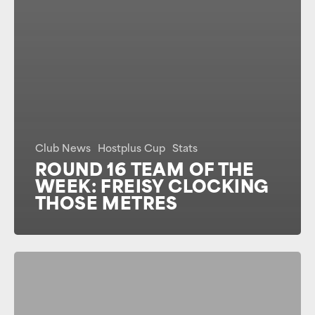
Club News
Hostplus Cup
Stats
ROUND 16 TEAM OF THE
WEEK: FREISY CLOCKING
THOSE METRES