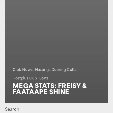
Club News
Hastings Deering Colts
Hostplus Cup
Stats
MEGA STATS: FREISY &
FAATAAPE SHINE
Search