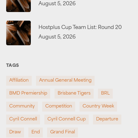
August 5, 2026
Hostplus Cup Team List: Round 20
August 5, 2026
TAGS
Affiliation
Annual General Meeting
BMD Premiership
Brisbane Tigers
BRL
Community
Competition
Country Week
Cyril Connell
Cyril Connell Cup
Departure
Draw
End
Grand Final