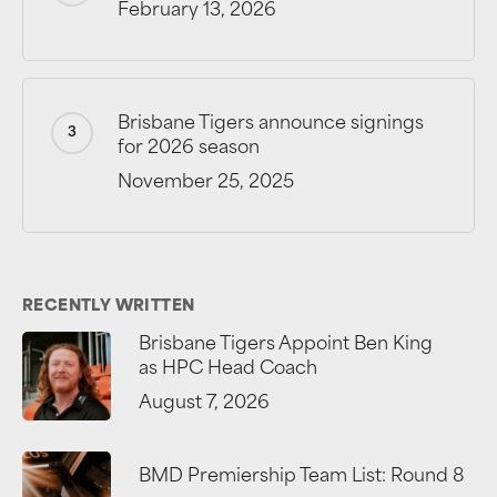
February 13, 2026
Brisbane Tigers announce signings
for 2026 season
November 25, 2025
RECENTLY WRITTEN
Brisbane Tigers Appoint Ben King
as HPC Head Coach
August 7, 2026
BMD Premiership Team List: Round 8