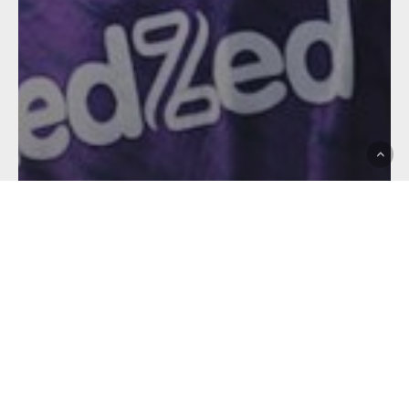
Affiliates
Brisbane Tigers
Club News
Hostplus Cup
Melbourne Storm
STORM SQUAD
ALLOCATED TO FEEDER
CLUBS