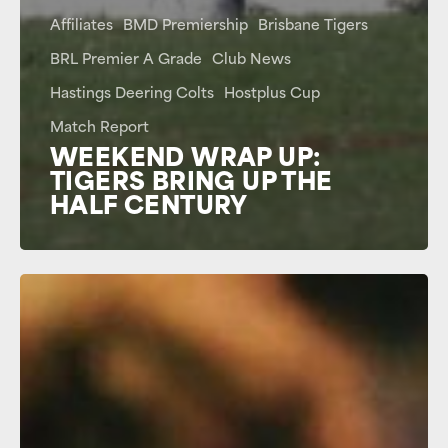
Affiliates
BMD Premiership
Brisbane Tigers
BRL Premier A Grade
Club News
Hastings Deering Colts
Hostplus Cup
Match Report
WEEKEND WRAP UP:
TIGERS BRING UP THE
HALF CENTURY