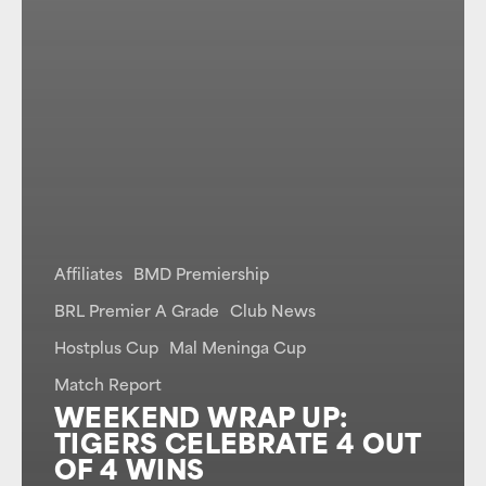
Affiliates
BMD Premiership
BRL Premier A Grade
Club News
Hostplus Cup
Mal Meninga Cup
Match Report
WEEKEND WRAP UP:
TIGERS CELEBRATE 4 OUT
OF 4 WINS