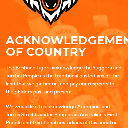
ACKNOWLEDGEME
OF COUNTRY
The Brisbane Tigers acknowledge the Yuggera and
Turrbal People as the traditional custodians of the
land that we gather on, and pay our respects to
their Elders past and present.
We would like to acknowledge Aboriginal and
Torres Strait Islander Peoples as Australian’s First
People and traditional custodians of this country.