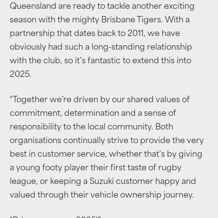
Queensland are ready to tackle another exciting
season with the mighty Brisbane Tigers. With a
partnership that dates back to 2011, we have
obviously had such a long-standing relationship
with the club, so it’s fantastic to extend this into
2025.
“Together we’re driven by our shared values of
commitment, determination and a sense of
responsibility to the local community. Both
organisations continually strive to provide the very
best in customer service, whether that’s by giving
a young footy player their first taste of rugby
league, or keeping a Suzuki customer happy and
valued through their vehicle ownership journey.