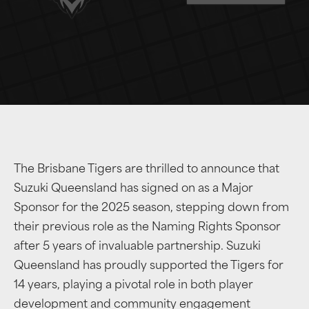
The Brisbane Tigers are thrilled to announce that
Suzuki Queensland has signed on as a Major
Sponsor for the 2025 season, stepping down from
their previous role as the Naming Rights Sponsor
after 5 years of invaluable partnership. Suzuki
Queensland has proudly supported the Tigers for
14 years, playing a pivotal role in both player
development and community engagement