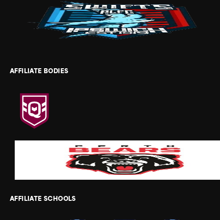
AFFILIATE BODIES
AFFILIATE SCHOOLS