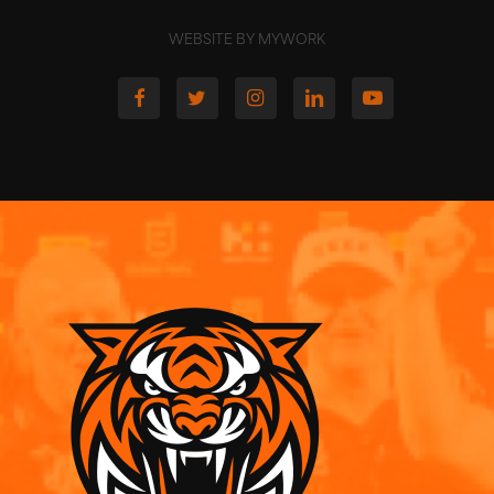
WEBSITE BY MYWORK