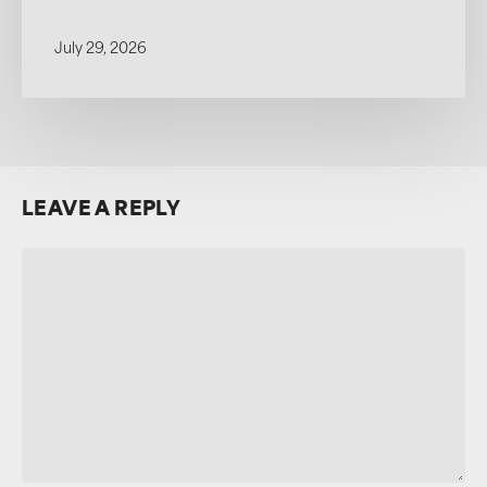
July 29, 2026
LEAVE A REPLY