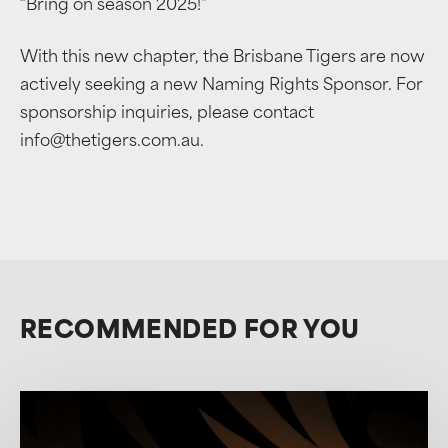
“Bring on season 2025!”
With this new chapter, the Brisbane Tigers are now
actively seeking a new Naming Rights Sponsor. For
sponsorship inquiries, please contact
info@thetigers.com.au.
RECOMMENDED FOR YOU