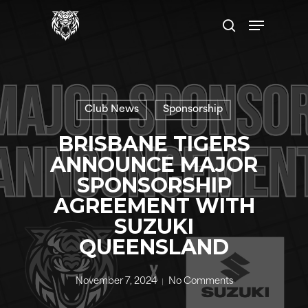
Skip
Menu
to
search
main
content
Club News
Sponsorship
BRISBANE TIGERS
ANNOUNCE MAJOR
SPONSORSHIP
AGREEMENT WITH
SUZUKI
QUEENSLAND
November 7, 2024
No Comments