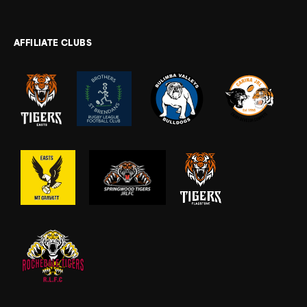
AFFILIATE CLUBS