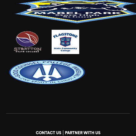
|
CONTACT US
PARTNER WITH US