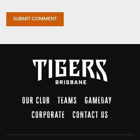
OUR CLUB
TEAMS
GAMEDAY
CORPORATE
CONTACT US