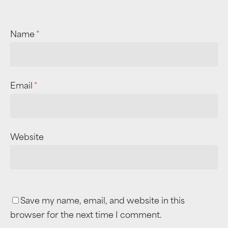
Name
*
Email
*
Website
Save my name, email, and website in this
browser for the next time I comment.