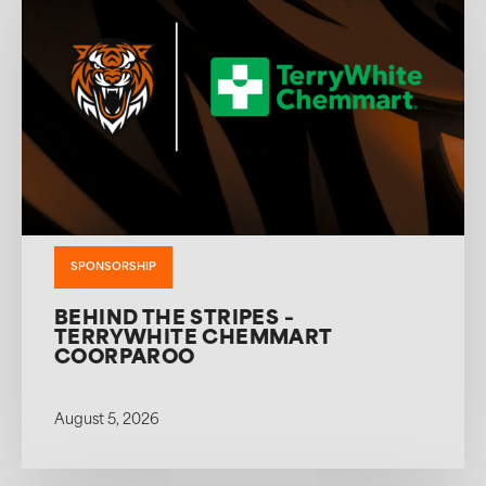
SPONSORSHIP
BEHIND THE STRIPES –
TERRYWHITE CHEMMART
COORPAROO
August 5, 2026