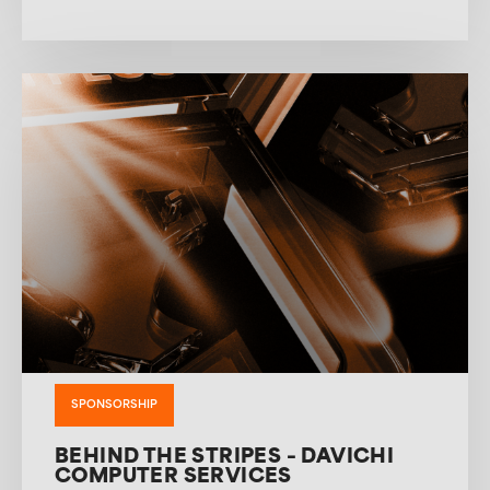
SPONSORSHIP
BEHIND THE STRIPES – DAVICHI
COMPUTER SERVICES