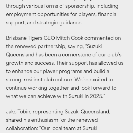
through various forms of sponsorship, including
employment opportunities for players, financial
support, and strategic guidance.
Brisbane Tigers CEO Mitch Cook commented on
the renewed partnership, saying, “Suzuki
Queensland has been a cornerstone of our club’s
growth and success. Their support has allowed us
to enhance our player programs and build a
strong, resilient club culture. We’re excited to
continue working together and look forward to
what we can achieve with Suzuki in 2025.”
Jake Tobin, representing Suzuki Queensland,
shared his enthusiasm for the renewed
collaboration: “Our local team at Suzuki