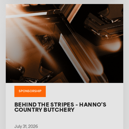
SPONSORSHIP
BEHIND THE STRIPES – HANNO’S
COUNTRY BUTCHERY
July 31, 2026