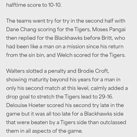
halftime score to 10-10.
The teams went try for try in the second half with
Dane Chang scoring for the Tigers, Moses Pangai
then replied for the Blackhawks before Britt, who
had been like a man on a mission since his return
from the sin bin, and Welch scored for the Tigers.
Walters slotted a penalty and Brodie Croft,
showing maturity beyond his years for a man in
only his second match at this level, calmly added a
drop goal to stretch the Tigers lead to 29-16.
Delouise Hoeter scored his second try late in the
game but it was all too late for a Blackhawks side
that were beaten by a Tigers side than outclassed
them in all aspects of the game.