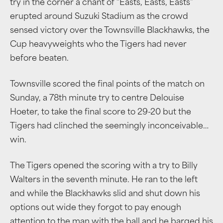
try in the corner a chant of “Easts, Easts, Easts”
erupted around Suzuki Stadium as the crowd
sensed victory over the Townsville Blackhawks, the
Cup heavyweights who the Tigers had never
before beaten.
Townsville scored the final points of the match on
Sunday, a 78th minute try to centre Delouise
Hoeter, to take the final score to 29-20 but the
Tigers had clinched the seemingly inconceivable
…
win.
The Tigers opened the scoring with a try to Billy
Walters in the seventh minute. He ran to the left
and while the Blackhawks slid and shut down his
options out wide they forgot to pay enough
attention to the man with the ball and he barged his