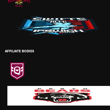
AFFILIATE BODIES