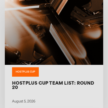
HOSTPLUS CUP
HOSTPLUS CUP TEAM LIST: ROUND
20
August 5, 2026