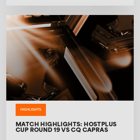
HIGHLIGHTS
MATCH HIGHLIGHTS: HOSTPLUS
CUP ROUND 19 VS CQ CAPRAS