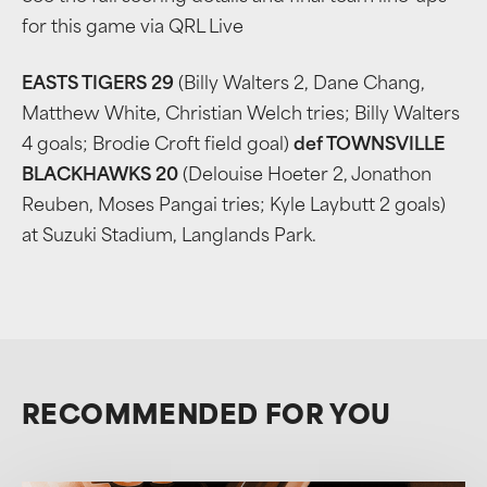
for this game via QRL Live
EASTS TIGERS 29
(Billy Walters 2, Dane Chang,
Matthew White, Christian Welch tries; Billy Walters
4 goals; Brodie Croft field goal)
def TOWNSVILLE
BLACKHAWKS 20
(Delouise Hoeter 2, Jonathon
Reuben, Moses Pangai tries; Kyle Laybutt 2 goals)
at Suzuki Stadium, Langlands Park.
RECOMMENDED FOR YOU