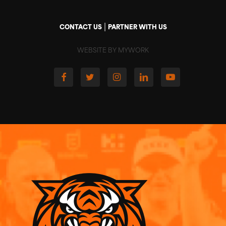
|
CONTACT US
PARTNER WITH US
WEBSITE BY MYWORK