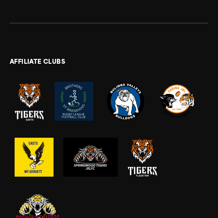
AFFILIATE CLUBS