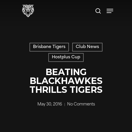
Skip
Menu
to
search
main
content
Brisbane Tigers
Club News
Hostplus Cup
BEATING
BLACKHAWKES
THRILLS TIGERS
May 30, 2016
No Comments