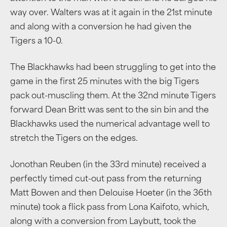
way over. Walters was at it again in the 21st minute
and along with a conversion he had given the
Tigers a 10-0.
The Blackhawks had been struggling to get into the
game in the first 25 minutes with the big Tigers
pack out-muscling them. At the 32nd minute Tigers
forward Dean Britt was sent to the sin bin and the
Blackhawks used the numerical advantage well to
stretch the Tigers on the edges.
Jonothan Reuben (in the 33rd minute) received a
perfectly timed cut-out pass from the returning
Matt Bowen and then Delouise Hoeter (in the 36th
minute) took a flick pass from Lona Kaifoto, which,
along with a conversion from Laybutt, took the