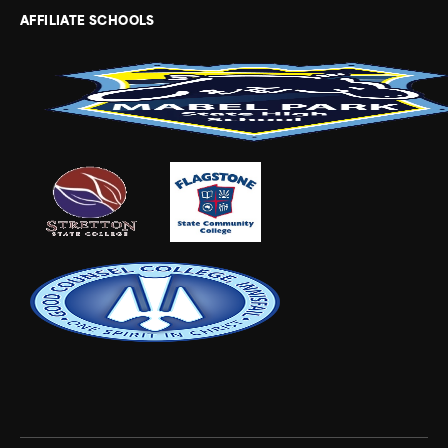
AFFILIATE SCHOOLS