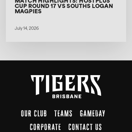
MATCH HIGHLIGHTS: HOSTPLUS
CUP ROUND 17 VS SOUTHS LOGAN
MAGPIES
July 14, 2026
OUR CLUB
TEAMS
GAMEDAY
CORPORATE
CONTACT US