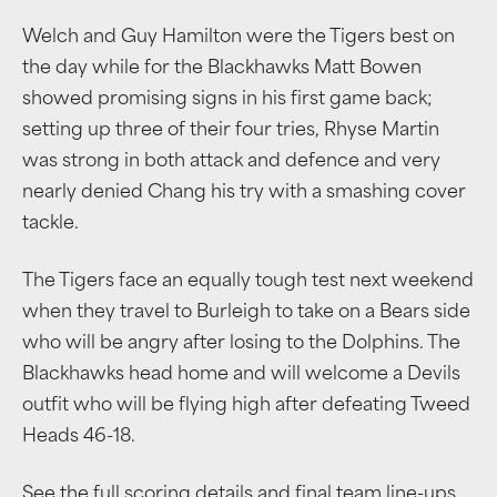
Welch and Guy Hamilton were the Tigers best on
the day while for the Blackhawks Matt Bowen
showed promising signs in his first game back;
setting up three of their four tries, Rhyse Martin
was strong in both attack and defence and very
nearly denied Chang his try with a smashing cover
tackle.
The Tigers face an equally tough test next weekend
when they travel to Burleigh to take on a Bears side
who will be angry after losing to the Dolphins. The
Blackhawks head home and will welcome a Devils
outfit who will be flying high after defeating Tweed
Heads 46-18.
See the full scoring details and final team line-ups