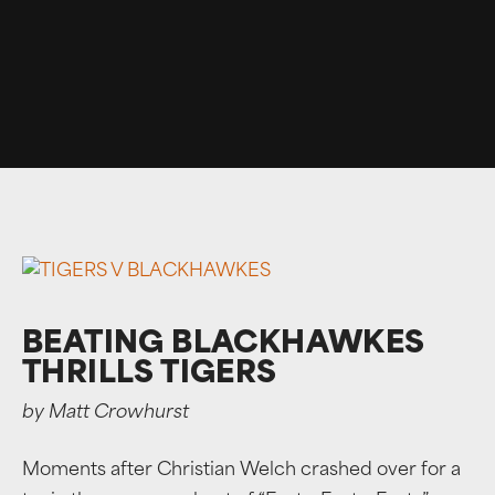
BEATING BLACKHAWKES
THRILLS TIGERS
by Matt Crowhurst
Moments after Christian Welch crashed over for a