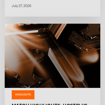
July 27, 2026
HIGHLIGHTS