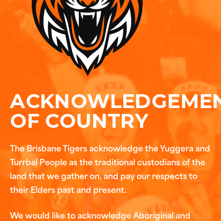
ACKNOWLEDGEME
OF COUNTRY
The Brisbane Tigers acknowledge the Yuggera and
Turrbal People as the traditional custodians of the
land that we gather on, and pay our respects to
their Elders past and present.
We would like to acknowledge Aboriginal and