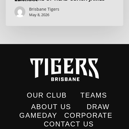
Brisbane Tigers
May 8, 2026
OUR CLUB
TEAMS
ABOUT US
DRAW
GAMEDAY
CORPORATE
CONTACT US