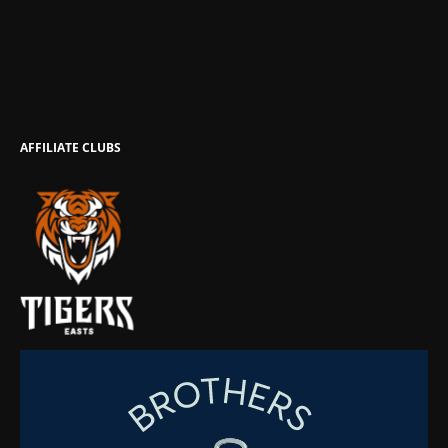
AFFILIATE CLUBS