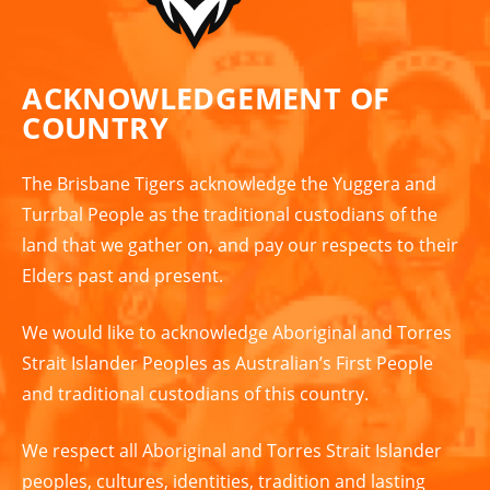
ACKNOWLEDGEMENT OF
COUNTRY
The Brisbane Tigers acknowledge the Yuggera and
Turrbal People as the traditional custodians of the
land that we gather on, and pay our respects to their
Elders past and present.
We would like to acknowledge Aboriginal and Torres
Strait Islander Peoples as Australian’s First People
and traditional custodians of this country.
We respect all Aboriginal and Torres Strait Islander
peoples, cultures, identities, tradition and lasting