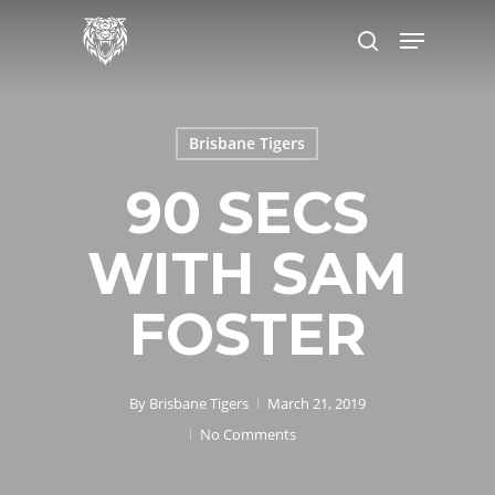
Skip
to
main
content
Brisbane Tigers
90 SECS
WITH SAM
FOSTER
By
Brisbane Tigers
March 21, 2019
No Comments