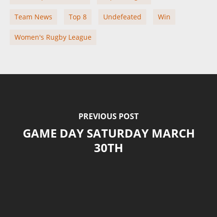
Team News
Top 8
Undefeated
Win
Women's Rugby League
PREVIOUS POST
GAME DAY SATURDAY MARCH
30TH