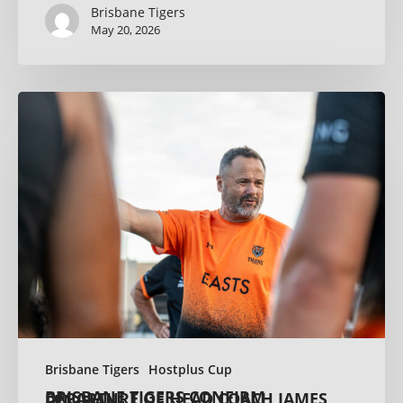
Brisbane Tigers
May 20, 2026
Brisbane Tigers
Hostplus Cup
BRISBANE TIGERS CONFIRM DEPARTURE OF HEAD COACH JAMES LENIHAN