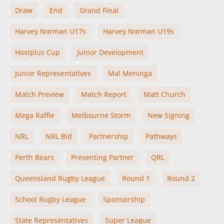
Draw
End
Grand Final
Harvey Norman U17s
Harvey Norman U19s
Hostplus Cup
Junior Development
Junior Representatives
Mal Meninga
Match Preview
Match Report
Matt Church
Mega Raffle
Melbourne Storm
New Signing
NRL
NRL Bid
Partnership
Pathways
Perth Bears
Presenting Partner
QRL
Queensland Rugby League
Round 1
Round 2
School Rugby League
Sponsorship
State Representatives
Super League