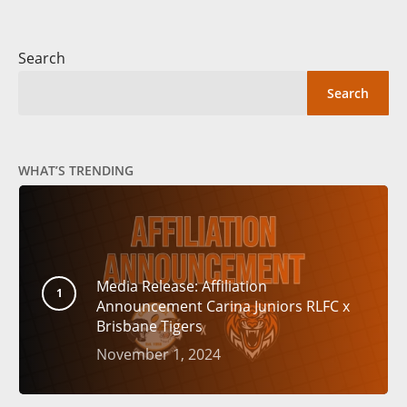
Search
Search
WHAT’S TRENDING
Media Release: Affiliation
Announcement Carina Juniors RLFC x
Brisbane Tigers
November 1, 2024