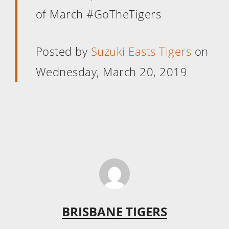
of March #GoTheTigers
Posted by
Suzuki Easts Tigers
on
Wednesday, March 20, 2019
BRISBANE TIGERS