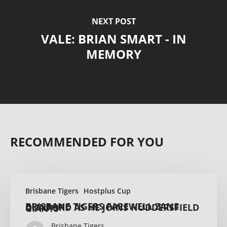
NEXT POST
VALE: BRIAN SMART - IN
MEMORY
RECOMMENDED FOR YOU
Brisbane Tigers
Hostplus Cup
BRISBANE TIGERS FAREWELL ZANE DUNFORD AS HE JOINS HUDDERSFIELD GIANTS
Brisbane Tigers