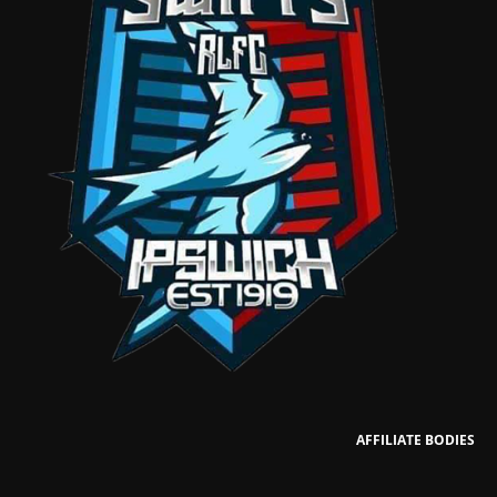
AFFILIATE BODIES