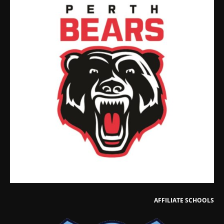
AFFILIATE SCHOOLS