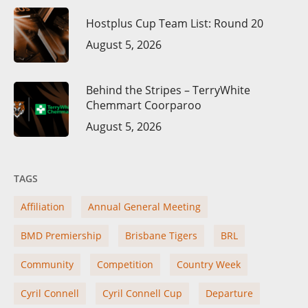
Hostplus Cup Team List: Round 20
August 5, 2026
Behind the Stripes – TerryWhite
Chemmart Coorparoo
August 5, 2026
TAGS
Affiliation
Annual General Meeting
BMD Premiership
Brisbane Tigers
BRL
Community
Competition
Country Week
Cyril Connell
Cyril Connell Cup
Departure