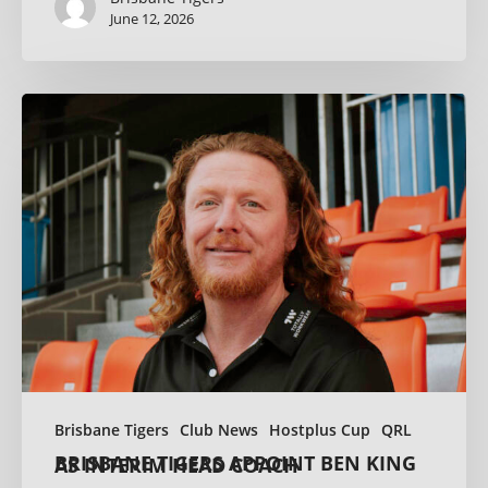
June 12, 2026
Brisbane Tigers
Club News
Hostplus Cup
QRL
BRISBANE TIGERS APPOINT BEN KING AS INTERIM HEAD COACH