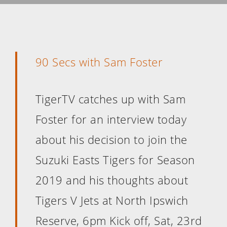
90 Secs with Sam Foster
TigerTV catches up with Sam
Foster for an interview today
about his decision to join the
Suzuki Easts Tigers for Season
2019 and his thoughts about
Tigers V Jets at North Ipswich
Reserve, 6pm Kick off, Sat, 23rd