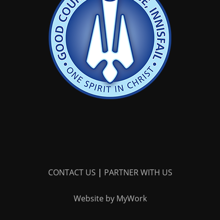
CONTACT US
|
PARTNER WITH US
Website by MyWork