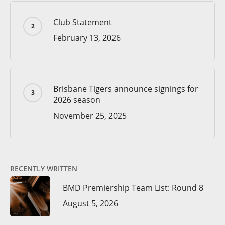
Club Statement
February 13, 2026
Brisbane Tigers announce signings for
2026 season
November 25, 2025
RECENTLY WRITTEN
BMD Premiership Team List: Round 8
August 5, 2026