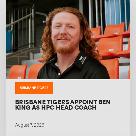
BRISBANE TIGERS
BRISBANE TIGERS APPOINT BEN
KING AS HPC HEAD COACH
August 7, 2026