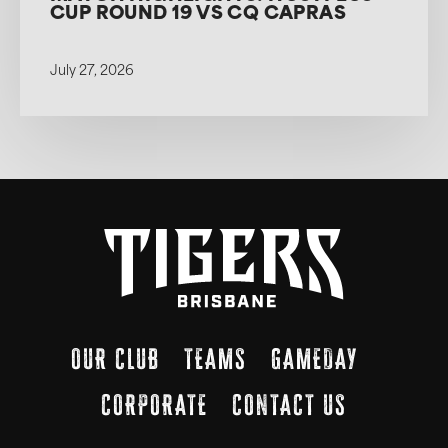
CUP ROUND 19 VS CQ CAPRAS
July 27, 2026
OUR CLUB
TEAMS
GAMEDAY
CORPORATE
CONTACT US