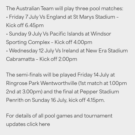
The Australian Team will play three pool matches:
• Friday 7 July Vs England at St Marys Stadium –
Kick off 6.45pm
• Sunday 9 July Vs Pacific Islands at Windsor
Sporting Complex – Kick off 4.00pm
• Wednesday 12 July Vs Ireland at New Era Stadium
Cabramatta – Kick off 2.00pm
The semi-finals will be played Friday 14 July at
Ringrose Park Wentworthville (1st match at 1.00pm
2nd at 3.00pm) and the final at Pepper Stadium
Penrith on Sunday 16 July, kick off 4.15pm.
For details of all pool games and tournament
updates click here