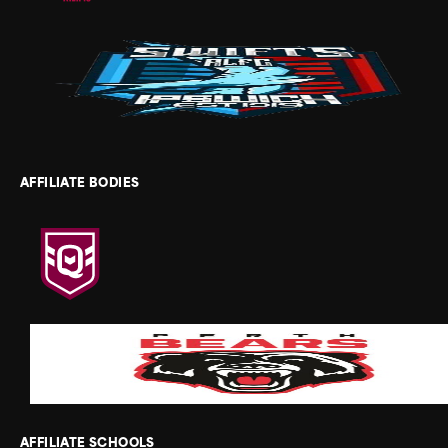
AFFILIATE BODIES
AFFILIATE SCHOOLS