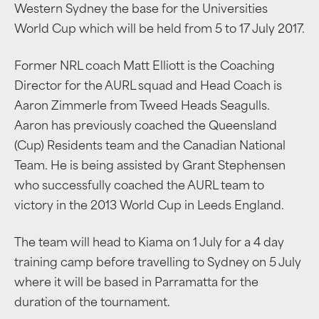
Western Sydney the base for the Universities
World Cup which will be held from 5 to 17 July 2017.
Former NRL coach Matt Elliott is the Coaching
Director for the AURL squad and Head Coach is
Aaron Zimmerle from Tweed Heads Seagulls.
Aaron has previously coached the Queensland
(Cup) Residents team and the Canadian National
Team. He is being assisted by Grant Stephensen
who successfully coached the AURL team to
victory in the 2013 World Cup in Leeds England.
The team will head to Kiama on 1 July for a 4 day
training camp before travelling to Sydney on 5 July
where it will be based in Parramatta for the
duration of the tournament.