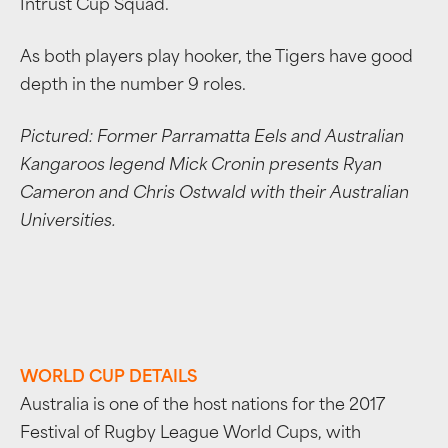
Intrust Cup Squad.
As both players play hooker, the Tigers have good
depth in the number 9 roles.
Pictured: Former Parramatta Eels and Australian
Kangaroos legend Mick Cronin presents Ryan
Cameron and Chris Ostwald with their Australian
Universities.
WORLD CUP DETAILS
Australia is one of the host nations for the 2017
Festival of Rugby League World Cups, with