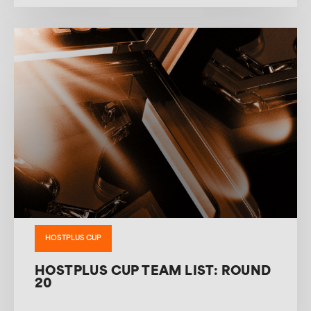
HOSTPLUS CUP
HOSTPLUS CUP TEAM LIST: ROUND
20