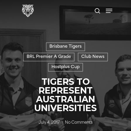
Skip
Menu
to
search
main
content
Brisbane Tigers
BRL Premier A Grade
Club News
Hostplus Cup
TIGERS TO
REPRESENT
AUSTRALIAN
UNIVERSITIES
July 4, 2017
No Comments