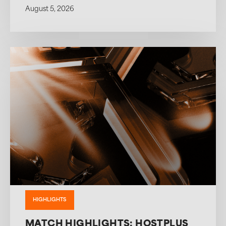
August 5, 2026
HIGHLIGHTS
MATCH HIGHLIGHTS: HOSTPLUS