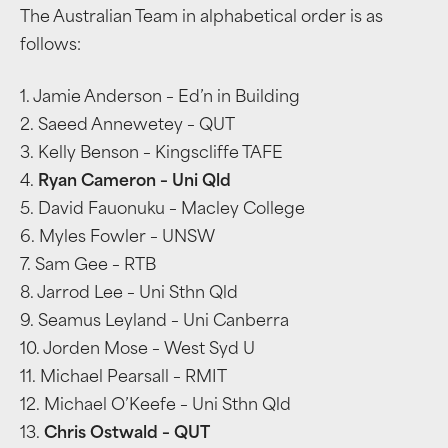
The Australian Team in alphabetical order is as
follows:
1. Jamie Anderson – Ed’n in Building
2. Saeed Annewetey – QUT
3. Kelly Benson – Kingscliffe TAFE
4.
Ryan Cameron – Uni Qld
5. David Fauonuku – Macley College
6. Myles Fowler – UNSW
7. Sam Gee – RTB
8. Jarrod Lee – Uni Sthn Qld
9. Seamus Leyland – Uni Canberra
10. Jorden Mose – West Syd U
11. Michael Pearsall – RMIT
12. Michael O’Keefe – Uni Sthn Qld
13.
Chris Ostwald – QUT