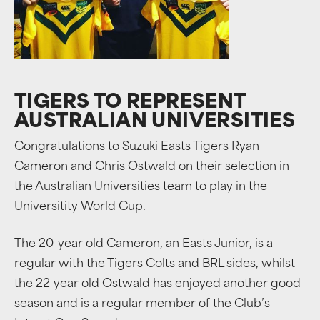
TIGERS TO REPRESENT
AUSTRALIAN UNIVERSITIES
Congratulations to Suzuki Easts Tigers Ryan
Cameron and Chris Ostwald on their selection in
the Australian Universities team to play in the
Universitity World Cup.
The 20-year old Cameron, an Easts Junior, is a
regular with the Tigers Colts and BRL sides, whilst
the 22-year old Ostwald has enjoyed another good
season and is a regular member of the Club’s