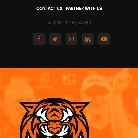
|
CONTACT US
PARTNER WITH US
WEBSITE BY MYWORK