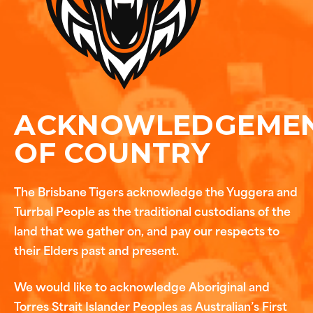
ACKNOWLEDGEME
OF COUNTRY
The Brisbane Tigers acknowledge the Yuggera and
Turrbal People as the traditional custodians of the
land that we gather on, and pay our respects to
their Elders past and present.
We would like to acknowledge Aboriginal and
Torres Strait Islander Peoples as Australian’s First