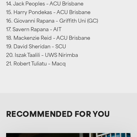
14. Jack Peoples – ACU Brisbane
15. Harry Pondekas – ACU Brisbane
16. Giovanni Rapana – Griffith Uni (GC)
17. Savern Rapana – AIT
18. Mackenzie Reid – ACU Brisbane
19. David Sheridan – SCU
20. Iszak Taalili – UWS Nirimba
21. Robert Tuliatu – Macq
RECOMMENDED FOR YOU