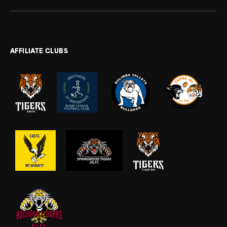
AFFILIATE CLUBS