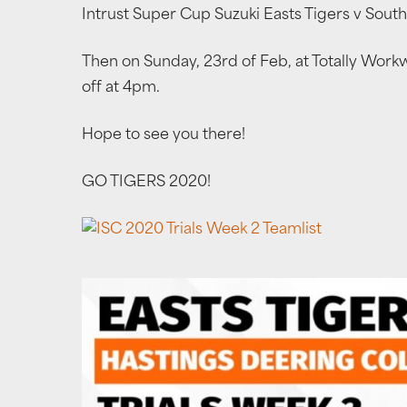
Intrust Super Cup Suzuki Easts Tigers v South
Then on Sunday, 23rd of Feb, at Totally Wor
off at 4pm.
Hope to see you there!
GO TIGERS 2020!