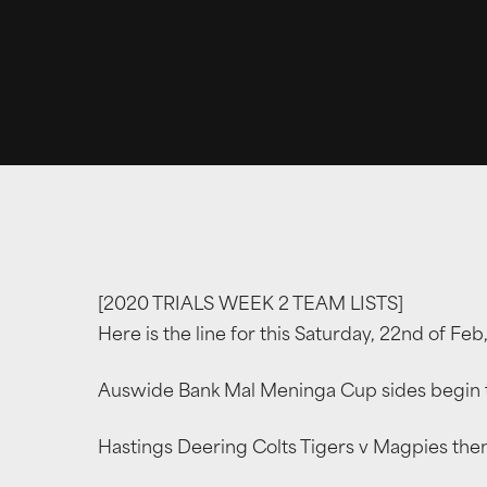
[2020 TRIALS WEEK 2 TEAM LISTS]
Here is the line for this Saturday, 22nd of Fe
Auswide Bank Mal Meninga Cup sides begin th
Hastings Deering Colts Tigers v Magpies then