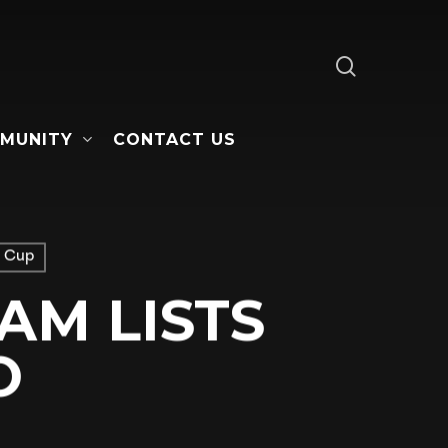
search
MUNITY
CONTACT US
 Cup
AM LISTS
O