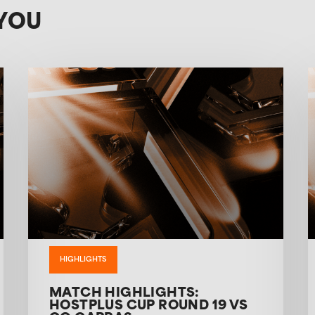
YOU
HIGHLIGHTS
MATCH HIGHLIGHTS:
HOSTPLUS CUP ROUND 19 VS