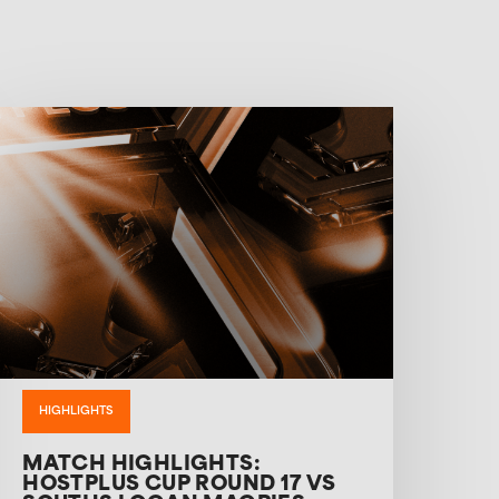
HIGHLIGHTS
MATCH HIGHLIGHTS:
HOSTPLUS CUP ROUND 17 VS