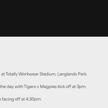
b, at Totally Workwear Stadium, Langlands Park.
e day with Tigers v Magpies kick off at 3pm.
 facing off at 4.30pm.