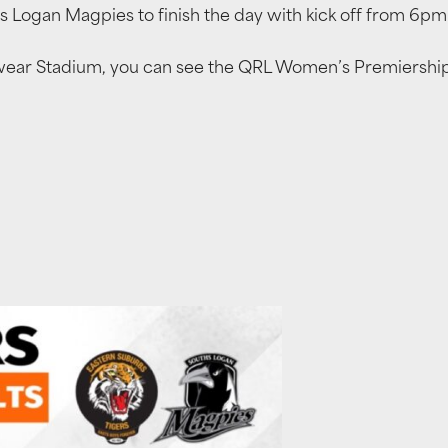
s Logan Magpies to finish the day with kick off from 6pm
kwear Stadium, you can see the QRL Women’s Premiership 