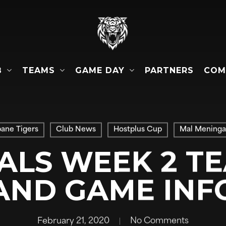
B
TEAMS
GAME DAY
COM
PARTNERS
bane Tigers
Club News
Hostplus Cup
Mal Meninga
IALS WEEK 2 TE
AND GAME INF
February 21, 2020
No Comments