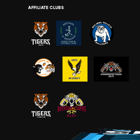
AFFILIATE CLUBS