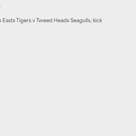
.
Easts Tigers v Tweed Heads Seagulls, kick