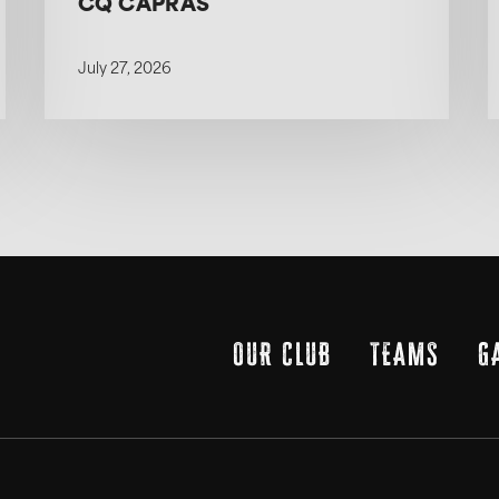
CQ CAPRAS
July 27, 2026
OUR CLUB
TEAMS
G