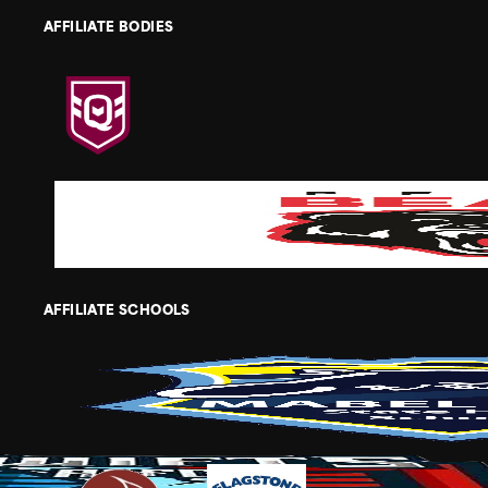
AFFILIATE BODIES
AFFILIATE SCHOOLS