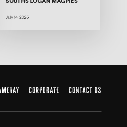
SOUTHS LOGAN MAGPIES
July 14, 2026
AMEDAY
CORPORATE
CONTACT US