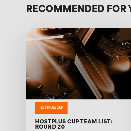
RECOMMENDED FOR 
HOSTPLUS CUP
HOSTPLUS CUP TEAM LIST:
ROUND 20