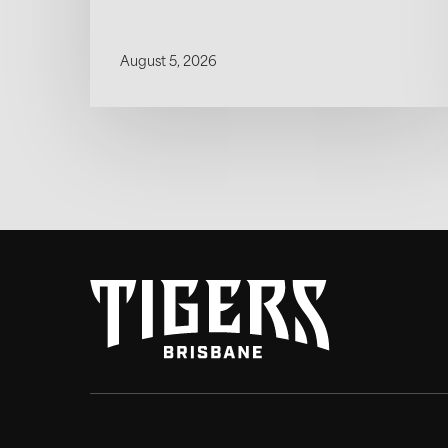
August 5, 2026