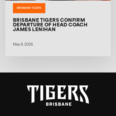
BRISBANE TIGERS
BRISBANE TIGERS CONFIRM
DEPARTURE OF HEAD COACH
JAMES LENIHAN
May 8, 2026