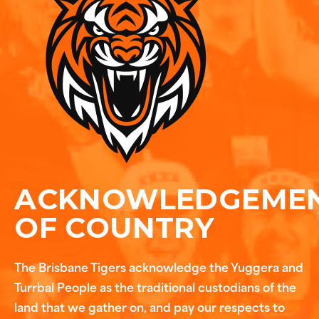
ACKNOWLEDGEME
OF COUNTRY
The Brisbane Tigers acknowledge the Yuggera and
Turrbal People as the traditional custodians of the
land that we gather on, and pay our respects to