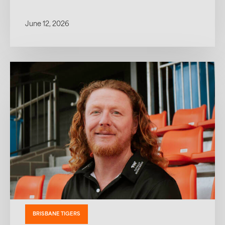
June 12, 2026
BRISBANE TIGERS