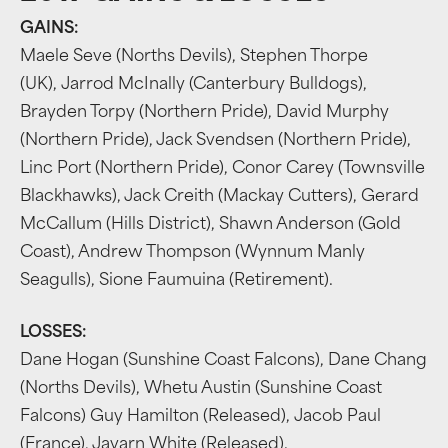
GAINS:
Maele Seve (Norths Devils), Stephen Thorpe
(UK), Jarrod McInally (Canterbury Bulldogs),
Brayden Torpy (Northern Pride), David Murphy
(Northern Pride), Jack Svendsen (Northern Pride),
Linc Port (Northern Pride), Conor Carey (Townsville
Blackhawks), Jack Creith (Mackay Cutters), Gerard
McCallum (Hills District), Shawn Anderson (Gold
Coast), Andrew Thompson (Wynnum Manly
Seagulls), Sione Faumuina (Retirement).
LOSSES:
Dane Hogan (Sunshine Coast Falcons), Dane Chang
(Norths Devils), Whetu Austin (Sunshine Coast
Falcons) Guy Hamilton (Released), Jacob Paul
(France), Javarn White (Released).