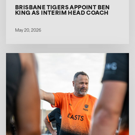
BRISBANE TIGERS APPOINT BEN
KING AS INTERIM HEAD COACH
May 20, 2026