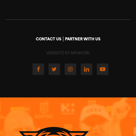
|
CONTACT US
PARTNER WITH US
WEBSITE BY MYWORK