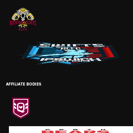
AFFILIATE BODIES