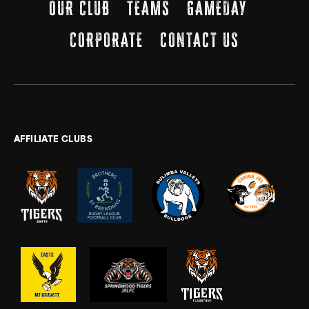
OUR CLUB
TEAMS
GAMEDAY
CORPORATE
CONTACT US
AFFILIATE CLUBS