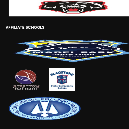
AFFILIATE SCHOOLS