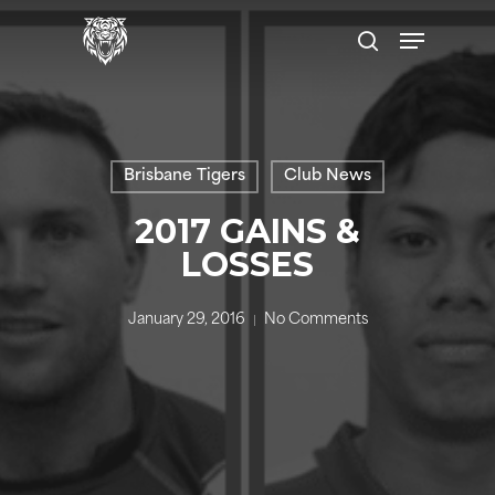
Skip
Menu
to
search
main
content
Brisbane Tigers
Club News
2017 GAINS &
LOSSES
January 29, 2016
No Comments