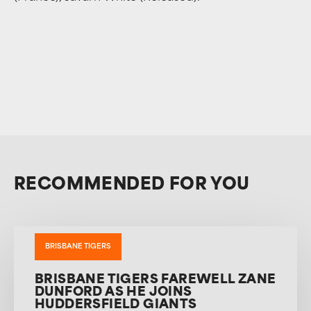
RECOMMENDED FOR YOU
BRISBANE TIGERS
BRISBANE TIGERS FAREWELL ZANE
DUNFORD AS HE JOINS
HUDDERSFIELD GIANTS