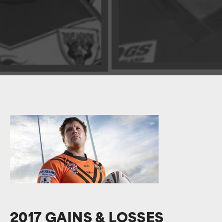
2017 GAINS & LOSSES