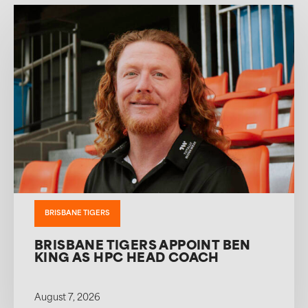
BRISBANE TIGERS
BRISBANE TIGERS APPOINT BEN
KING AS HPC HEAD COACH
August 7, 2026