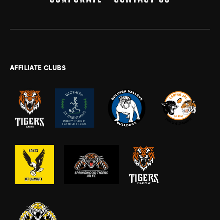
AFFILIATE CLUBS