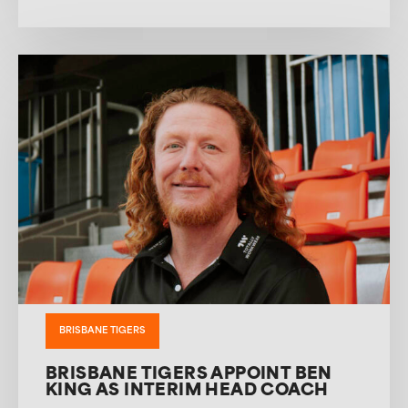
BRISBANE TIGERS
BRISBANE TIGERS APPOINT BEN
KING AS INTERIM HEAD COACH