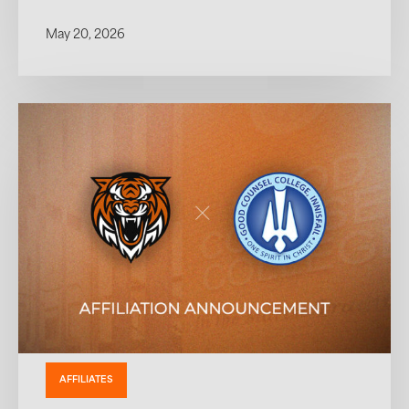
May 20, 2026
AFFILIATES