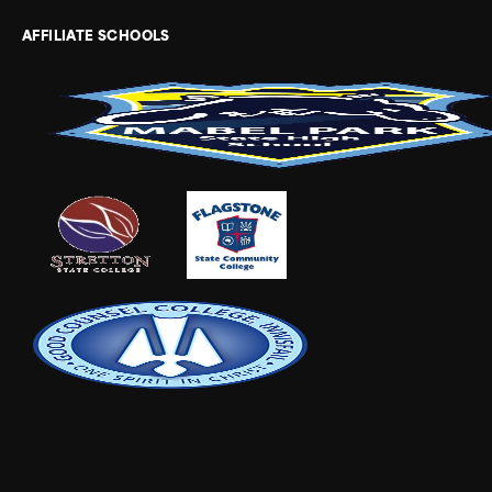
AFFILIATE SCHOOLS