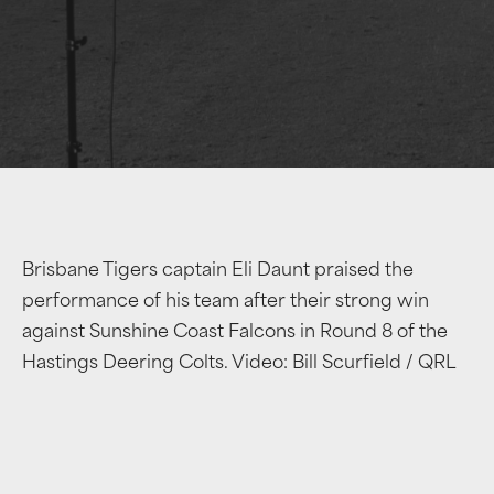
Brisbane Tigers captain Eli Daunt praised the
performance of his team after their strong win
against Sunshine Coast Falcons in Round 8 of the
Hastings Deering Colts. Video: Bill Scurfield / QRL