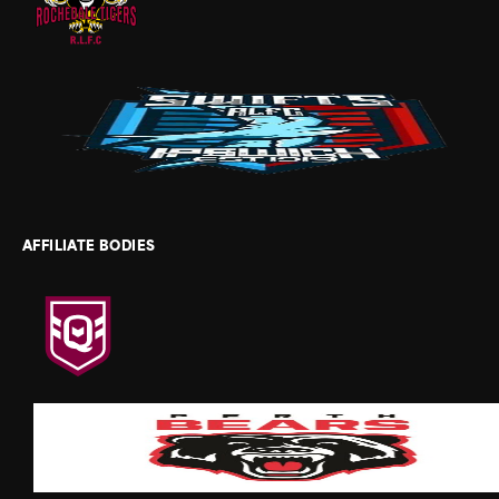
AFFILIATE BODIES