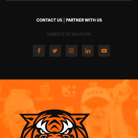
|
CONTACT US
PARTNER WITH US
WEBSITE BY MYWORK