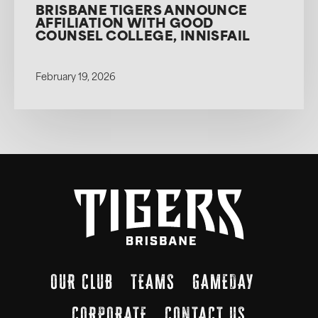
BRISBANE TIGERS ANNOUNCE
AFFILIATION WITH GOOD
COUNSEL COLLEGE, INNISFAIL
February 19, 2026
OUR CLUB
TEAMS
GAMEDAY
CORPORATE
CONTACT US