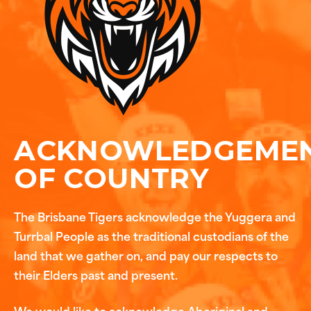
ACKNOWLEDGEME
OF COUNTRY
The Brisbane Tigers acknowledge the Yuggera and
Turrbal People as the traditional custodians of the
land that we gather on, and pay our respects to
their Elders past and present.