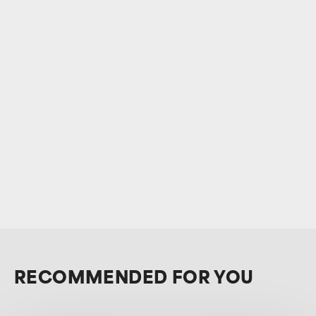
RECOMMENDED FOR YOU