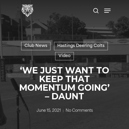
Skip
Menu
to
search
main
content
Club News
Hastings Deering Colts
Video
‘WE JUST WANT TO
KEEP THAT
MOMENTUM GOING’
– DAUNT
June 15, 2021
No Comments