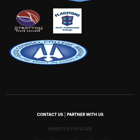
|
CONTACT US
PARTNER WITH US
WEBSITE BY MYWORK