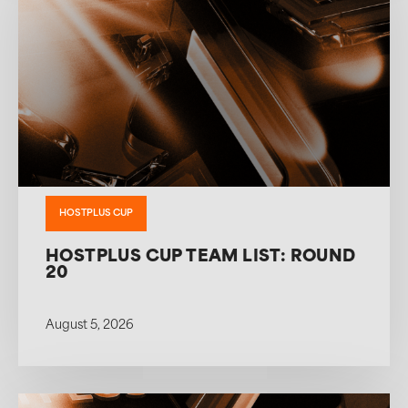
HOSTPLUS CUP
HOSTPLUS CUP TEAM LIST: ROUND
20
August 5, 2026