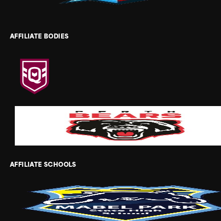
AFFILIATE BODIES
AFFILIATE SCHOOLS