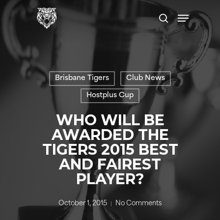
Skip
Menu
to
search
main
content
Brisbane Tigers
Club News
Hostplus Cup
WHO WILL BE
AWARDED THE
TIGERS 2015 BEST
AND FAIREST
PLAYER?
October 1, 2015
No Comments