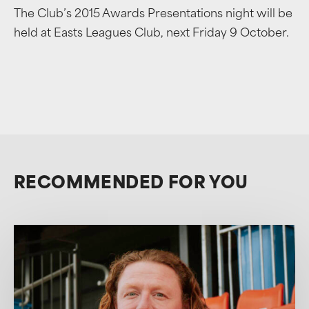
The Club’s 2015 Awards Presentations night will be
held at Easts Leagues Club, next Friday 9 October.
RECOMMENDED FOR YOU