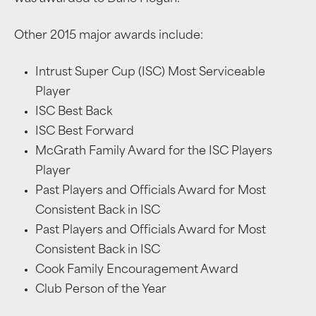
Other 2015 major awards include:
Intrust Super Cup (ISC) Most Serviceable
Player
ISC Best Back
ISC Best Forward
McGrath Family Award for the ISC Players
Player
Past Players and Officials Award for Most
Consistent Back in ISC
Past Players and Officials Award for Most
Consistent Back in ISC
Cook Family Encouragement Award
Club Person of the Year