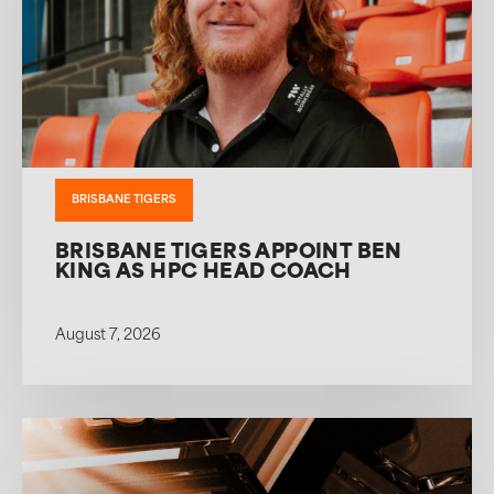
BRISBANE TIGERS
BRISBANE TIGERS APPOINT BEN
KING AS HPC HEAD COACH
August 7, 2026