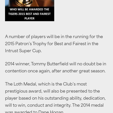
A number of players will be in the running for the
2015 Patron’s Trophy for Best and Fairest in the
Intrust Super Cup.
2014 winner, Tommy Butterfield will no doubt be in
contention once again, after another great season.
The Loth Medal, which is the Club’s most
prestigious award, will also be presented to the
player based on his outstanding ability, dedication,
will to win, conduct and integrity. The 2014 medal
was awarded to Dane Hogan.