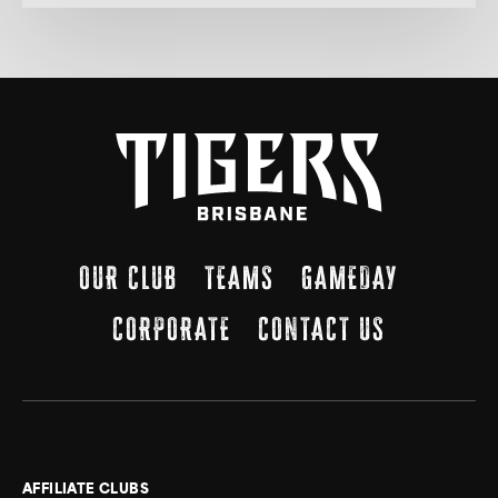
OUR CLUB
TEAMS
GAMEDAY
CORPORATE
CONTACT US
AFFILIATE CLUBS