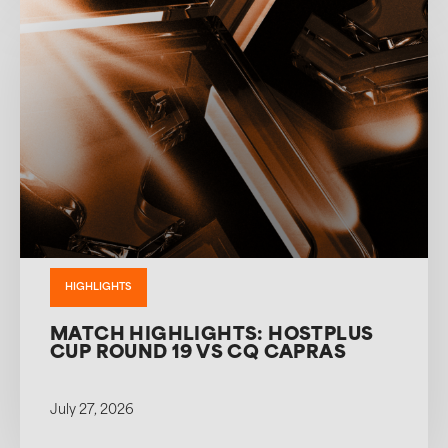
HIGHLIGHTS
MATCH HIGHLIGHTS: HOSTPLUS
CUP ROUND 19 VS CQ CAPRAS
July 27, 2026