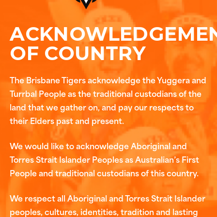
ACKNOWLEDGEME
OF COUNTRY
The Brisbane Tigers acknowledge the Yuggera and
Turrbal People as the traditional custodians of the
land that we gather on, and pay our respects to
their Elders past and present.
We would like to acknowledge Aboriginal and
Torres Strait Islander Peoples as Australian’s First
People and traditional custodians of this country.
We respect all Aboriginal and Torres Strait Islander
peoples, cultures, identities, tradition and lasting