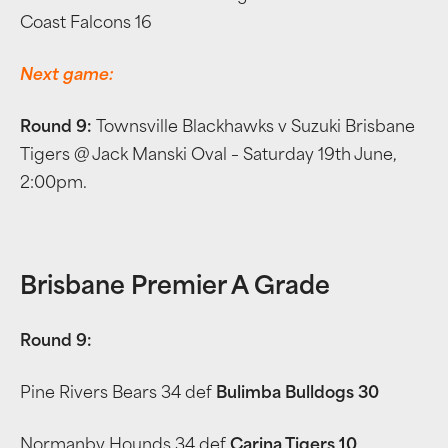
Coast Falcons 16
Next game:
Round 9:
Townsville Blackhawks v Suzuki Brisbane
Tigers @ Jack Manski Oval – Saturday 19th June,
2:00pm.
Brisbane Premier A Grade
Round 9:
Pine Rivers Bears 34 def
Bulimba Bulldogs 30
Normanby Hounds 34 def
Carina Tigers 10