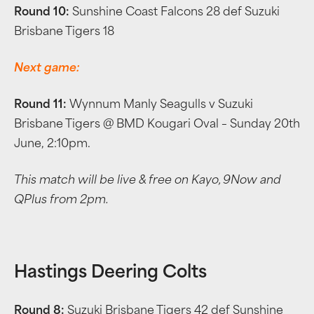
Round 10:
Sunshine Coast Falcons 28 def Suzuki
Brisbane Tigers 18
Next game:
Round 11:
Wynnum Manly Seagulls v Suzuki
Brisbane Tigers @ BMD Kougari Oval – Sunday 20th
June, 2:10pm.
This match will be live & free on Kayo, 9Now and
QPlus from 2pm.
Hastings Deering Colts
Round 8:
Suzuki Brisbane Tigers 42 def Sunshine