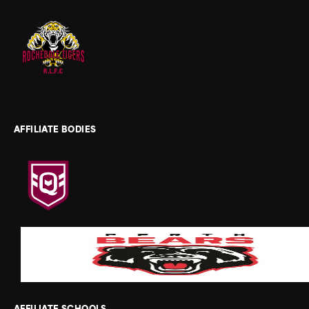
AFFILIATE BODIES