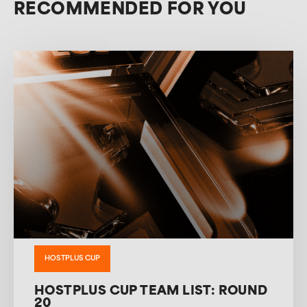
RECOMMENDED FOR YOU
HOSTPLUS CUP
HOSTPLUS CUP TEAM LIST: ROUND
20