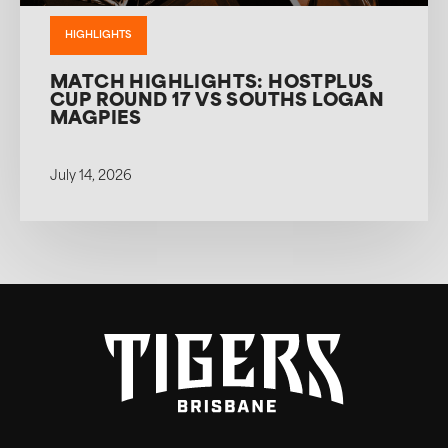
HIGHLIGHTS
MATCH HIGHLIGHTS: HOSTPLUS
CUP ROUND 17 VS SOUTHS LOGAN
MAGPIES
July 14, 2026