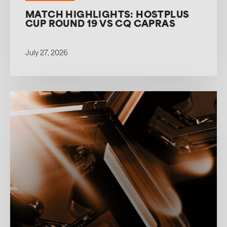
MATCH HIGHLIGHTS: HOSTPLUS
CUP ROUND 19 VS CQ CAPRAS
July 27, 2026