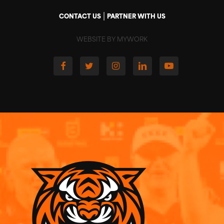
|
CONTACT US
PARTNER WITH US
WEBSITE BY MYWORK