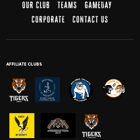
OUR CLUB
TEAMS
GAMEDAY
CORPORATE
CONTACT US
AFFILIATE CLUBS