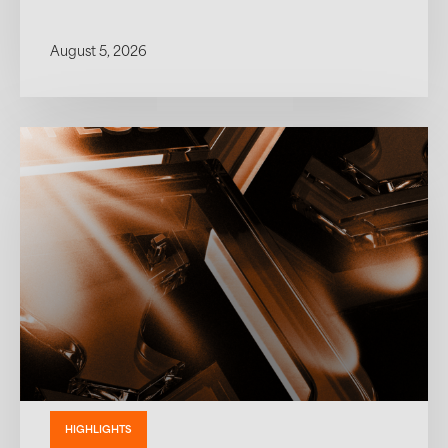
August 5, 2026
HIGHLIGHTS