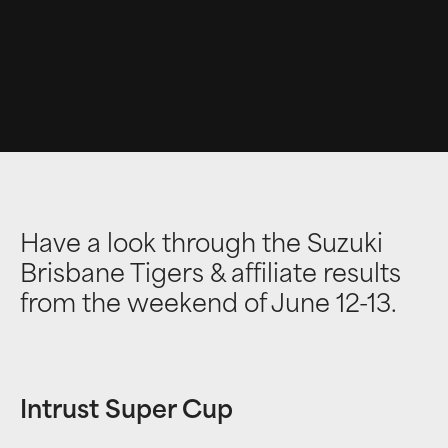
Have a look through the Suzuki
Brisbane Tigers & affiliate results
from the weekend of June 12-13.
Intrust Super Cup