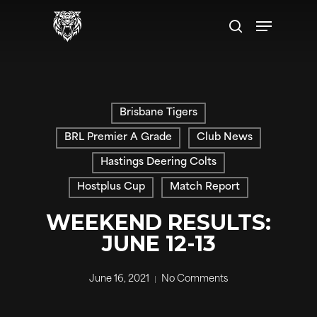
Skip
Menu
to
search
main
content
Brisbane Tigers
BRL Premier A Grade
Club News
Hastings Deering Colts
Hostplus Cup
Match Report
WEEKEND RESULTS:
JUNE 12-13
June 16, 2021
No Comments