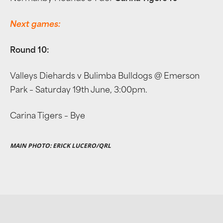
Next games:
Round 10:
Valleys Diehards v Bulimba Bulldogs @ Emerson
Park – Saturday 19th June, 3:00pm.
Carina Tigers – Bye
MAIN PHOTO: ERICK LUCERO/QRL