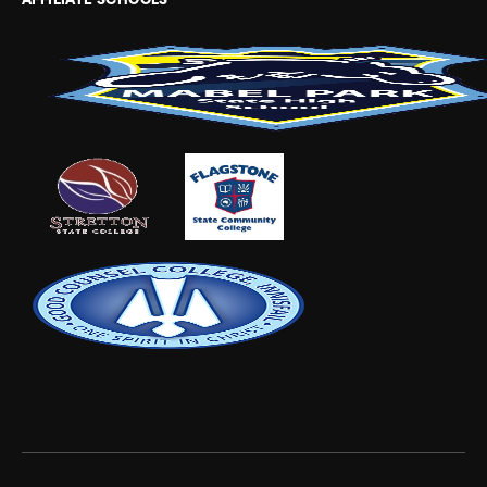
AFFILIATE SCHOOLS