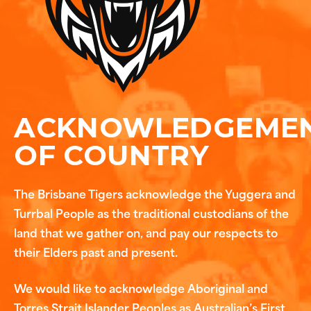
ACKNOWLEDGEME
OF COUNTRY
The Brisbane Tigers acknowledge the Yuggera and
Turrbal People as the traditional custodians of the
land that we gather on, and pay our respects to
their Elders past and present.
We would like to acknowledge Aboriginal and
Torres Strait Islander Peoples as Australian’s First