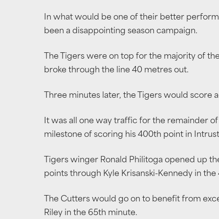
In what would be one of their better performa
been a disappointing season campaign.
The Tigers were on top for the majority of th
broke through the line 40 metres out.
Three minutes later, the Tigers would score
It was all one way traffic for the remainder of 
milestone of scoring his 400th point in Intru
Tigers winger Ronald Philitoga opened up the 
points through Kyle Krisanski-Kennedy in the
The Cutters would go on to benefit from excel
Riley in the 65th minute.