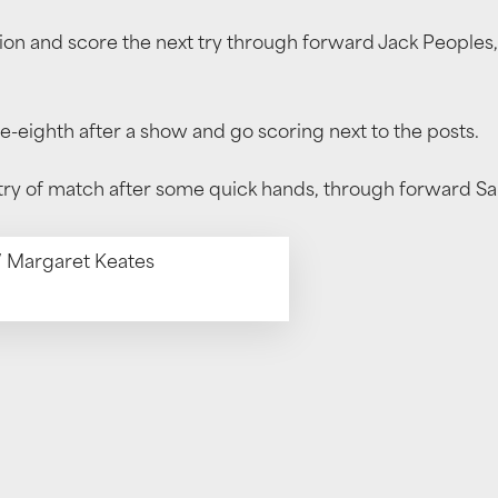
sion and score the next try through forward Jack Peoples,
e-eighth after a show and go scoring next to the posts.
 try of match after some quick hands, through forward S
 / Margaret Keates