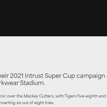
heir 2021 Intrust Super Cup campaign on
orkwear Stadium.
linic over the Mackay Cutters, with Tigers five-eighth a
erting six out of eight tries.