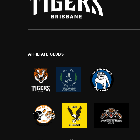
AFFILIATE CLUBS