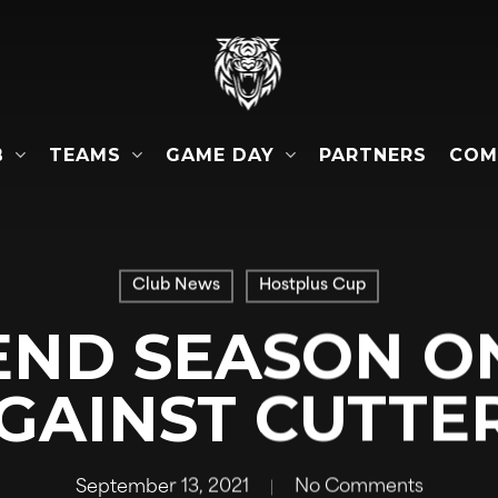
B
TEAMS
GAME DAY
COM
PARTNERS
Club News
Hostplus Cup
END SEASON O
GAINST CUTTE
September 13, 2021
No Comments