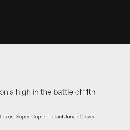
 a high in the battle of 11th
nd Intrust Super Cup debutant Jonah Glover