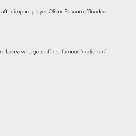
 after impact player Oliver Pascoe offloaded
am Lavea who gets off the famous ‘nudie run’