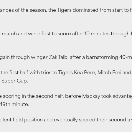
nces of the season, the Tigers dominated from start to fin
e match and were first to score after 10 minutes through
 again through winger Zak Taibi after a barnstorming 40
the first half with tries to Tigers Kea Pere, Mitch Frei and
st Super Cup.
scoring in the second half, before Mackay took advantage o
 49th minute.
lent field position and eventually scored their second tr