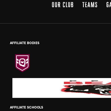
OUR CLUB
TEAMS
G
AFFILIATE BODIES
AFFILIATE SCHOOLS