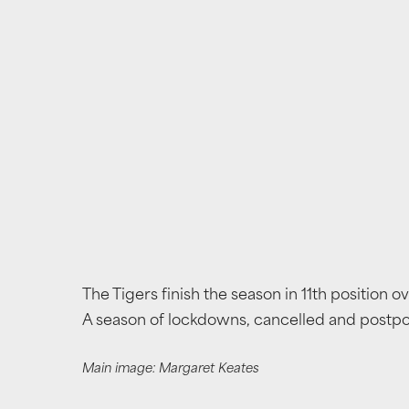
The Tigers finish the season in 11th position o
A season of lockdowns, cancelled and postpon
Main image: Margaret Keates