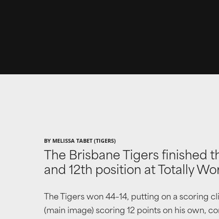
BY MELISSA TABET (TIGERS)
The Brisbane Tigers finished t
and 12th position at Totally W
The Tigers won 44–14, putting on a scoring c
(main image) scoring 12 points on his own, conv