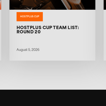
HOSTPLUS CUP
HOSTPLUS CUP TEAM LIST:
ROUND 20
August 5, 2026