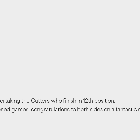
vertaking the Cutters who finish in 12th position.
ed games, congratulations to both sides on a fantastic 