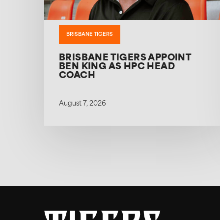
BRISBANE TIGERS
BRISBANE TIGERS APPOINT
BEN KING AS HPC HEAD
COACH
August 7, 2026