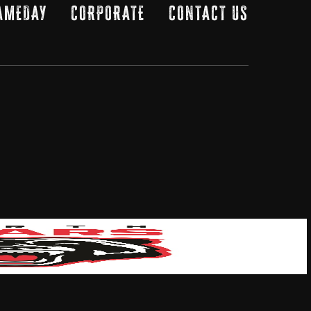
AMEDAY
CORPORATE
CONTACT US