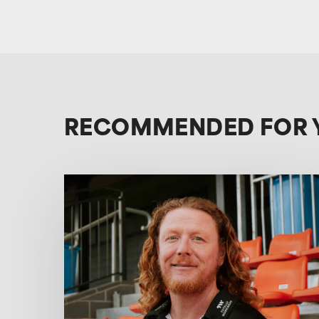
RECOMMENDED FOR 