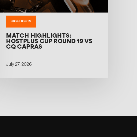
HIGHLIGHTS
MATCH HIGHLIGHTS:
HOSTPLUS CUP ROUND 19 VS
CQ CAPRAS
July 27, 2026