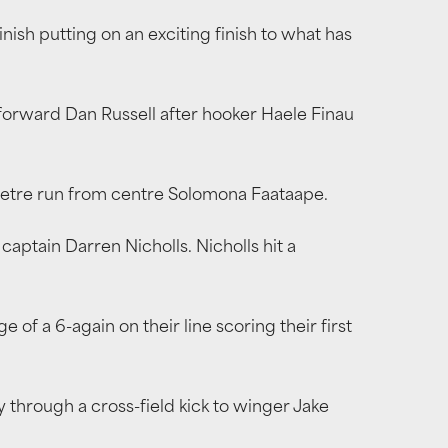
ish putting on an exciting finish to what has
 forward Dan Russell after hooker Haele Finau
-metre run from centre Solomona Faataape.
 captain Darren Nicholls. Nicholls hit a
f a 6-again on their line scoring their first
y through a cross-field kick to winger Jake