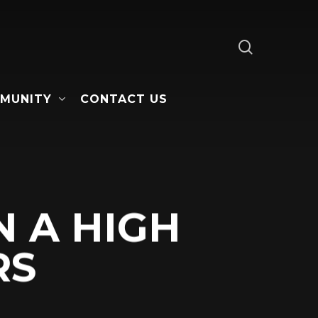
search
MUNITY
CONTACT US
N A HIGH
RS