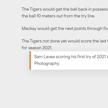
The Tigers would get the ball back in posses
the ball 10 meters out from the try line.
Mackay would get the next points through fiv
The Tigers not done yet would score the last
for season 2021.
Sam Lavea scoring his first try of 2021
Photography