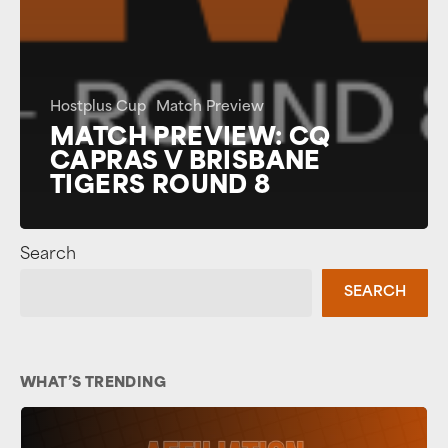
Hostplus Cup
Match Preview
MATCH PREVIEW: CQ
CAPRAS V BRISBANE
TIGERS ROUND 8
Search
SEARCH
WHAT’S TRENDING