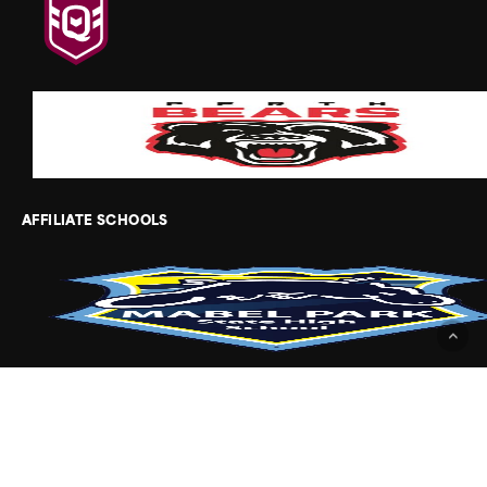
AFFILIATE SCHOOLS