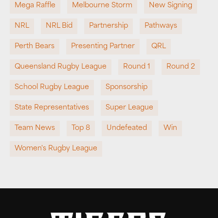
Mega Raffle
Melbourne Storm
New Signing
NRL
NRL Bid
Partnership
Pathways
Perth Bears
Presenting Partner
QRL
Queensland Rugby League
Round 1
Round 2
School Rugby League
Sponsorship
State Representatives
Super League
Team News
Top 8
Undefeated
Win
Women's Rugby League