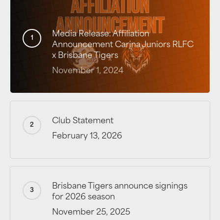
Media Release: Affiliation
Announcement Carina Juniors RLFC
x Brisbane Tigers
November 1, 2024
Club Statement
February 13, 2026
Brisbane Tigers announce signings
for 2026 season
November 25, 2025