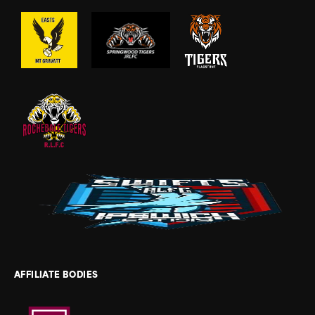
AFFILIATE BODIES