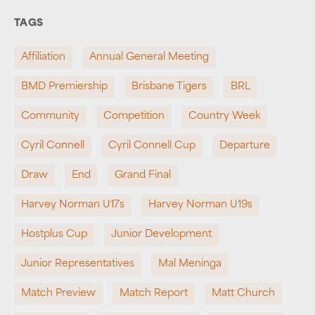
TAGS
Affiliation
Annual General Meeting
BMD Premiership
Brisbane Tigers
BRL
Community
Competition
Country Week
Cyril Connell
Cyril Connell Cup
Departure
Draw
End
Grand Final
Harvey Norman U17s
Harvey Norman U19s
Hostplus Cup
Junior Development
Junior Representatives
Mal Meninga
Match Preview
Match Report
Matt Church