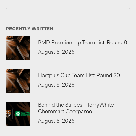
RECENTLY WRITTEN
BMD Premiership Team List: Round 8
August 5, 2026
Hostplus Cup Team List: Round 20
August 5, 2026
Behind the Stripes – TerryWhite
Chemmart Coorparoo
August 5, 2026