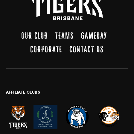
OUR CLUB
TEAMS
GAMEDAY
CORPORATE
CONTACT US
AFFILIATE CLUBS