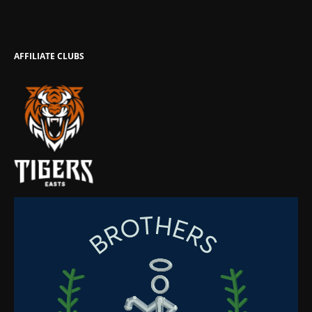
AFFILIATE CLUBS