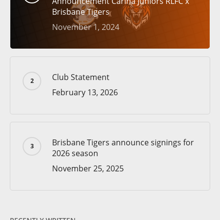
Announcement Carina Juniors RLFC x
Brisbane Tigers
November 1, 2024
Club Statement
February 13, 2026
Brisbane Tigers announce signings for
2026 season
November 25, 2025