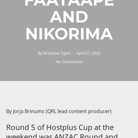
AND
NIKORIMA
By
Brisbane Tigers
April 27, 2022
No Comments
By Jorja Brinums (QRL lead content producer)
Round 5 of Hostplus Cup at the
weekend was ANZAC Round and