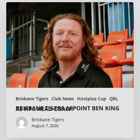
Brisbane Tigers
Club News
Hostplus Cup
QRL
BRISBANE TIGERS APPOINT BEN KING AS HPC HEAD COACH
Brisbane Tigers
August 7, 2026