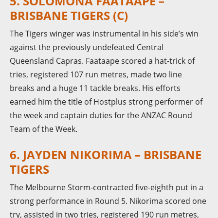
5. SOLOMONA FAATAAPE –
BRISBANE TIGERS (C)
The Tigers winger was instrumental in his side’s win
against the previously undefeated Central
Queensland Capras. Faataape scored a hat-trick of
tries, registered 107 run metres, made two line
breaks and a huge 11 tackle breaks. His efforts
earned him the title of Hostplus strong performer of
the week and captain duties for the ANZAC Round
Team of the Week.
6. JAYDEN NIKORIMA – BRISBANE
TIGERS
The Melbourne Storm-contracted five-eighth put in a
strong performance in Round 5. Nikorima scored one
try, assisted in two tries, registered 190 run metres,