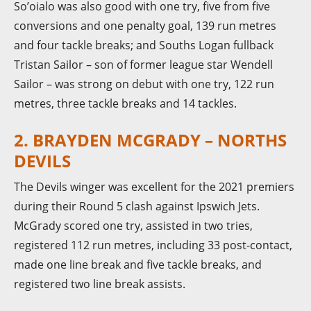
So’oialo was also good with one try, five from five
conversions and one penalty goal, 139 run metres
and four tackle breaks; and Souths Logan fullback
Tristan Sailor – son of former league star Wendell
Sailor – was strong on debut with one try, 122 run
metres, three tackle breaks and 14 tackles.
2. BRAYDEN MCGRADY – NORTHS
DEVILS
The Devils winger was excellent for the 2021 premiers
during their Round 5 clash against Ipswich Jets.
McGrady scored one try, assisted in two tries,
registered 112 run metres, including 33 post-contact,
made one line break and five tackle breaks, and
registered two line break assists.