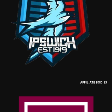
AFFILIATE BODIES