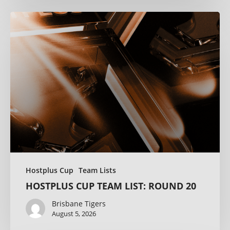
Hostplus Cup
Team Lists
HOSTPLUS CUP TEAM LIST: ROUND 20
Brisbane Tigers
August 5, 2026