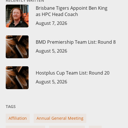
RECENTLY WRITTEN
Brisbane Tigers Appoint Ben King
as HPC Head Coach
August 7, 2026
BMD Premiership Team List: Round 8
August 5, 2026
Hostplus Cup Team List: Round 20
August 5, 2026
TAGS
Affiliation
Annual General Meeting