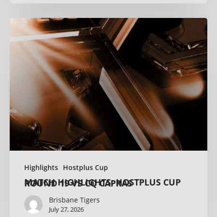
Highlights
Hostplus Cup
MATCH HIGHLIGHTS: HOSTPLUS CUP ROUND 19 VS CQ CAPRAS
Brisbane Tigers
July 27, 2026