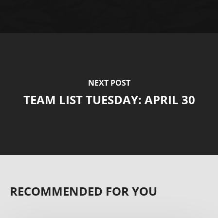
NEXT POST
TEAM LIST TUESDAY: APRIL 30
RECOMMENDED FOR YOU