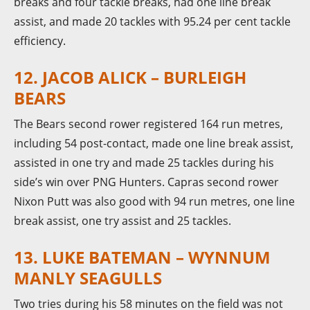
breaks and four tackle breaks, had one line break
assist, and made 20 tackles with 95.24 per cent tackle
efficiency.
12. JACOB ALICK – BURLEIGH
BEARS
The Bears second rower registered 164 run metres,
including 54 post-contact, made one line break assist,
assisted in one try and made 25 tackles during his
side’s win over PNG Hunters. Capras second rower
Nixon Putt was also good with 94 run metres, one line
break assist, one try assist and 25 tackles.
13. LUKE BATEMAN – WYNNUM
MANLY SEAGULLS
Two tries during his 58 minutes on the field was not