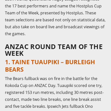
the 17 best performers and name the Hostplus Cup
Team of the Week, presented by Hostplus. These
team selections are based not only on statistical data,
but also take on board live and broadcast viewings of
the games.
ANZAC ROUND TEAM OF THE
WEEK
1. TAINE TUAUPIKI – BURLEIGH
BEARS
The Bears fullback was on fire in the battle for the
Kokoda Cup on ANZAC Day. Tuaupiki scored one try,
registered 153 run metres, including 30 metres post-
contact, made two line breaks, one line break assist
and five tackle breaks. Ipswich Jets fullback Ono