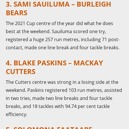
3. SAMI SAUILUMA – BURLEIGH
BEARS
The 2021 Cup centre of the year did what he does
best at the weekend. Sauiluma scored one try,
registered a huge 257 run metres, including 71 post-
contact, made one line break and four tackle breaks.
4. BLAKE PASKINS – MACKAY
CUTTERS
The Cutters centre was strong in a losing side at the
weekend. Paskins registered 103 run metres, assisted
in two tries, made two line breaks and four tackle
breaks, and 18 tackles with 94.74 per cent tackle
efficiency.