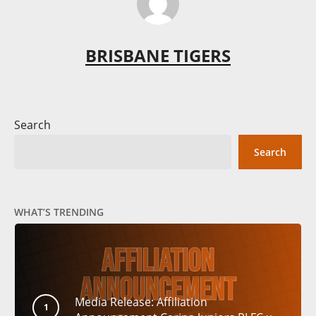
BRISBANE TIGERS
Search
Search
WHAT’S TRENDING
Media Release: Affiliation