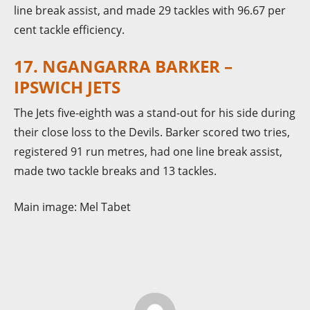
line break assist, and made 29 tackles with 96.67 per
cent tackle efficiency.
17. NGANGARRA BARKER –
IPSWICH JETS
The Jets five-eighth was a stand-out for his side during
their close loss to the Devils. Barker scored two tries,
registered 91 run metres, had one line break assist,
made two tackle breaks and 13 tackles.
Main image: Mel Tabet