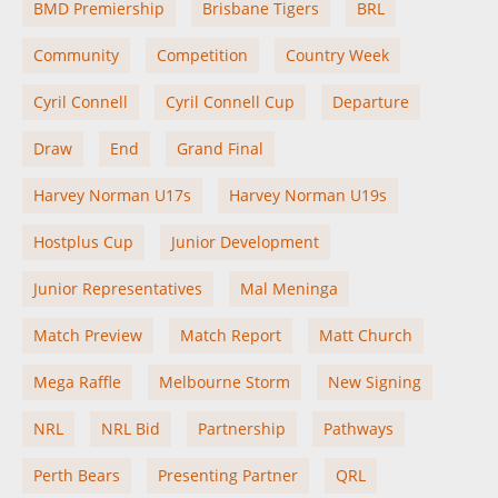
BMD Premiership
Brisbane Tigers
BRL
Community
Competition
Country Week
Cyril Connell
Cyril Connell Cup
Departure
Draw
End
Grand Final
Harvey Norman U17s
Harvey Norman U19s
Hostplus Cup
Junior Development
Junior Representatives
Mal Meninga
Match Preview
Match Report
Matt Church
Mega Raffle
Melbourne Storm
New Signing
NRL
NRL Bid
Partnership
Pathways
Perth Bears
Presenting Partner
QRL