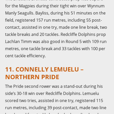
for the Magpies during their tight win over Wynnum
Manly Seagulls. Bayliss, during his 51 minutes on the
field, registered 157 run metres, including 55 post-
contact, assisted in one try, made one line break, two
tackle breaks and 20 tackles. Redcliffe Dolphins prop
Lachlan Timm was also good in Round 5 with 109 run
metres, one tackle break and 33 tackles with 100 per
cent tackle efficiency.
11. CONNELLY LEMUELU –
NORTHERN PRIDE
The Pride second rower was a stand-out during his
side’s 30-18 win over Redcliffe Dolphins. Lemuelu
scored two tries, assisted in one try, registered 115
run metres, including 39 post-contact, made two line