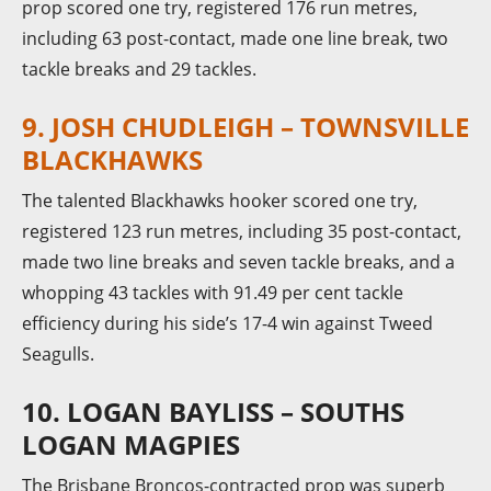
prop scored one try, registered 176 run metres,
including 63 post-contact, made one line break, two
tackle breaks and 29 tackles.
9. JOSH CHUDLEIGH – TOWNSVILLE
BLACKHAWKS
The talented Blackhawks hooker scored one try,
registered 123 run metres, including 35 post-contact,
made two line breaks and seven tackle breaks, and a
whopping 43 tackles with 91.49 per cent tackle
efficiency during his side’s 17-4 win against Tweed
Seagulls.
10. LOGAN BAYLISS – SOUTHS
LOGAN MAGPIES
The Brisbane Broncos-contracted prop was superb