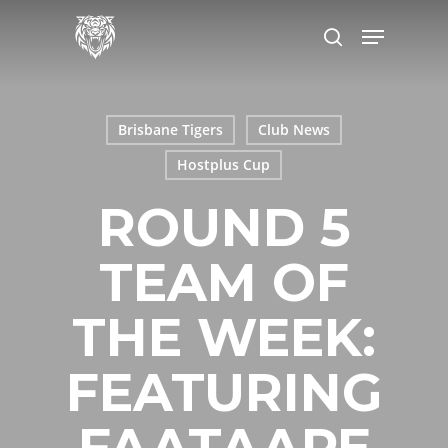
Skip
Menu
to
search
main
content
Brisbane Tigers
Club News
Hostplus Cup
ROUND 5
TEAM OF
THE WEEK:
FEATURING
FAATAAPE