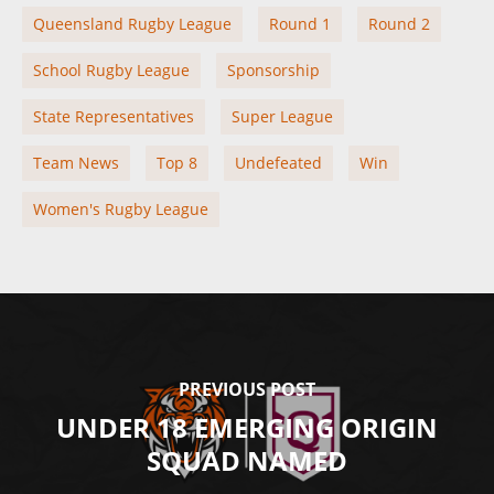
Queensland Rugby League
Round 1
Round 2
School Rugby League
Sponsorship
State Representatives
Super League
Team News
Top 8
Undefeated
Win
Women's Rugby League
PREVIOUS POST
UNDER 18 EMERGING ORIGIN
SQUAD NAMED