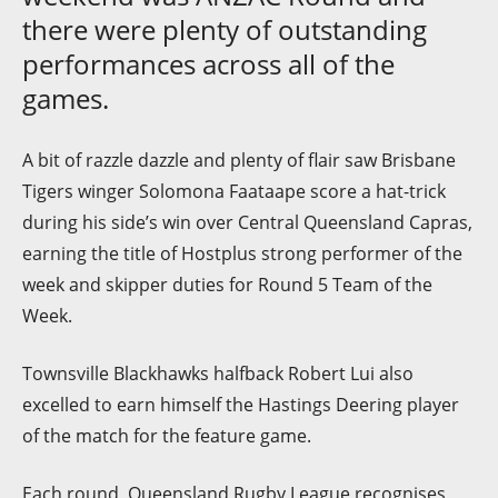
there were plenty of outstanding
performances across all of the
games.
A bit of razzle dazzle and plenty of flair saw Brisbane
Tigers winger Solomona Faataape score a hat-trick
during his side’s win over Central Queensland Capras,
earning the title of Hostplus strong performer of the
week and skipper duties for Round 5 Team of the
Week.
Townsville Blackhawks halfback Robert Lui also
excelled to earn himself the Hastings Deering player
of the match for the feature game.
Each round, Queensland Rugby League recognises