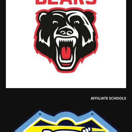
AFFILIATE SCHOOLS