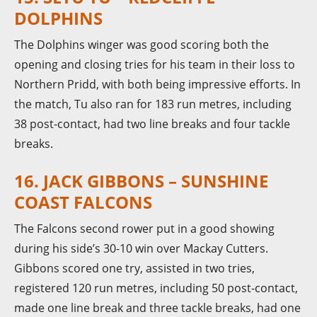
DOLPHINS
The Dolphins winger was good scoring both the
opening and closing tries for his team in their loss to
Northern Pridd, with both being impressive efforts. In
the match, Tu also ran for 183 run metres, including
38 post-contact, had two line breaks and four tackle
breaks.
16. JACK GIBBONS – SUNSHINE
COAST FALCONS
The Falcons second rower put in a good showing
during his side’s 30-10 win over Mackay Cutters.
Gibbons scored one try, assisted in two tries,
registered 120 run metres, including 50 post-contact,
made one line break and three tackle breaks, had one