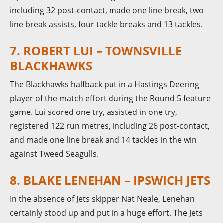
including 32 post-contact, made one line break, two
line break assists, four tackle breaks and 13 tackles.
7. ROBERT LUI – TOWNSVILLE
BLACKHAWKS
The Blackhawks halfback put in a Hastings Deering
player of the match effort during the Round 5 feature
game. Lui scored one try, assisted in one try,
registered 122 run metres, including 26 post-contact,
and made one line break and 14 tackles in the win
against Tweed Seagulls.
8. BLAKE LENEHAN – IPSWICH JETS
In the absence of Jets skipper Nat Neale, Lenehan
certainly stood up and put in a huge effort. The Jets