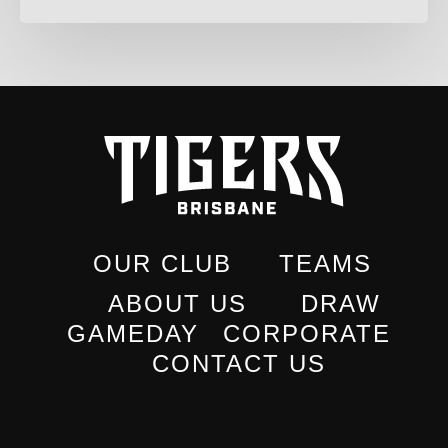
OUR CLUB
TEAMS
ABOUT US
DRAW
GAMEDAY
CORPORATE
CONTACT US