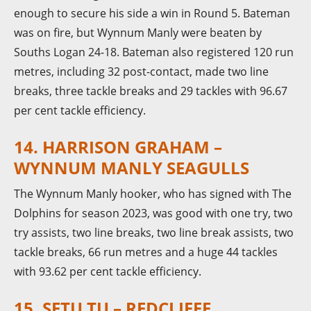
enough to secure his side a win in Round 5. Bateman
was on fire, but Wynnum Manly were beaten by
Souths Logan 24-18. Bateman also registered 120 run
metres, including 32 post-contact, made two line
breaks, three tackle breaks and 29 tackles with 96.67
per cent tackle efficiency.
14. HARRISON GRAHAM –
WYNNUM MANLY SEAGULLS
The Wynnum Manly hooker, who has signed with The
Dolphins for season 2023, was good with one try, two
try assists, two line breaks, two line break assists, two
tackle breaks, 66 run metres and a huge 44 tackles
with 93.62 per cent tackle efficiency.
15. SETU TU – REDCLIFFE