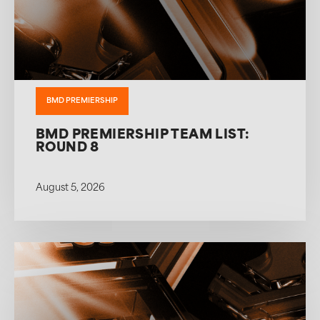
BMD PREMIERSHIP
BMD PREMIERSHIP TEAM LIST:
ROUND 8
August 5, 2026