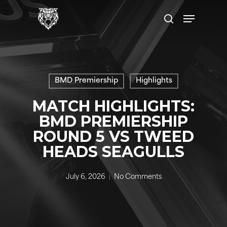
Skip
Menu
to
search
main
content
BMD Premiership
Highlights
MATCH HIGHLIGHTS:
BMD PREMIERSHIP
ROUND 5 VS TWEED
HEADS SEAGULLS
July 6, 2026
No Comments