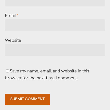
Email
*
Website
Save my name, email, and website in this
browser for the next time I comment.