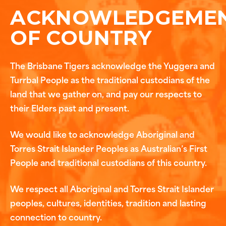
ACKNOWLEDGEME
OF COUNTRY
The Brisbane Tigers acknowledge the Yuggera and
Turrbal People as the traditional custodians of the
land that we gather on, and pay our respects to
their Elders past and present.
We would like to acknowledge Aboriginal and
Torres Strait Islander Peoples as Australian’s First
People and traditional custodians of this country.
We respect all Aboriginal and Torres Strait Islander
peoples, cultures, identities, tradition and lasting
connection to country.