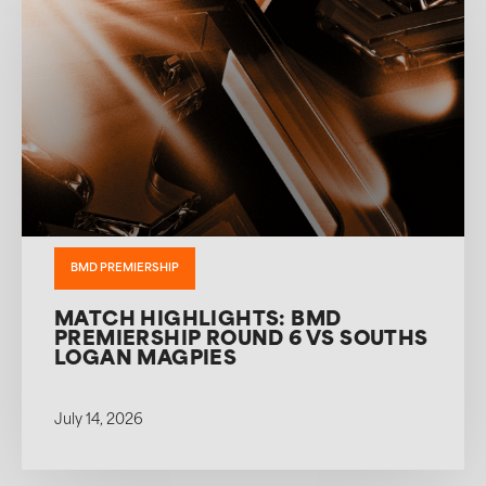
BMD PREMIERSHIP
MATCH HIGHLIGHTS: BMD
PREMIERSHIP ROUND 6 VS SOUTHS
LOGAN MAGPIES
July 14, 2026