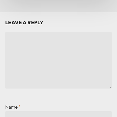
LEAVE A REPLY
Name
*