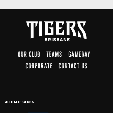
OUR CLUB
TEAMS
GAMEDAY
CORPORATE
CONTACT US
AFFILIATE CLUBS