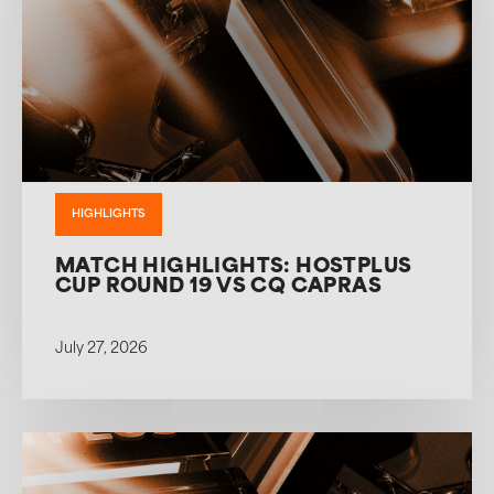
HIGHLIGHTS
MATCH HIGHLIGHTS: HOSTPLUS
CUP ROUND 19 VS CQ CAPRAS
July 27, 2026