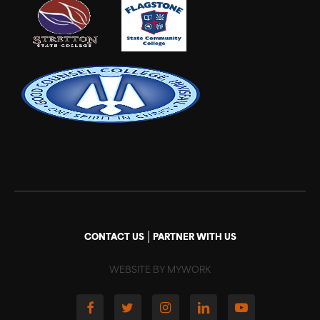
|
CONTACT US
PARTNER WITH US
WEBSITE BY MYWORK