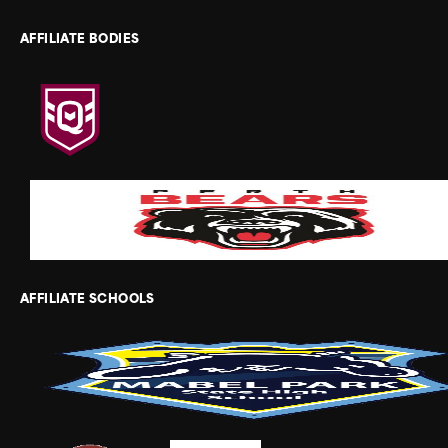
AFFILIATE BODIES
AFFILIATE SCHOOLS