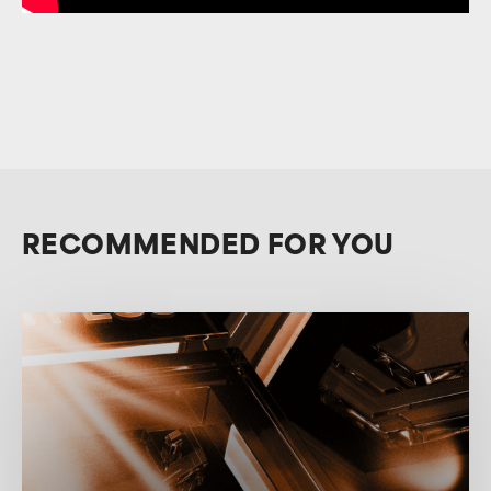
RECOMMENDED FOR YOU