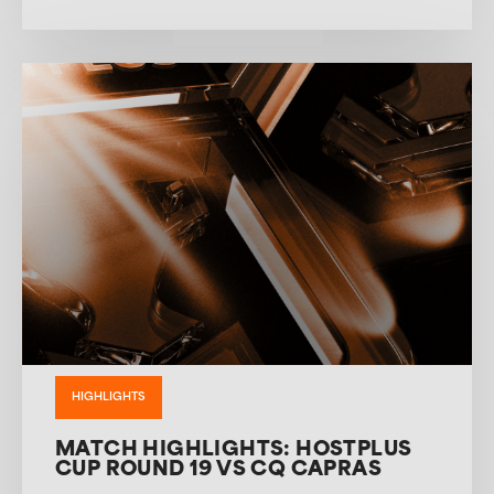
HIGHLIGHTS
MATCH HIGHLIGHTS: HOSTPLUS
CUP ROUND 19 VS CQ CAPRAS