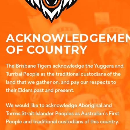
ACKNOWLEDGEME
OF COUNTRY
The Brisbane Tigers acknowledge the Yuggera and
Turrbal People as the traditional custodians of the
land that we gather on, and pay our respects to
their Elders past and present.
We would like to acknowledge Aboriginal and
Torres Strait Islander Peoples as Australian’s First
People and traditional custodians of this country.