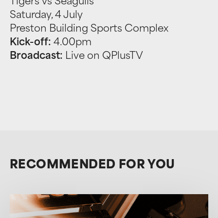
Tigers vs Seagulls
Saturday, 4 July
Preston Building Sports Complex
Kick-off:
4.00pm
Broadcast:
Live on QPlusTV
RECOMMENDED FOR YOU