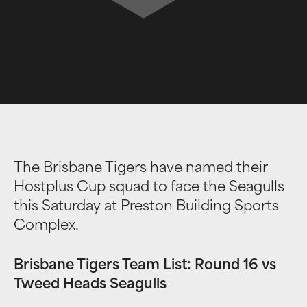
The Brisbane Tigers have named their
Hostplus Cup squad to face the Seagulls
this Saturday at Preston Building Sports
Complex.
Brisbane Tigers Team List: Round 16 vs
Tweed Heads Seagulls