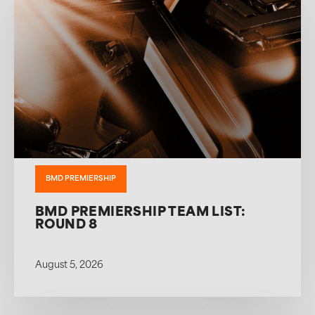
BMD PREMIERSHIP
BMD PREMIERSHIP TEAM LIST:
ROUND 8
August 5, 2026