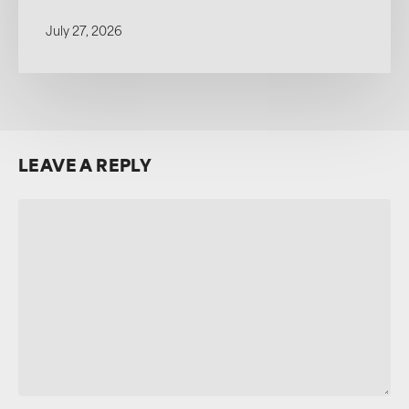
July 27, 2026
LEAVE A REPLY