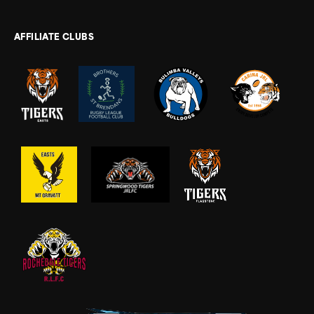
AFFILIATE CLUBS