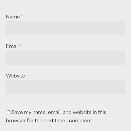
Name
*
Email
*
Website
Save my name, email, and website in this
browser for the next time I comment.