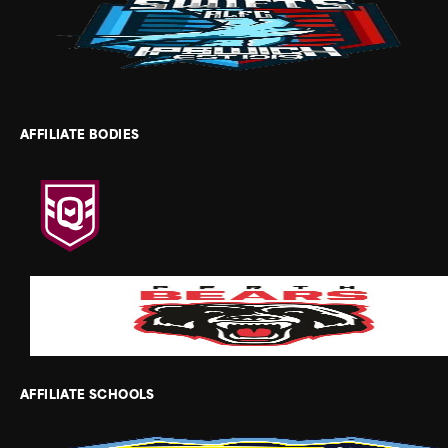
AFFILIATE BODIES
AFFILIATE SCHOOLS