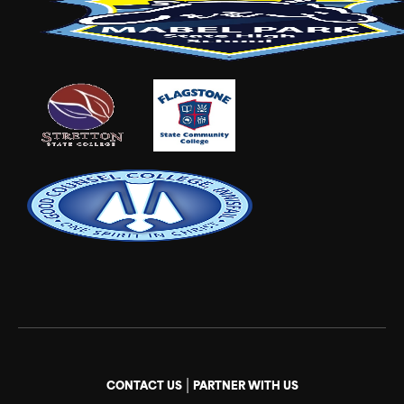
|
CONTACT US
PARTNER WITH US