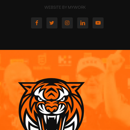
WEBSITE BY MYWORK