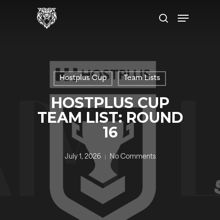
Skip
Menu
to
search
main
content
Hostplus Cup
Team Lists
HOSTPLUS CUP
TEAM LIST: ROUND
16
July 1, 2026
No Comments