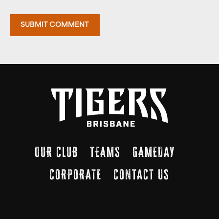
OUR CLUB
TEAMS
GAMEDAY
CORPORATE
CONTACT US