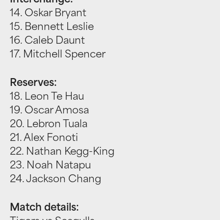
Interchange:
14. Oskar Bryant
15. Bennett Leslie
16. Caleb Daunt
17. Mitchell Spencer
Reserves:
18. Leon Te Hau
19. Oscar Amosa
20. Lebron Tuala
21. Alex Fonoti
22. Nathan Kegg-King
23. Noah Natapu
24. Jackson Chang
Match details: