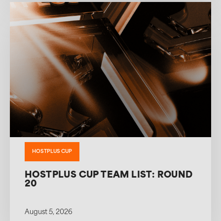
HOSTPLUS CUP
HOSTPLUS CUP TEAM LIST: ROUND
20
August 5, 2026