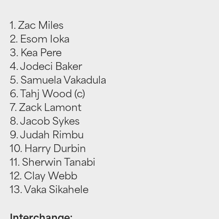
1. Zac Miles
2. Esom Ioka
3. Kea Pere
4. Jodeci Baker
5. Samuela Vakadula
6. Tahj Wood (c)
7. Zack Lamont
8. Jacob Sykes
9. Judah Rimbu
10. Harry Durbin
11. Sherwin Tanabi
12. Clay Webb
13. Vaka Sikahele