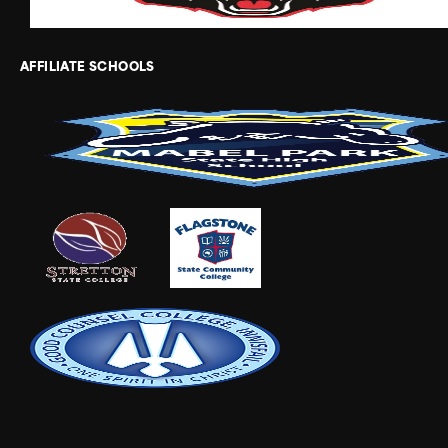
AFFILIATE SCHOOLS