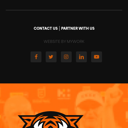
|
CONTACT US
PARTNER WITH US
WEBSITE BY MYWORK