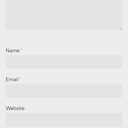
Name
*
Email
*
Website