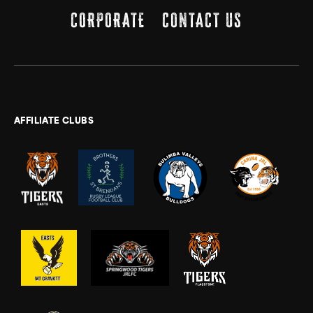
CORPORATE
CONTACT US
AFFILIATE CLUBS