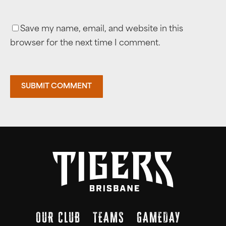
Save my name, email, and website in this
browser for the next time I comment.
OUR CLUB
TEAMS
GAMEDAY