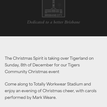
The Christmas Spirit is taking over Tigerland on
Sunday, 8th of December for our Tigers
Community Christmas event
Come along to Totally Workwear Stadium and
enjoy an evening of Christmas cheer, with carols
performed by Mark Weare.