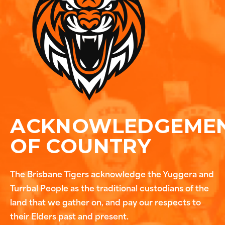
ACKNOWLEDGEME
OF COUNTRY
The Brisbane Tigers acknowledge the Yuggera and
Turrbal People as the traditional custodians of the
land that we gather on, and pay our respects to
their Elders past and present.