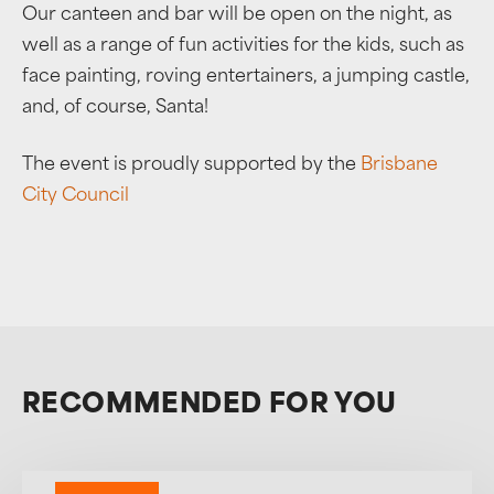
Our canteen and bar will be open on the night, as
well as a range of fun activities for the kids, such as
face painting, roving entertainers, a jumping castle,
and, of course, Santa!
The event is proudly supported by the
Brisbane
City Council
RECOMMENDED FOR YOU