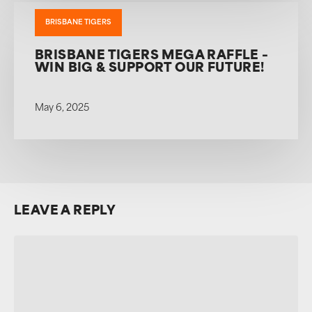
BRISBANE TIGERS
BRISBANE TIGERS MEGA RAFFLE –
WIN BIG & SUPPORT OUR FUTURE!
May 6, 2025
LEAVE A REPLY