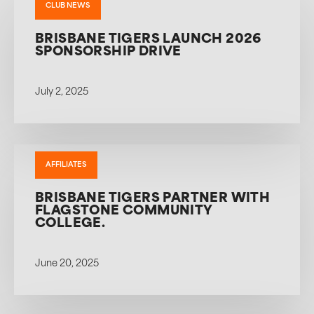
CLUB NEWS
BRISBANE TIGERS LAUNCH 2026
SPONSORSHIP DRIVE
July 2, 2025
AFFILIATES
BRISBANE TIGERS PARTNER WITH
FLAGSTONE COMMUNITY
COLLEGE.
June 20, 2025