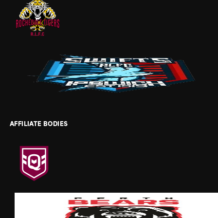
AFFILIATE BODIES