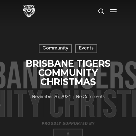
Skip
Menu
to
search
main
content
Community
Events
BRISBANE TIGERS
COMMUNITY
CHRISTMAS
November 26, 2024
No Comments