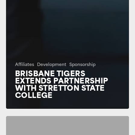
Affiliates
Development
Sponsorship
BRISBANE TIGERS
EXTENDS PARTNERSHIP
WITH STRETTON STATE
COLLEGE