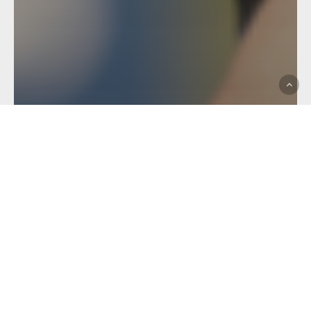
Hostplus Cup
Match Report
MATCH REVIEW: ROUND
10