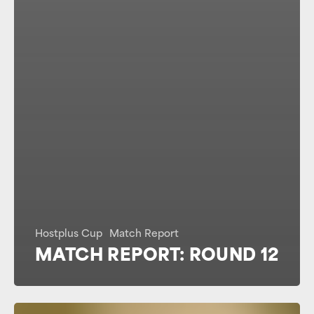
Hostplus Cup
Match Report
MATCH REPORT: ROUND 12