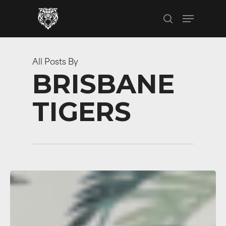
Skip
Menu
to
search
main
content
All Posts By
BRISBANE
TIGERS