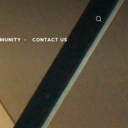
search
MUNITY
CONTACT US