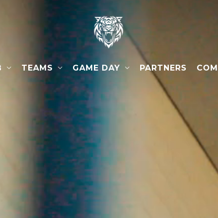
B
TEAMS
GAME DAY
COM
PARTNERS