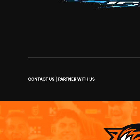
|
CONTACT US
PARTNER WITH US