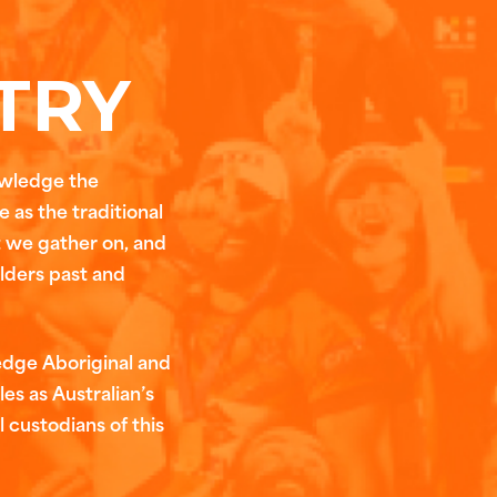
TRY
owledge the
 as the traditional
t we gather on, and
Elders past and
edge Aboriginal and
les as Australian’s
l custodians of this