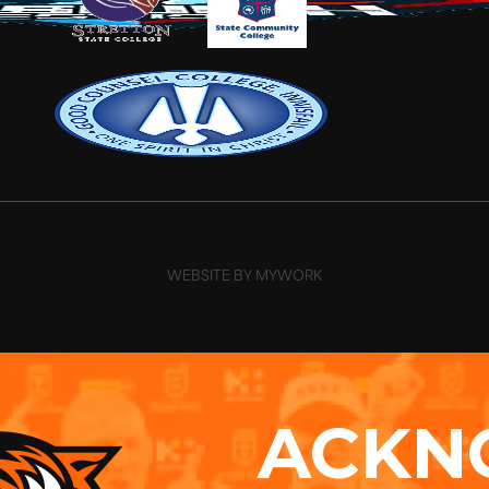
WEBSITE BY MYWORK
ACKN