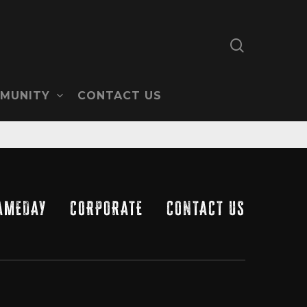
search
MUNITY
CONTACT US
AMEDAY
CORPORATE
CONTACT US