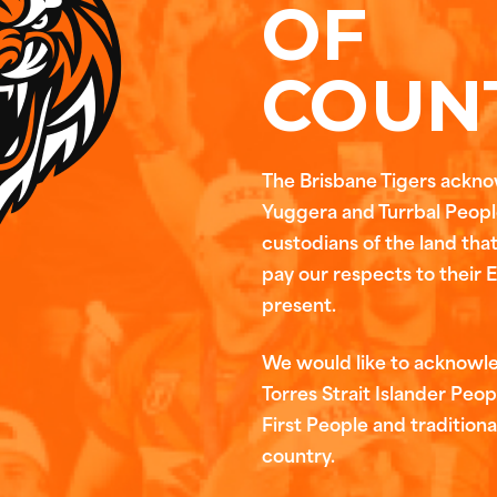
OF
COUN
The Brisbane Tigers ackn
Yuggera and Turrbal People
custodians of the land tha
pay our respects to their 
present.
We would like to acknowl
Torres Strait Islander Peop
First People and traditiona
country.