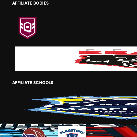
AFFILIATE BODIES
AFFILIATE SCHOOLS