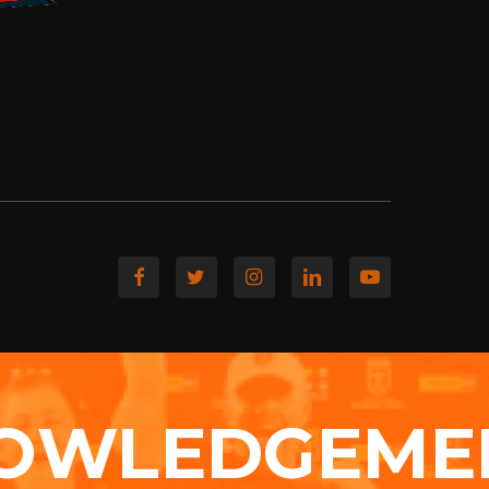
OWLEDGEME