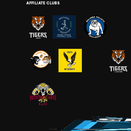
AFFILIATE CLUBS