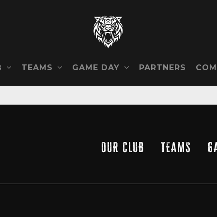
B
TEAMS
GAME DAY
COM
PARTNERS
OUR CLUB
TEAMS
G