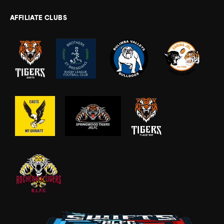
AFFILIATE CLUBS