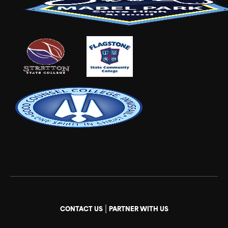
|
CONTACT US
PARTNER WITH US