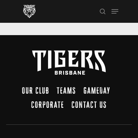
Skip
Menu
to
search
main
content
OUR CLUB
TEAMS
GAMEDAY
CORPORATE
CONTACT US