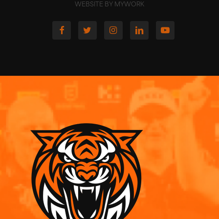
WEBSITE BY MYWORK