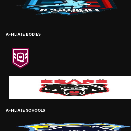
AFFILIATE BODIES
AFFILIATE SCHOOLS