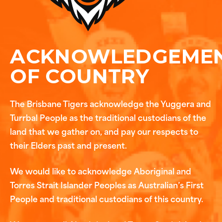
ACKNOWLEDGEME
OF COUNTRY
The Brisbane Tigers acknowledge the Yuggera and
Turrbal People as the traditional custodians of the
land that we gather on, and pay our respects to
their Elders past and present.
We would like to acknowledge Aboriginal and
Torres Strait Islander Peoples as Australian’s First
People and traditional custodians of this country.