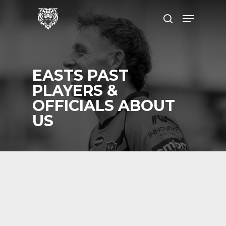
Skip
Menu
to
search
main
content
EASTS PAST
PLAYERS &
OFFICIALS ABOUT
US