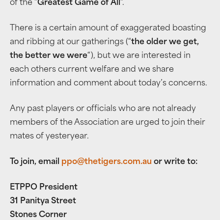
of the “
Greatest Game of All
“.
There is a certain amount of exaggerated boasting
and ribbing at our gatherings (“
the older we get,
the better we were
“), but we are interested in
each others current welfare and we share
information and comment about today’s concerns.
Any past players or officials who are not already
members of the Association are urged to join their
mates of yesteryear.
To join, email
ppo@thetigers.com.au
or write to:
ETPPO President
31 Panitya Street
Stones Corner