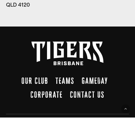
QLD 4120
OUR CLUB
TEAMS
GAMEDAY
CORPORATE
CONTACT US