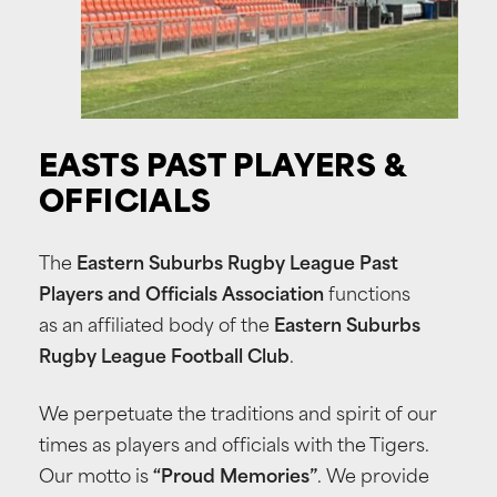
EASTS
PAST
PLAYERS
&
OFFICIALS
The
Eastern Suburbs Rugby League Past
Players and Officials Association
functions
as an affiliated body of the
Eastern Suburbs
Rugby League Football Club
.
We perpetuate the traditions and spirit of our
times as players and officials with the Tigers.
Our motto is
“Proud Memories”
. We provide