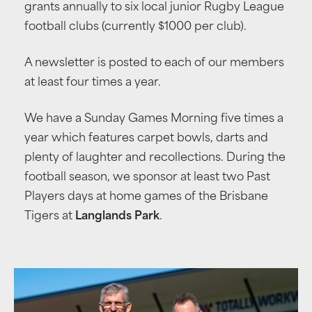
grants annually to six local junior Rugby League
football clubs (currently $1000 per club).
A newsletter is posted to each of our members
at least four times a year.
We have a Sunday Games Morning five times a
year which features carpet bowls, darts and
plenty of laughter and recollections. During the
football season, we sponsor at least two Past
Players days at home games of the Brisbane
Tigers at
Langlands Park
.