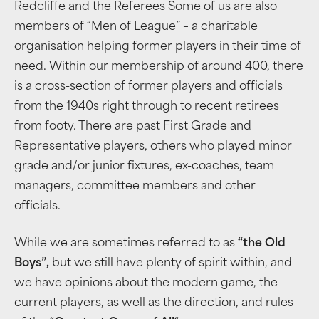
Redcliffe and the Referees Some of us are also
members of “Men of League” – a charitable
organisation helping former players in their time of
need. Within our membership of around 400, there
is a cross-section of former players and officials
from the 1940s right through to recent retirees
from footy. There are past First Grade and
Representative players, others who played minor
grade and/or junior fixtures, ex-coaches, team
managers, committee members and other
officials.
While we are sometimes referred to as
“the Old
Boys”,
but we still have plenty of spirit within, and
we have opinions about the modern game, the
current players, as well as the direction, and rules