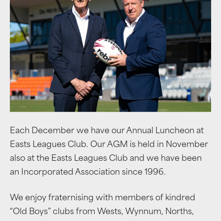
Each December we have our Annual Luncheon at
Easts Leagues Club. Our AGM is held in November
also at the Easts Leagues Club and we have been
an Incorporated Association since 1996.
We enjoy fraternising with members of kindred
“Old Boys” clubs from Wests, Wynnum, Norths,